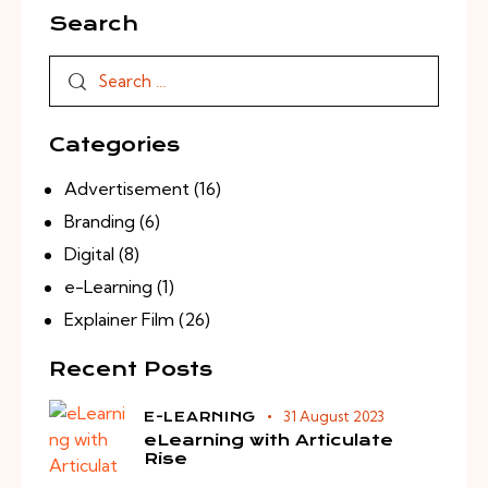
Search
Categories
Advertisement
(16)
Branding
(6)
Digital
(8)
e-Learning
(1)
Explainer Film
(26)
Recent Posts
31 August 2023
E-LEARNING
eLearning with Articulate
Rise