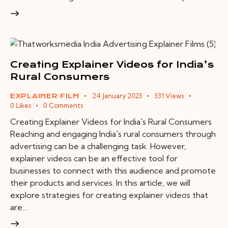
Creating Explainer Videos for India’s
Rural Consumers
24 January 2023
331
Views
EXPLAINER FILM
0
Likes
0
Comments
Creating Explainer Videos for India's Rural Consumers
Reaching and engaging India's rural consumers through
advertising can be a challenging task. However,
explainer videos can be an effective tool for
businesses to connect with this audience and promote
their products and services. In this article, we will
explore strategies for creating explainer videos that
are…