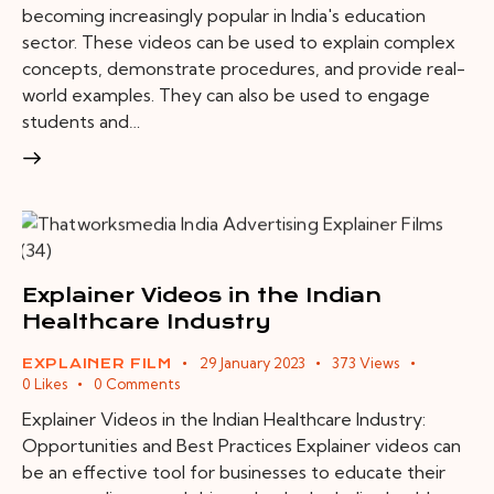
becoming increasingly popular in India's education
sector. These videos can be used to explain complex
concepts, demonstrate procedures, and provide real-
world examples. They can also be used to engage
students and…
Explainer Videos in the Indian
Healthcare Industry
29 January 2023
373
Views
EXPLAINER FILM
0
Likes
0
Comments
Explainer Videos in the Indian Healthcare Industry:
Opportunities and Best Practices Explainer videos can
be an effective tool for businesses to educate their