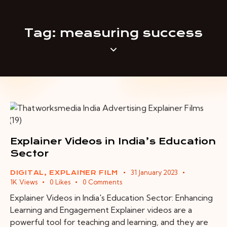
Tag: measuring success
Explainer Videos in India’s Education
Sector
31 January 2023
DIGITAL
,
EXPLAINER FILM
1K
Views
0
Likes
0
Comments
Explainer Videos in India's Education Sector: Enhancing
Learning and Engagement Explainer videos are a
powerful tool for teaching and learning, and they are