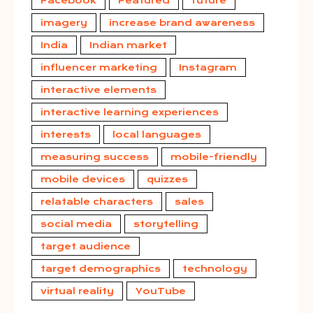
Facebook
Featured
future
imagery
increase brand awareness
India
Indian market
influencer marketing
Instagram
interactive elements
interactive learning experiences
interests
local languages
measuring success
mobile-friendly
mobile devices
quizzes
relatable characters
sales
social media
storytelling
target audience
target demographics
technology
virtual reality
YouTube