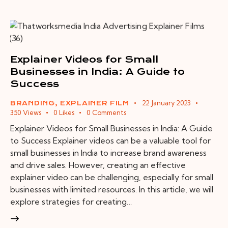
Explainer Videos for Small
Businesses in India: A Guide to
Success
22 January 2023
BRANDING
,
EXPLAINER FILM
350
Views
0
Likes
0
Comments
Explainer Videos for Small Businesses in India: A Guide
to Success Explainer videos can be a valuable tool for
small businesses in India to increase brand awareness
and drive sales. However, creating an effective
explainer video can be challenging, especially for small
businesses with limited resources. In this article, we will
explore strategies for creating…