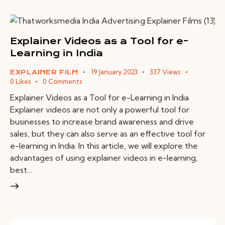
Explainer Videos as a Tool for e-
Learning in India
19 January 2023
337
Views
EXPLAINER FILM
0
Likes
0
Comments
Explainer Videos as a Tool for e-Learning in India
Explainer videos are not only a powerful tool for
businesses to increase brand awareness and drive
sales, but they can also serve as an effective tool for
e-learning in India. In this article, we will explore the
advantages of using explainer videos in e-learning,
best…