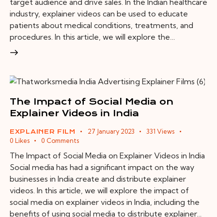
target audience and drive sales. In the Indian healthcare
industry, explainer videos can be used to educate
patients about medical conditions, treatments, and
procedures. In this article, we will explore the…
The Impact of Social Media on
Explainer Videos in India
27 January 2023
331
Views
EXPLAINER FILM
0
Likes
0
Comments
The Impact of Social Media on Explainer Videos in India
Social media has had a significant impact on the way
businesses in India create and distribute explainer
videos. In this article, we will explore the impact of
social media on explainer videos in India, including the
benefits of using social media to distribute explainer…