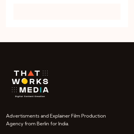
Advertisments and Explainer Film Production
Agency from Berlin for India.