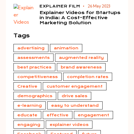
26 May 2023
EXPLAINER FILM
Explainer Videos for Startups
in India: A Cost-Effective
Marketing Solution
Tags
advertising
animation
assessments
augmented reality
best practices
brand awareness
competitiveness
completion rates
Creative
customer engagement
demographics
drive sales
e-learning
easy to understand
educate
effective
engagement
engaging
explainer videos