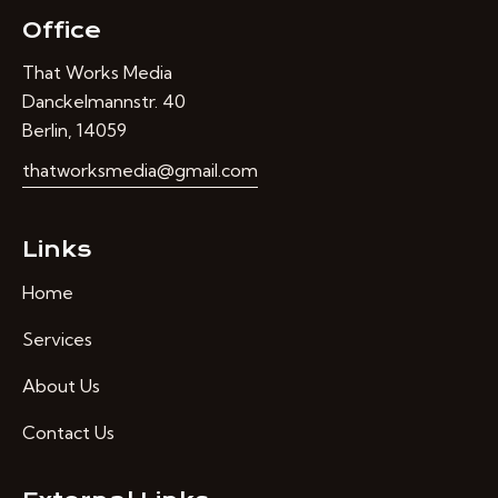
Office
That Works Media
Danckelmannstr. 40
Berlin, 14059
thatworksmedia@gmail.com
Links
Home
Services
About Us
Contact Us