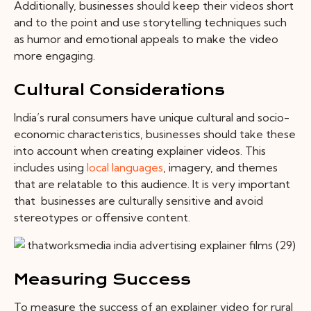
Additionally, businesses should keep their videos short
and to the point and use storytelling techniques such
as humor and emotional appeals to make the video
more engaging.
Cultural Considerations
India’s rural consumers have unique cultural and socio-
economic characteristics, businesses should take these
into account when creating explainer videos. This
includes using
local languages
, imagery, and themes
that are relatable to this audience. It is very important
that businesses are culturally sensitive and avoid
stereotypes or offensive content.
Measuring Success
To measure the success of an explainer video for rural