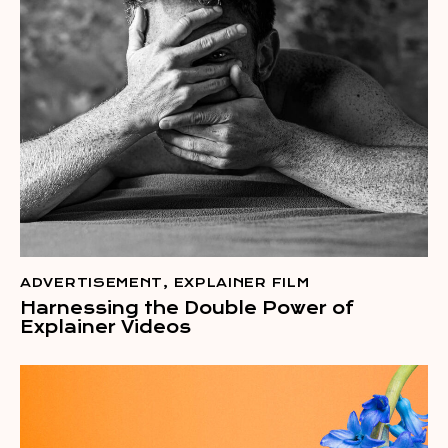
ADVERTISEMENT
,
EXPLAINER FILM
Harnessing the Double Power of
Explainer Videos