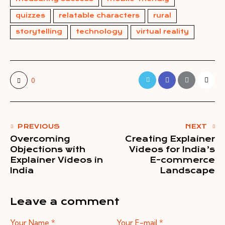
quizzes
relatable characters
rural
storytelling
technology
virtual reality
0
PREVIOUS
NEXT
Overcoming
Creating Explainer
Objections with
Videos for India’s
Explainer Videos in
E-commerce
India
Landscape
Leave a comment