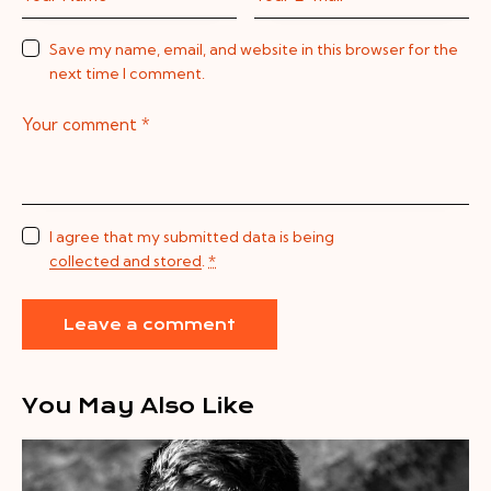
Save my name, email, and website in this browser for the
next time I comment.
I agree that my submitted data is being
collected and stored
.
*
You May Also Like