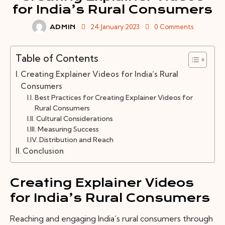
for India’s Rural Consumers
24 January 2023
0
Comments
ADMIN
Table of Contents
Creating Explainer Videos for India’s Rural
Consumers
Best Practices for Creating Explainer Videos for
Rural Consumers
Cultural Considerations
Measuring Success
Distribution and Reach
Conclusion
Creating Explainer Videos
for India’s Rural Consumers
Reaching and engaging India’s rural consumers through