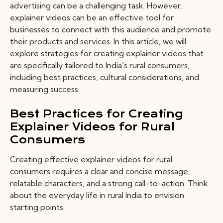
advertising can be a challenging task. However,
explainer videos can be an effective tool for
businesses to connect with this audience and promote
their products and services. In this article, we will
explore strategies for creating explainer videos that
are specifically tailored to India’s rural consumers,
including best practices, cultural considerations, and
measuring success.
Best Practices for Creating
Explainer Videos for Rural
Consumers
Creating effective explainer videos for rural
consumers requires a clear and concise message,
relatable characters, and a strong call-to-action. Think
about the everyday life in rural India to envision
starting points.