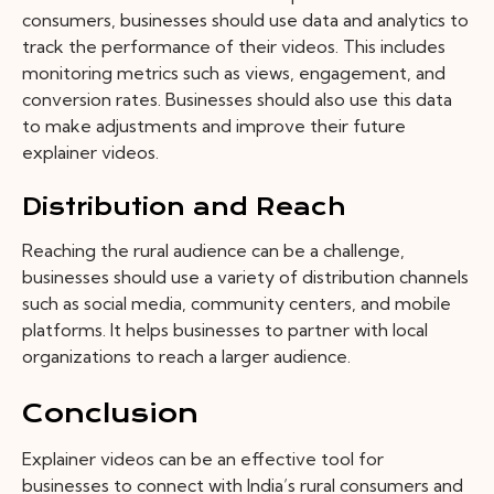
consumers, businesses should use data and analytics to
track the performance of their videos. This includes
monitoring metrics such as views, engagement, and
conversion rates. Businesses should also use this data
to make adjustments and improve their future
explainer videos.
Distribution and Reach
Reaching the rural audience can be a challenge,
businesses should use a variety of distribution channels
such as social media, community centers, and mobile
platforms. It helps businesses to partner with local
organizations to reach a larger audience.
Conclusion
Explainer videos can be an effective tool for
businesses to connect with India’s rural consumers and