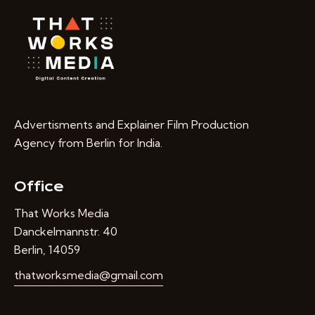
Advertisments and Explainer Film Production
Agency from Berlin for India.
Office
That Works Media
Danckelmannstr. 40
Berlin, 14059
thatworksmedia@gmail.com