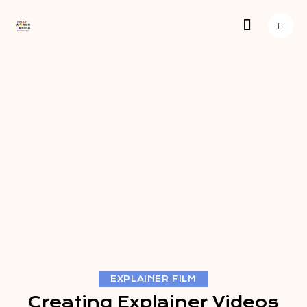
EXPLAINER FILM
Creating Explainer Videos