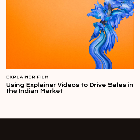
EXPLAINER FILM
Using Explainer Videos to Drive Sales in
the Indian Market