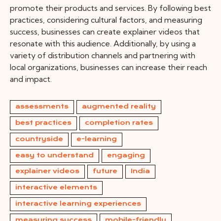
promote their products and services. By following best
practices, considering cultural factors, and measuring
success, businesses can create explainer videos that
resonate with this audience. Additionally, by using a
variety of distribution channels and partnering with
local organizations, businesses can increase their reach
and impact.
assessments
augmented reality
best practices
completion rates
countryside
e-learning
easy to understand
engaging
explainer videos
future
India
interactive elements
interactive learning experiences
measuring success
mobile-friendly