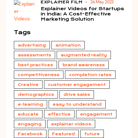
26 May 2023
EXPLAINER FILM
Explainer Videos for Startups
in India: A Cost-Effective
Marketing Solution
Tags
advertising
animation
assessments
augmented reality
best practices
brand awareness
competitiveness
completion rates
Creative
customer engagement
demographics
drive sales
e-learning
easy to understand
educate
effective
engagement
engaging
explainer videos
Facebook
Featured
future