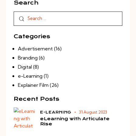
Search
Categories
Advertisement
(16)
Branding
(6)
Digital
(8)
e-Learning
(1)
Explainer Film
(26)
Recent Posts
31 August 2023
E-LEARNING
eLearning with Articulate
Rise