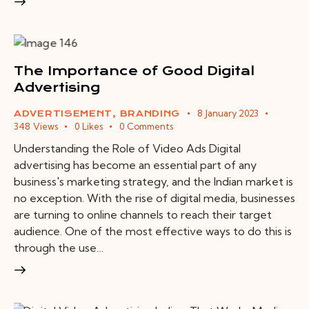
The Importance of Good Digital
Advertising
8 January 2023
ADVERTISEMENT
,
BRANDING
348
Views
0
Likes
0
Comments
Understanding the Role of Video Ads Digital
advertising has become an essential part of any
business's marketing strategy, and the Indian market is
no exception. With the rise of digital media, businesses
are turning to online channels to reach their target
audience. One of the most effective ways to do this is
through the use…