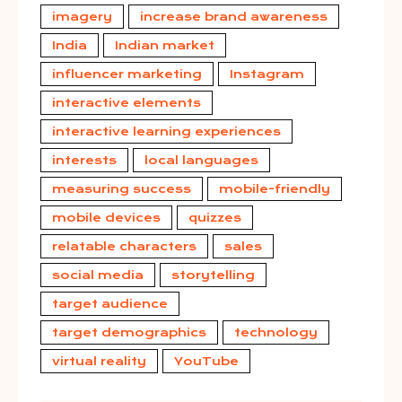
imagery
increase brand awareness
India
Indian market
influencer marketing
Instagram
interactive elements
interactive learning experiences
interests
local languages
measuring success
mobile-friendly
mobile devices
quizzes
relatable characters
sales
social media
storytelling
target audience
target demographics
technology
virtual reality
YouTube