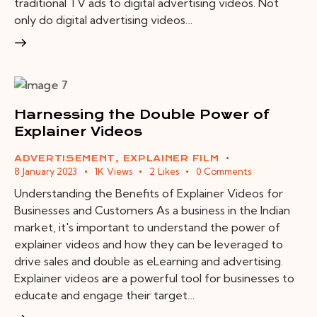
traditional TV ads to digital advertising videos. Not
only do digital advertising videos…
Harnessing the Double Power of
Explainer Videos
ADVERTISEMENT
,
EXPLAINER FILM
8 January 2023
1K
Views
2
Likes
0
Comments
Understanding the Benefits of Explainer Videos for
Businesses and Customers As a business in the Indian
market, it's important to understand the power of
explainer videos and how they can be leveraged to
drive sales and double as eLearning and advertising.
Explainer videos are a powerful tool for businesses to
educate and engage their target…