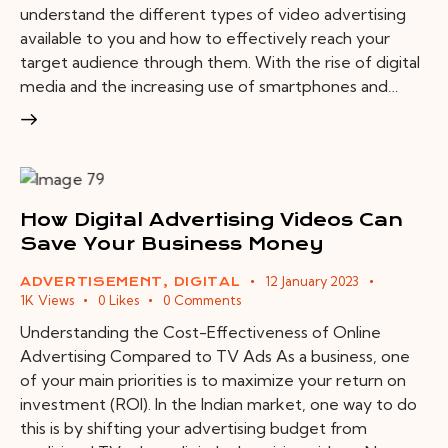
understand the different types of video advertising
available to you and how to effectively reach your
target audience through them. With the rise of digital
media and the increasing use of smartphones and…
How Digital Advertising Videos Can
Save Your Business Money
12 January 2023
ADVERTISEMENT
,
DIGITAL
1K
Views
0
Likes
0
Comments
Understanding the Cost-Effectiveness of Online
Advertising Compared to TV Ads As a business, one
of your main priorities is to maximize your return on
investment (ROI). In the Indian market, one way to do
this is by shifting your advertising budget from