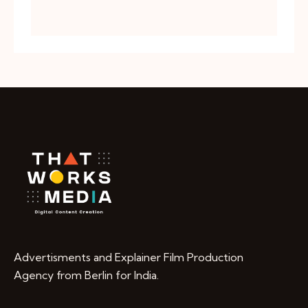
Advertisments and Explainer Film Production
Agency from Berlin for India.