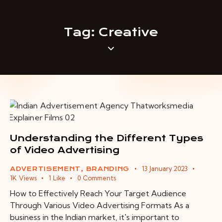
Tag: Creative
Understanding the Different Types
of Video Advertising
13 January 2023
ADVERTISEMENT
,
BRANDING
1K
Views
1
Like
0
Comments
How to Effectively Reach Your Target Audience
Through Various Video Advertising Formats As a
business in the Indian market, it's important to