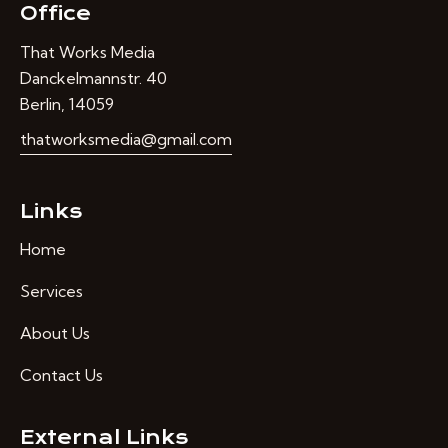
Office
That Works Media
Danckelmannstr. 40
Berlin, 14059
thatworksmedia@gmail.com
Links
Home
Services
About Us
Contact Us
External Links