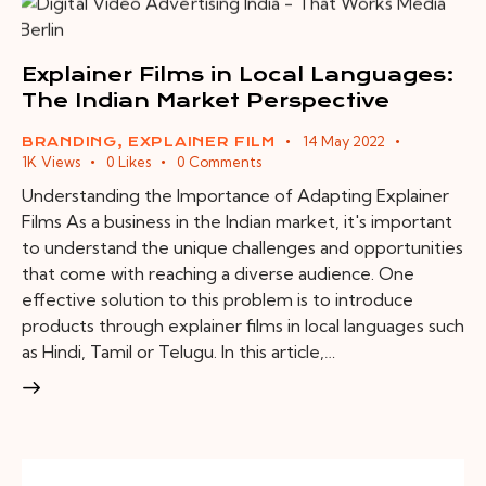
Explainer Films in Local Languages:
The Indian Market Perspective
14 May 2022
BRANDING
,
EXPLAINER FILM
1K
Views
0
Likes
0
Comments
Understanding the Importance of Adapting Explainer
Films As a business in the Indian market, it's important
to understand the unique challenges and opportunities
that come with reaching a diverse audience. One
effective solution to this problem is to introduce
products through explainer films in local languages such
as Hindi, Tamil or Telugu. In this article,…