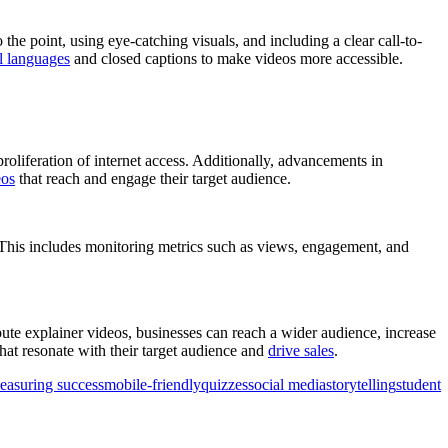
 the point, using eye-catching visuals, and including a clear call-to-
l languages
and closed captions to make videos more accessible.
proliferation of internet access. Additionally, advancements in
eos
that reach and engage their target audience.
. This includes monitoring metrics such as views, engagement, and
ibute explainer videos, businesses can reach a wider audience, increase
hat resonate with their target audience and
drive sales
.
easuring success
mobile-friendly
quizzes
social media
storytelling
student