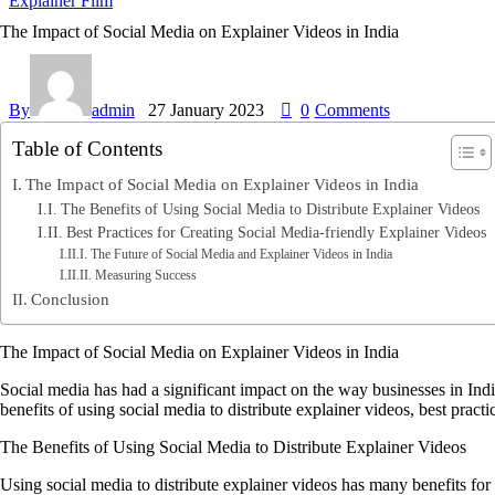
Explainer Film
The Impact of Social Media on Explainer Videos in India
By
admin
27 January 2023
0
Comments
Table of Contents
The Impact of Social Media on Explainer Videos in India
The Benefits of Using Social Media to Distribute Explainer Videos
Best Practices for Creating Social Media-friendly Explainer Videos
The Future of Social Media and Explainer Videos in India
Measuring Success
Conclusion
The Impact of Social Media on Explainer Videos in India
Social media has had a significant impact on the way businesses in India 
benefits of using social media to distribute explainer videos, best pract
The Benefits of Using Social Media to Distribute Explainer Videos
Using social media to distribute explainer videos has many benefits for 