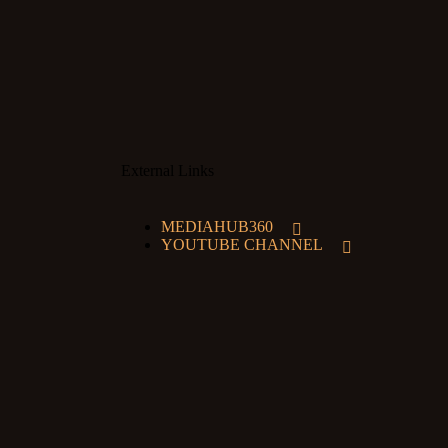
External Links
MEDIAHUB360
YOUTUBE CHANNEL