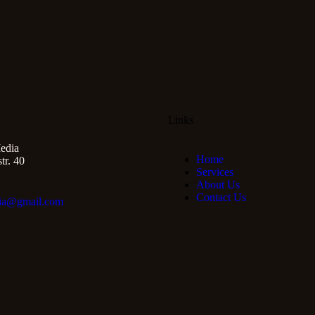
Links
edia
Home
r. 40
Services
About Us
Contact Us
ia@gmail.com