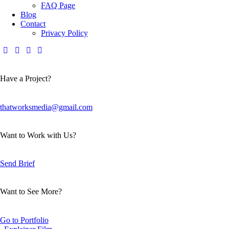
FAQ Page
Blog
Contact
Privacy Policy
Have a Project?
thatworksmedia@gmail.com
Want to Work with Us?
Send Brief
Want to See More?
Go to Portfolio