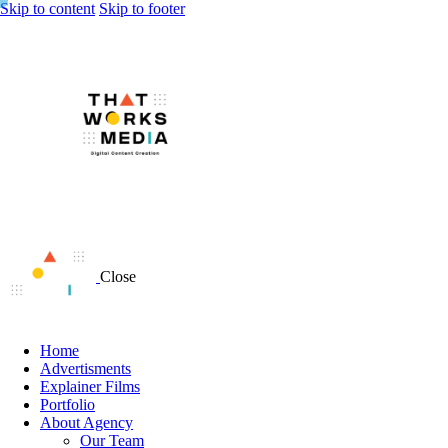
Skip to content
Skip to footer
Close
Home
Advertisments
Explainer Films
Portfolio
About Agency
Our Team