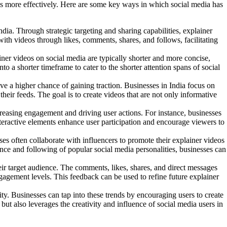
cs more effectively.
Here are some key ways in which social media has
ia. Through strategic targeting and sharing capabilities, explainer
ith videos through likes, comments, shares, and follows, facilitating
ner videos on social media are typically shorter and more concise,
o a shorter timeframe to cater to the shorter attention spans of social
ve a higher chance of gaining traction. Businesses in India focus on
their feeds. The goal is to create videos that are not only informative
ncreasing engagement and driving user actions. For instance, businesses
 interactive elements enhance user participation and encourage viewers to
es often collaborate with influencers to promote their explainer videos
uence and following of popular social media personalities, businesses can
ir target audience. The comments, likes, shares, and direct messages
gagement levels. This feedback can be used to refine future explainer
ty. Businesses can tap into these trends by encouraging users to create
but also leverages the creativity and influence of social media users in