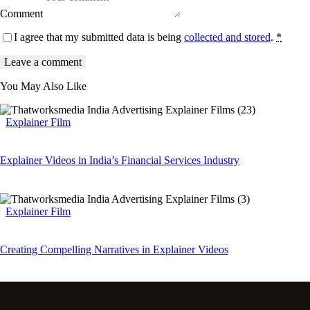
Comment
I agree that my submitted data is being
collected and stored
.
*
You May Also Like
Explainer Film
Explainer Videos in India’s Financial Services Industry
Explainer Film
Creating Compelling Narratives in Explainer Videos