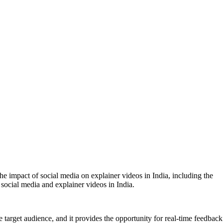
the impact of social media on explainer videos in India, including the
f social media and explainer videos in India.
 target audience, and it provides the opportunity for real-time feedback