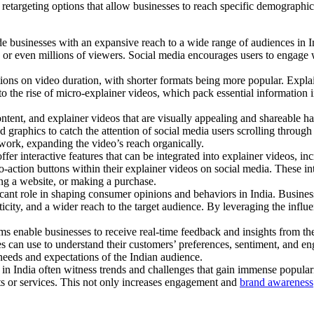
d retargeting options that allow businesses to reach specific demographi
 businesses with an expansive reach to a wide range of audiences in Ind
 or even millions of viewers. Social media encourages users to engage w
ions on video duration, with shorter formats being more popular. Explai
 the rise of micro-explainer videos, which pack essential information int
ntent, and explainer videos that are visually appealing and shareable ha
 graphics to catch the attention of social media users scrolling through 
etwork, expanding the video’s reach organically.
fer interactive features that can be integrated into explainer videos, i
ll-to-action buttons within their explainer videos on social media. These
ting a website, or making a purchase.
icant role in shaping consumer opinions and behaviors in India. Business
ticity, and a wider reach to the target audience. By leveraging the infl
s enable businesses to receive real-time feedback and insights from the
es can use to understand their customers’ preferences, sentiment, and en
 needs and expectations of the Indian audience.
in India often witness trends and challenges that gain immense populari
cts or services. This not only increases engagement and
brand awareness