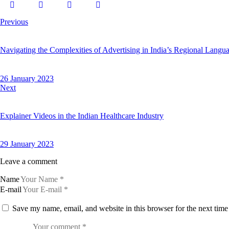
Previous
Navigating the Complexities of Advertising in India’s Regional Langu
26 January 2023
Next
Explainer Videos in the Indian Healthcare Industry
29 January 2023
Leave a comment
Name
E-mail
Save my name, email, and website in this browser for the next tim