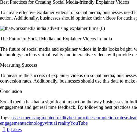
Best Practices for Creating Social Media-friendly Explainer Videos
To create effective explainer videos for social media, businesses need to
action. Additionally, businesses should optimize their videos for each s
The Future of Social Media and Explainer Videos in India
The future of social media and explainer videos in India looks bright, w
technology such as virtual reality and interactive videos will provide 
Measuring Success
To measure the success of explainer videos on social media, businesses
conversion rates. Additionally, businesses should use this data to make
Conclusion
Social media has had a significant impact on the way businesses in Indi
engagement and get real-time feedback. By following best practices and 
Tags:
assessments
augmented reality
best practices
completion rates
e-lea
engagement
technology
virtual reality
YouTube
0
Likes