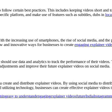
 follow certain best practices. This includes keeping videos short and to
pecific platform, and make use of features such as subtitles, dubs in
loca
ith the increasing use of smartphones, the rise of social media, and the 
new and innovative ways for businesses to create
engaging explainer vid
 should use data and analytics to track the performance of their videos
 adjustments and improve their future explainer videos on social media.
a create and distribute explainer videos. By using social media to distr
utilizing technology, businesses can create effective explainer videos t
rning
easy to understand
engaging
explainer videos
future
India
Instagram
m