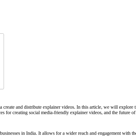
create and distribute explainer videos. In this article, we will explore 
ices for creating social media-friendly explainer videos, and the future o
businesses in India. It allows for a wider reach and engagement with the