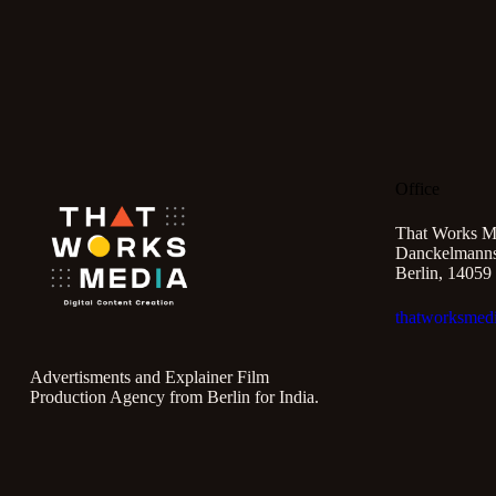
Office
That Works M
Danckelmannst
Berlin, 14059
thatworksmed
Advertisments and Explainer Film
Production Agency from Berlin for India.