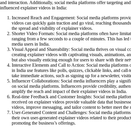
and interaction. Additionally, social media platforms offer targeting an
influenced explainer videos in India:
Increased Reach and Engagement:
Social media platforms provide
videos can quickly gain traction and go viral, reaching thousands
the spread and visibility of explainer videos.
Shorter Video Formats:
Social media platforms often have limitat
ranging from a few seconds to a couple of minutes. This has led to
media users in India.
Visual Appeal and Shareability:
Social media thrives on visual co
creating explainer videos with captivating visuals, animations, and
but also visually enticing enough for users to share with their n
Interactive Elements and Call to Action:
Social media platforms of
in India use features like polls, quizzes, clickable links, and ca
take immediate actions, such as signing up for a newsletter, visi
Influencer Collaborations:
Social media influencers play a signif
on social media platforms. Influencers provide credibility, authen
amplify the reach and impact of their explainer videos in India.
Real-time Feedback and Customer Insights:
Social media platform
received on explainer videos provide valuable data that business
videos, improve messaging, and tailor content to better meet the
User-Generated Content and Challenges:
Social media platforms 
their own user-generated explainer videos related to their produ
promoting the business’s offerings.