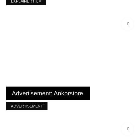
EXPLAINER FILM
Advertisement: Ankorstore
ADVERTISEMENT