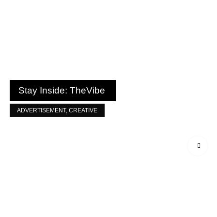
Stay Inside: TheVibe
ADVERTISEMENT
,
CREATIVE