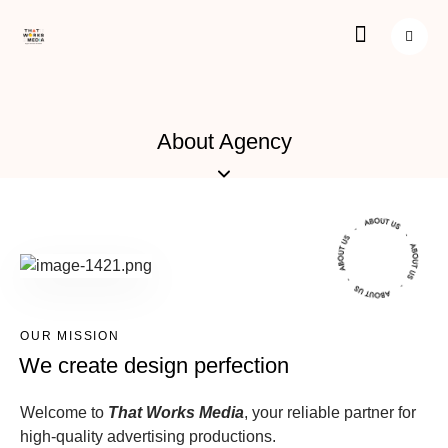
About Agency
OUR MISSION
We create design perfection
Welcome to
That Works Media
, your reliable partner for
high-quality advertising productions.