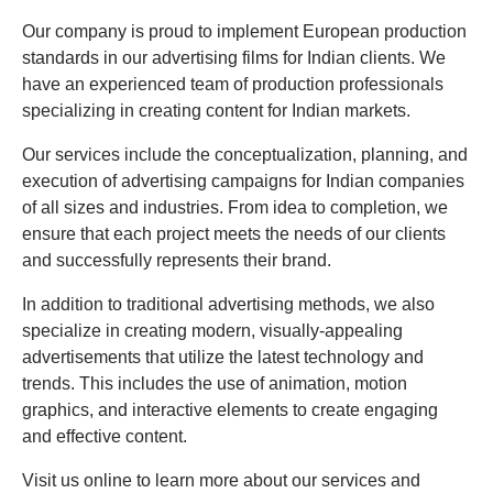
Our company is proud to implement European production
standards in our advertising films for Indian clients. We
have an experienced team of production professionals
specializing in creating content for Indian markets.
Our services include the conceptualization, planning, and
execution of advertising campaigns for Indian companies
of all sizes and industries. From idea to completion, we
ensure that each project meets the needs of our clients
and successfully represents their brand.
In addition to traditional advertising methods, we also
specialize in creating modern, visually-appealing
advertisements that utilize the latest technology and
trends. This includes the use of animation, motion
graphics, and interactive elements to create engaging
and effective content.
Visit us online to learn more about our services and