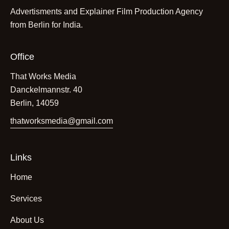
Advertisments and Explainer Film Production Agency
from Berlin for India.
Office
That Works Media
Danckelmannstr. 40
Berlin, 14059
thatworksmedia@gmail.com
Links
Home
Services
About Us