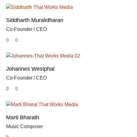
Siddharth Muralidharan
Co-Founder / CEO
Johannes Westphal
Co-Founder / CEO
Marti Bharath
Music Composer