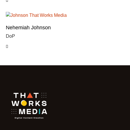
Nehemiah Johnson
DoP