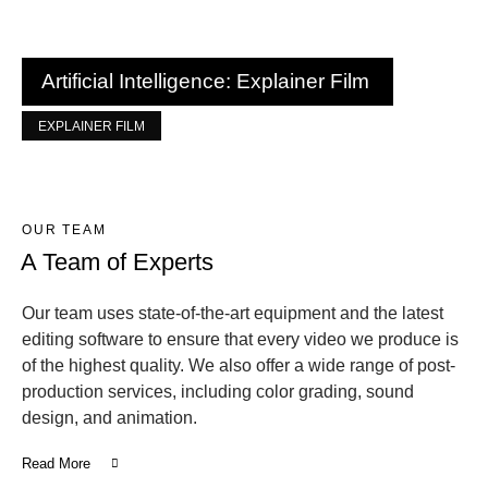
Artificial Intelligence: Explainer Film
EXPLAINER FILM
OUR TEAM
A Team of Experts
Our team uses state-of-the-art equipment and the latest
editing software to ensure that every video we produce is
of the highest quality. We also offer a wide range of post-
production services, including color grading, sound
design, and animation.
Read More