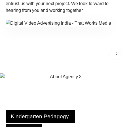
entrust us with your next project. We look forward to
hearing from you and working together.
Kindergarten Pedagogy