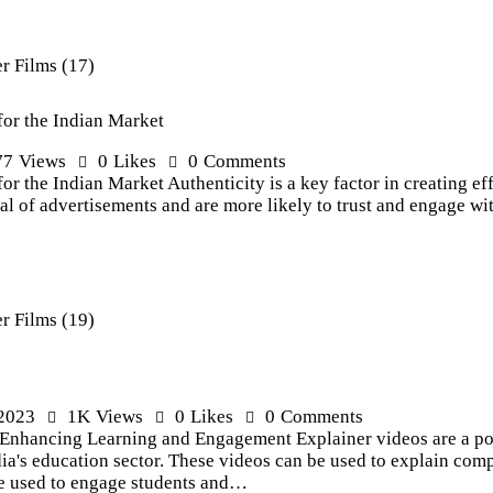
for the Indian Market
77
Views
0
Likes
0
Comments
or the Indian Market Authenticity is a key factor in creating ef
 of advertisements and are more likely to trust and engage wit
 2023
1K
Views
0
Likes
0
Comments
: Enhancing Learning and Engagement Explainer videos are a pow
ia's education sector. These videos can be used to explain co
be used to engage students and…