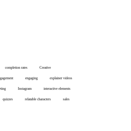
completion rates
Creative
ngagement
engaging
explainer videos
eting
Instagram
interactive elements
quizzes
relatable characters
sales