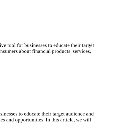
ve tool for businesses to educate their target
onsumers about financial products, services,
sinesses to educate their target audience and
 and opportunities. In this article, we will