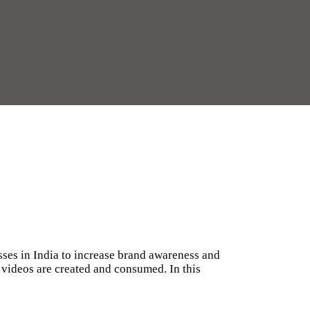
ses in India to increase brand awareness and
 videos are created and consumed. In this