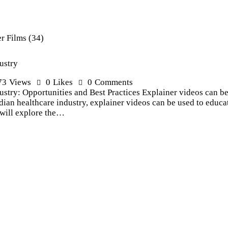
ustry
73
Views
0
Likes
0
Comments
stry: Opportunities and Best Practices Explainer videos can be 
Indian healthcare industry, explainer videos can be used to educa
e will explore the…