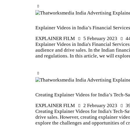
Explainer Videos in India’s Financial Service
EXPLAINER FILM
5 February 2023
4
Explainer Videos in India's Financial Services
audience and drive sales. In the Indian financ
and regulations. In this article, we will explo
Creating Explainer Videos for India’s Tech-
EXPLAINER FILM
2 February 2023
3
Creating Explainer Videos for India's Tech-Sa
drive sales. However, creating explainer video
explore the challenges and opportunities of c