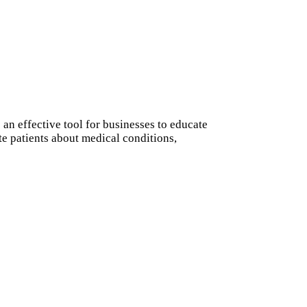
an effective tool for businesses to educate
te patients about medical conditions,