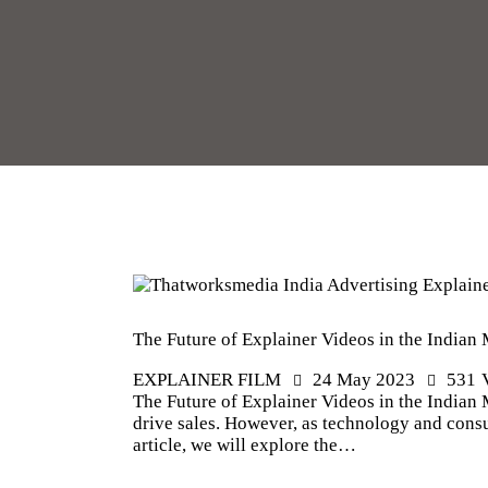
The Future of Explainer Videos in the Indian
EXPLAINER FILM
24 May 2023
531
The Future of Explainer Videos in the Indian 
drive sales. However, as technology and consu
article, we will explore the…