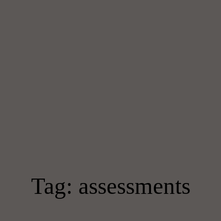
Tag: assessments