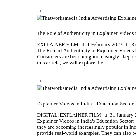
The Role of Authenticity in Explainer Videos 
EXPLAINER FILM
1 February 2023
3
The Role of Authenticity in Explainer Videos f
Consumers are becoming increasingly skeptical
this article, we will explore the…
Explainer Videos in India’s Education Sector
DIGITAL
,
EXPLAINER FILM
31 January
Explainer Videos in India's Education Sector
they are becoming increasingly popular in Ind
provide real-world examples. They can also 