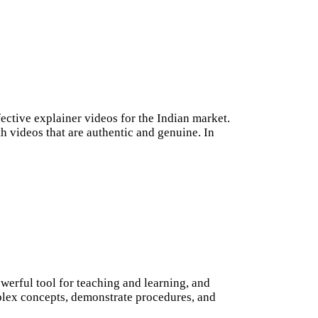
fective explainer videos for the Indian market.
h videos that are authentic and genuine. In
erful tool for teaching and learning, and
mplex concepts, demonstrate procedures, and