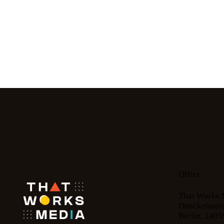
Office
That Works 
Danckelmann
Berlin, 1405