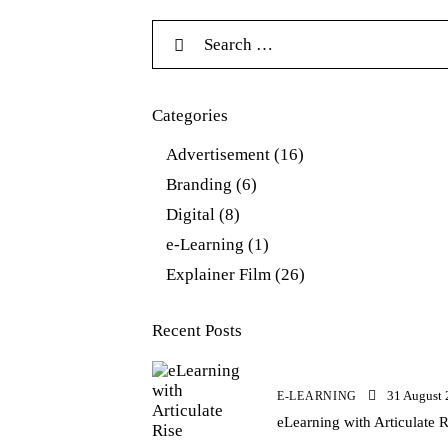
Categories
Advertisement
(16)
Branding
(6)
Digital
(8)
e-Learning
(1)
Explainer Film
(26)
Recent Posts
31 August
E-LEARNING
eLearning with Articulate R