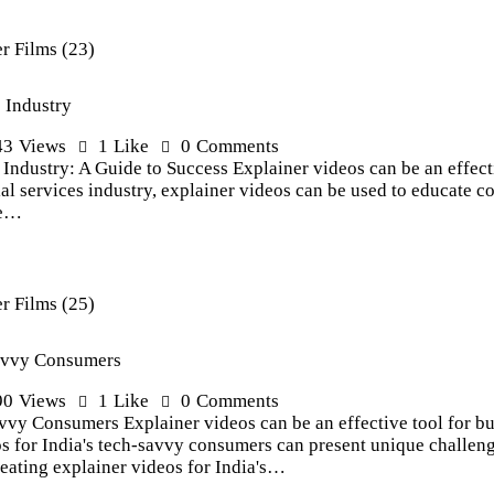
s Industry
43
Views
1
Like
0
Comments
 Industry: A Guide to Success Explainer videos can be an effecti
ial services industry, explainer videos can be used to educate c
re…
Savvy Consumers
90
Views
1
Like
0
Comments
vvy Consumers Explainer videos can be an effective tool for bu
s for India's tech-savvy consumers can present unique challenges
reating explainer videos for India's…