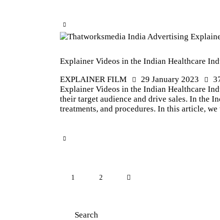
Explainer Videos in the Indian Healthcare Ind
EXPLAINER FILM
29 January 2023
3
Explainer Videos in the Indian Healthcare Indu
their target audience and drive sales. In the 
treatments, and procedures. In this article, w
1
>
2
Search