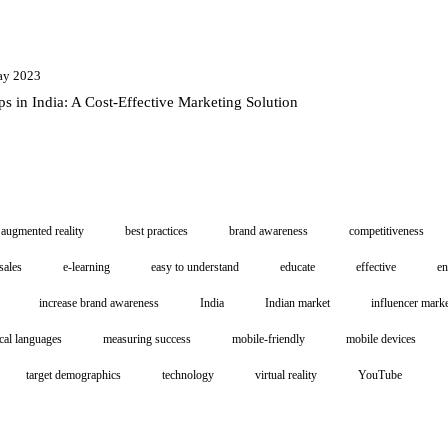
ay 2023
ps in India: A Cost-Effective Marketing Solution
augmented reality
best practices
brand awareness
competitiveness
sales
e-learning
easy to understand
educate
effective
e
increase brand awareness
India
Indian market
influencer mark
cal languages
measuring success
mobile-friendly
mobile devices
target demographics
technology
virtual reality
YouTube