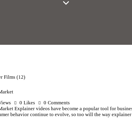
 Market
Views
0
Likes
0
Comments
Market Explainer videos have become a popular tool for busines
mer behavior continue to evolve, so too will the way explainer