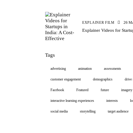
26 M
EXPLAINER FILM
Explainer Videos for Startu
Tags
advertising
animation
assessments
customer engagement
demographics
drive 
Facebook
Featured
future
imagery
interactive learning experiences
interests
lo
social media
storytelling
target audience