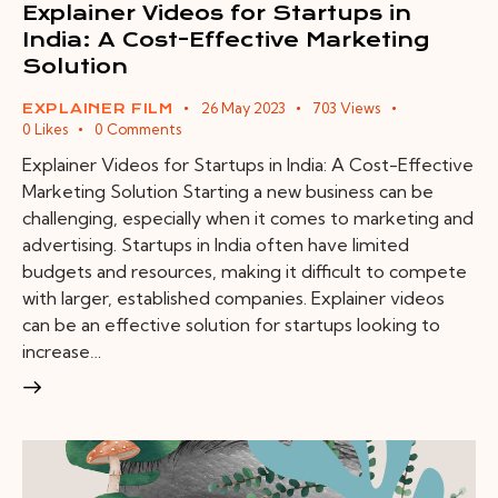
Explainer Videos for Startups in
India: A Cost-Effective Marketing
Solution
26 May 2023
703
Views
EXPLAINER FILM
0
Likes
0
Comments
Explainer Videos for Startups in India: A Cost-Effective
Marketing Solution Starting a new business can be
challenging, especially when it comes to marketing and
advertising. Startups in India often have limited
budgets and resources, making it difficult to compete
with larger, established companies. Explainer videos
can be an effective solution for startups looking to
increase…