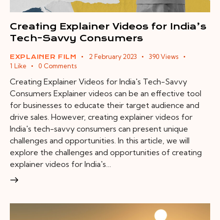
Creating Explainer Videos for India’s
Tech-Savvy Consumers
2 February 2023
390
Views
EXPLAINER FILM
1
Like
0
Comments
Creating Explainer Videos for India's Tech-Savvy
Consumers Explainer videos can be an effective tool
for businesses to educate their target audience and
drive sales. However, creating explainer videos for
India's tech-savvy consumers can present unique
challenges and opportunities. In this article, we will
explore the challenges and opportunities of creating
explainer videos for India's…