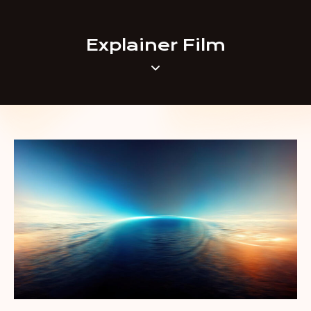
Explainer Film