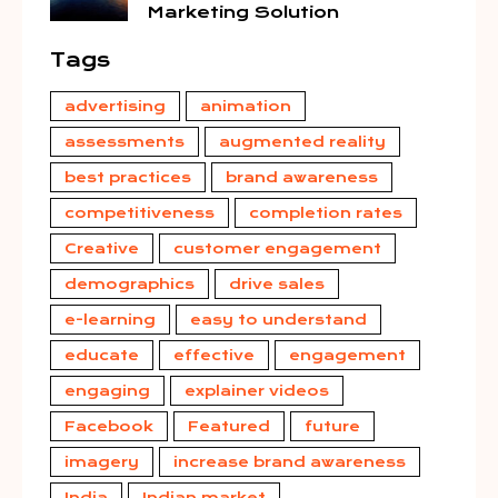
Marketing Solution
Tags
advertising
animation
assessments
augmented reality
best practices
brand awareness
competitiveness
completion rates
Creative
customer engagement
demographics
drive sales
e-learning
easy to understand
educate
effective
engagement
engaging
explainer videos
Facebook
Featured
future
imagery
increase brand awareness
India
Indian market