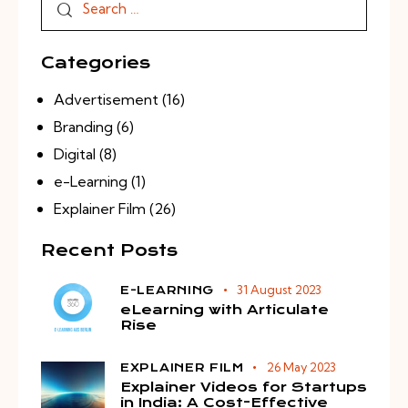
Categories
Advertisement
(16)
Branding
(6)
Digital
(8)
e-Learning
(1)
Explainer Film
(26)
Recent Posts
31 August 2023
E-LEARNING
eLearning with Articulate
Rise
26 May 2023
EXPLAINER FILM
Explainer Videos for Startups
in India: A Cost-Effective