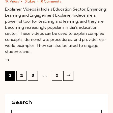
1K
Views
0
Likes
0
Comments
Explainer Videos in India's Education Sector: Enhancing
Learning and Engagement Explainer videos are a
powerful tool for teaching and learning, and they are
becoming increasingly popular in India's education
sector. These videos can be used to explain complex
concepts, demonstrate procedures, and provide real-
world examples. They can also be used to engage
students and…
…
1
2
3
>
5
Search