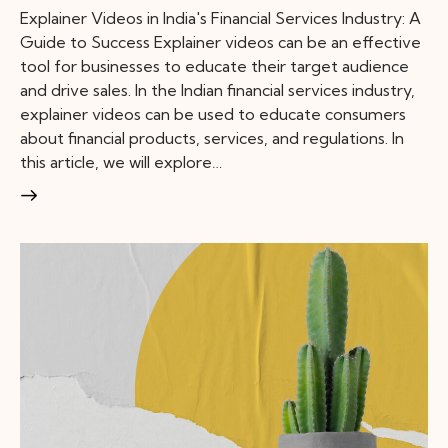
Explainer Videos in India's Financial Services Industry: A
Guide to Success Explainer videos can be an effective
tool for businesses to educate their target audience
and drive sales. In the Indian financial services industry,
explainer videos can be used to educate consumers
about financial products, services, and regulations. In
this article, we will explore…