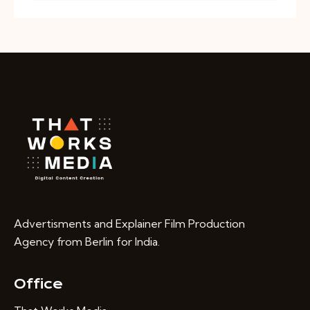
Advertisments and Explainer Film Production
Agency from Berlin for India.
Office