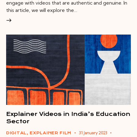
engage with videos that are authentic and genuine. In
this article, we will explore the…
Explainer Videos in India’s Education
Sector
31 January 2023
DIGITAL
,
EXPLAINER FILM