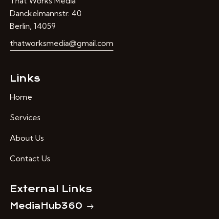
That Works Media
Danckelmannstr. 40
Berlin, 14059
thatworksmedia@gmail.com
Links
Home
Services
About Us
Contact Us
External Links
MediaHub360