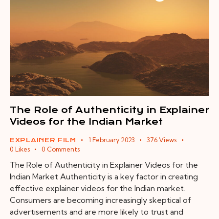
The Role of Authenticity in Explainer
Videos for the Indian Market
1 February 2023
376
Views
EXPLAINER FILM
0
Likes
0
Comments
The Role of Authenticity in Explainer Videos for the
Indian Market Authenticity is a key factor in creating
effective explainer videos for the Indian market.
Consumers are becoming increasingly skeptical of
advertisements and are more likely to trust and