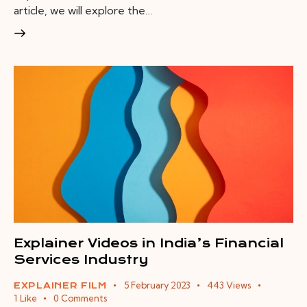
article, we will explore the…
Explainer Videos in India’s Financial
Services Industry
5 February 2023
443
Views
EXPLAINER FILM
1
Like
0
Comments