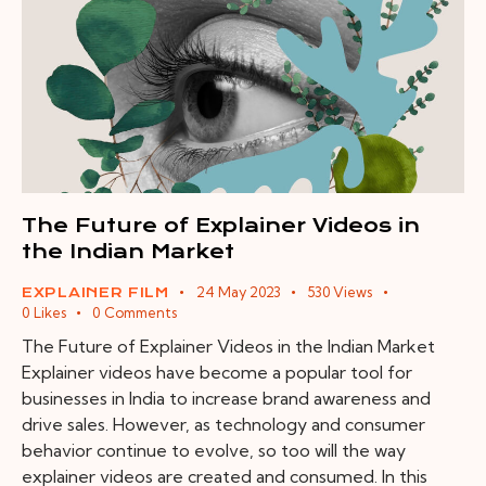
The Future of Explainer Videos in
the Indian Market
24 May 2023
530
Views
EXPLAINER FILM
0
Likes
0
Comments
The Future of Explainer Videos in the Indian Market
Explainer videos have become a popular tool for
businesses in India to increase brand awareness and
drive sales. However, as technology and consumer
behavior continue to evolve, so too will the way
explainer videos are created and consumed. In this