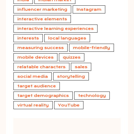
influencer marketing
Instagram
interactive elements
interactive learning experiences
interests
local languages
measuring success
mobile-friendly
mobile devices
quizzes
relatable characters
sales
social media
storytelling
target audience
target demographics
technology
virtual reality
YouTube