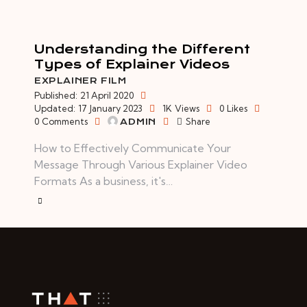
Understanding the Different
Types of Explainer Videos
EXPLAINER FILM
Published:
21 April 2020
Updated:
17 January 2023
1K
Views
0
Likes
0
Comments
Share
ADMIN
How to Effectively Communicate Your
Message Through Various Explainer Video
Formats As a business, it's…