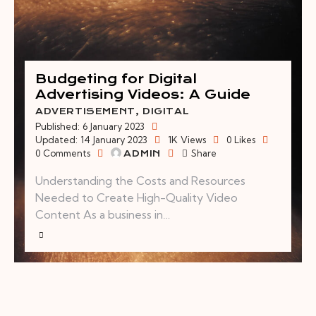
Budgeting for Digital
Advertising Videos: A Guide
ADVERTISEMENT
,
DIGITAL
Published:
6 January 2023
Updated:
14 January 2023
1K
Views
0
Likes
0
Comments
Share
ADMIN
Understanding the Costs and Resources
Needed to Create High-Quality Video
Content As a business in…