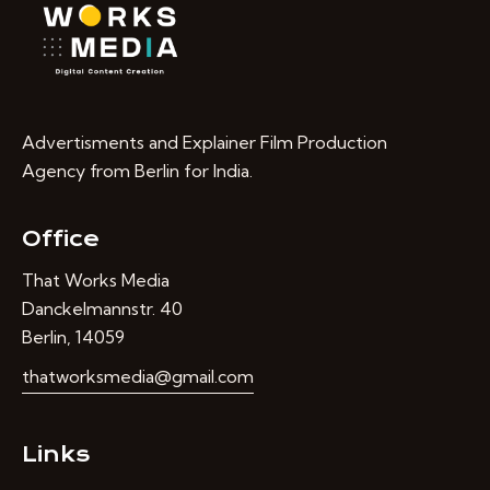
Advertisments and Explainer Film Production
Agency from Berlin for India.
Office
That Works Media
Danckelmannstr. 40
Berlin, 14059
thatworksmedia@gmail.com
Links