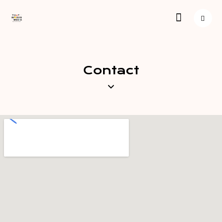
Contact