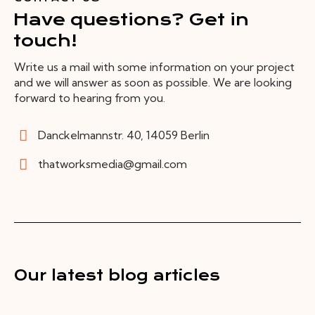
Have questions? Get in
touch!
Write us a mail with some information on your project
and we will answer as soon as possible. We are looking
forward to hearing from you.
Danckelmannstr. 40, 14059 Berlin
thatworksmedia@gmail.com
Our latest blog articles