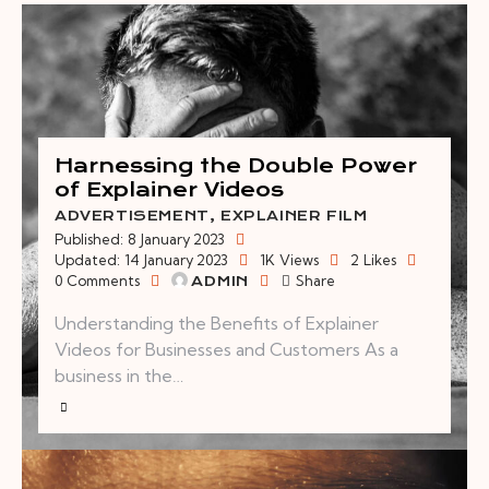
Harnessing the Double Power
of Explainer Videos
ADVERTISEMENT
,
EXPLAINER FILM
Published:
8 January 2023
Updated:
14 January 2023
1K
Views
2
Likes
0
Comments
Share
ADMIN
Understanding the Benefits of Explainer
Videos for Businesses and Customers As a
business in the…