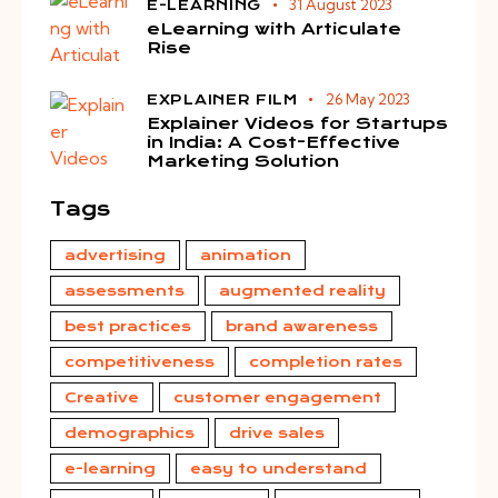
31 August 2023
E-LEARNING
eLearning with Articulate
Rise
26 May 2023
EXPLAINER FILM
Explainer Videos for Startups
in India: A Cost-Effective
Marketing Solution
Tags
advertising
animation
assessments
augmented reality
best practices
brand awareness
competitiveness
completion rates
Creative
customer engagement
demographics
drive sales
e-learning
easy to understand