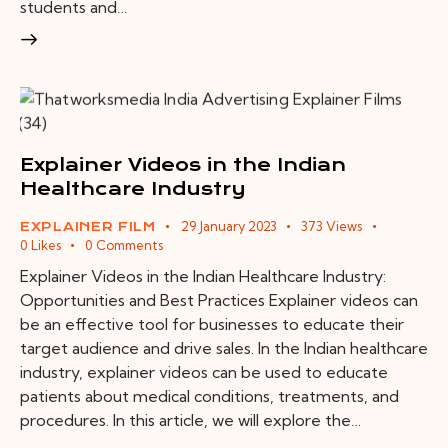
students and…
Explainer Videos in the Indian
Healthcare Industry
29 January 2023
373
Views
EXPLAINER FILM
0
Likes
0
Comments
Explainer Videos in the Indian Healthcare Industry:
Opportunities and Best Practices Explainer videos can
be an effective tool for businesses to educate their
target audience and drive sales. In the Indian healthcare
industry, explainer videos can be used to educate
patients about medical conditions, treatments, and
procedures. In this article, we will explore the…