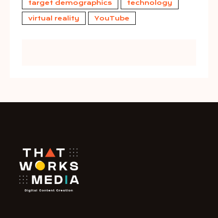
target demographics
technology
virtual reality
YouTube