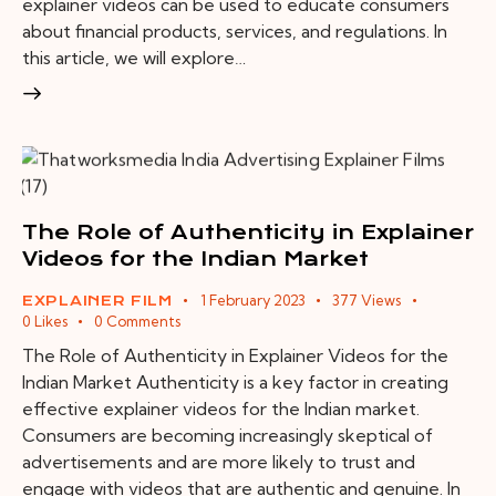
explainer videos can be used to educate consumers
about financial products, services, and regulations. In
this article, we will explore…
The Role of Authenticity in Explainer
Videos for the Indian Market
1 February 2023
377
Views
EXPLAINER FILM
0
Likes
0
Comments
The Role of Authenticity in Explainer Videos for the
Indian Market Authenticity is a key factor in creating
effective explainer videos for the Indian market.
Consumers are becoming increasingly skeptical of
advertisements and are more likely to trust and
engage with videos that are authentic and genuine. In