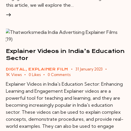
this article, we will explore the…
Explainer Videos in India’s Education
Sector
31 January 2023
DIGITAL
,
EXPLAINER FILM
1K
Views
0
Likes
0
Comments
Explainer Videos in India's Education Sector: Enhancing
Learning and Engagement Explainer videos are a
powerful tool for teaching and learning, and they are
becoming increasingly popular in India's education
sector. These videos can be used to explain complex
concepts, demonstrate procedures, and provide real-
world examples. They can also be used to engage