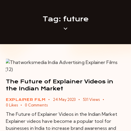
Tag: future
The Future of Explainer Videos in
the Indian Market
24 May 2023
531
Views
EXPLAINER FILM
0
Likes
0
Comments
The Future of Explainer Videos in the Indian Market
Explainer videos have become a popular tool for
businesses in India to increase brand awareness and