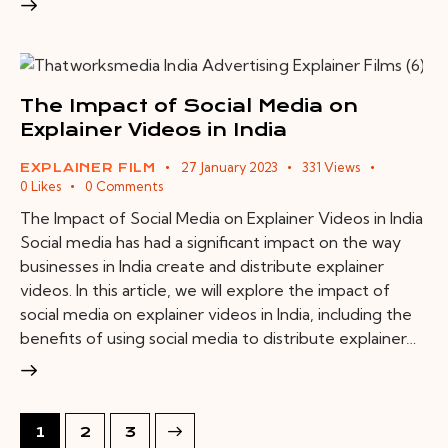
The Impact of Social Media on
Explainer Videos in India
27 January 2023
331
Views
EXPLAINER FILM
0
Likes
0
Comments
The Impact of Social Media on Explainer Videos in India
Social media has had a significant impact on the way
businesses in India create and distribute explainer
videos. In this article, we will explore the impact of
social media on explainer videos in India, including the
benefits of using social media to distribute explainer…
1
>
2
3