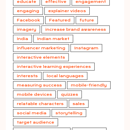
educate
effective
engagement
engaging
explainer videos
Facebook
Featured
future
imagery
increase brand awareness
India
Indian market
influencer marketing
Instagram
interactive elements
interactive learning experiences
interests
local languages
measuring success
mobile-friendly
mobile devices
quizzes
relatable characters
sales
social media
storytelling
target audience