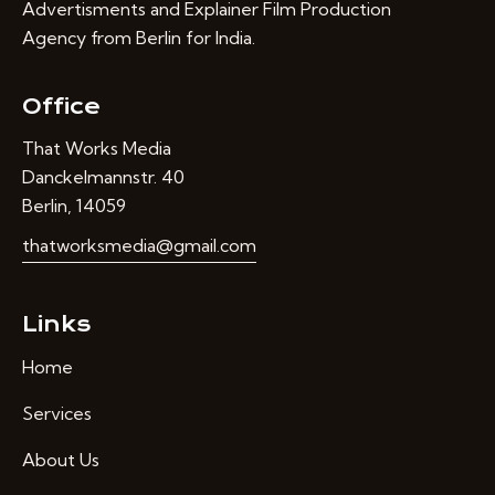
Advertisments and Explainer Film Production
Agency from Berlin for India.
Office
That Works Media
Danckelmannstr. 40
Berlin, 14059
thatworksmedia@gmail.com
Links
Home
Services
About Us