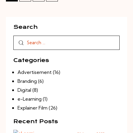
Search
Categories
Advertisement
(16)
Branding
(6)
Digital
(8)
e-Learning
(1)
Explainer Film
(26)
Recent Posts