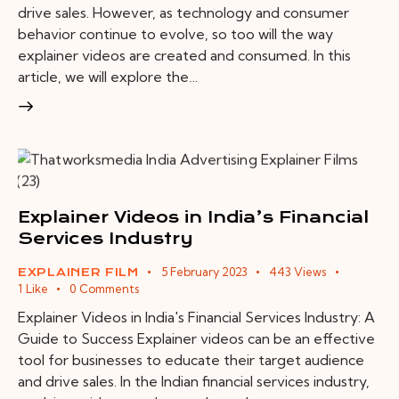
drive sales. However, as technology and consumer
behavior continue to evolve, so too will the way
explainer videos are created and consumed. In this
article, we will explore the…
Explainer Videos in India’s Financial
Services Industry
5 February 2023
443
Views
EXPLAINER FILM
1
Like
0
Comments
Explainer Videos in India's Financial Services Industry: A
Guide to Success Explainer videos can be an effective
tool for businesses to educate their target audience
and drive sales. In the Indian financial services industry,