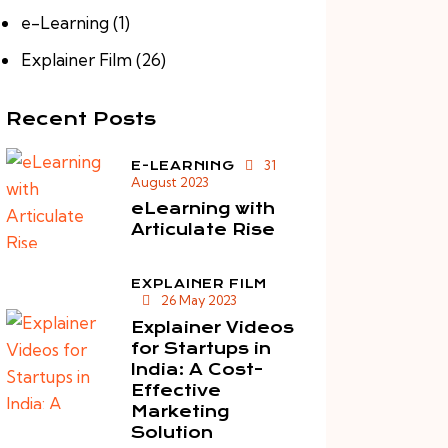
e-Learning
(1)
Explainer Film
(26)
Recent Posts
31
E-LEARNING
August 2023
eLearning with
Articulate Rise
EXPLAINER FILM
26 May 2023
Explainer Videos
for Startups in
India: A Cost-
Effective
Marketing
Solution