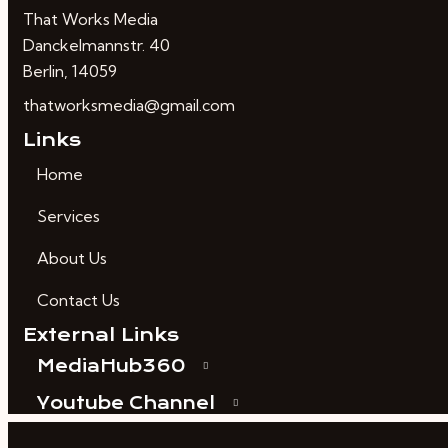
That Works Media
Danckelmannstr. 40
Berlin, 14059
thatworksmedia@gmail.com
Links
Home
Services
About Us
Contact Us
External Links
MediaHub360
Youtube Channel