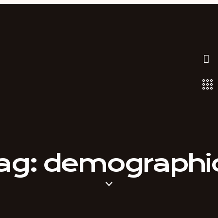
ag: demographi