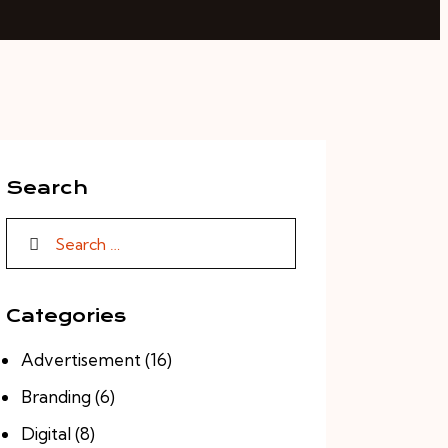
Search
Search for:
Categories
Advertisement
(16)
Branding
(6)
Digital
(8)