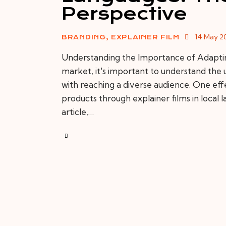
Perspective
14 May 2
BRANDING
,
EXPLAINER FILM
Understanding the Importance of Adapting 
market, it's important to understand the
with reaching a diverse audience. One effe
products through explainer films in local la
article,…