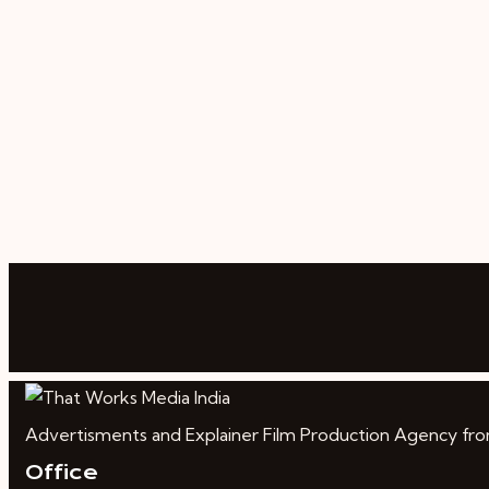
Advertisments and Explainer Film Production Agency from 
Office