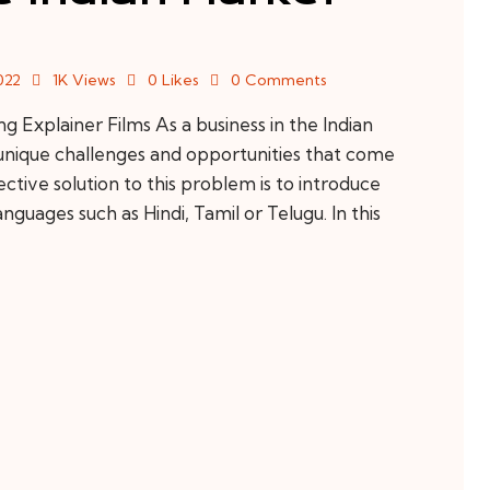
022
1K
Views
0
Likes
0
Comments
Explainer Films As a business in the Indian
 unique challenges and opportunities that come
ctive solution to this problem is to introduce
nguages such as Hindi, Tamil or Telugu. In this