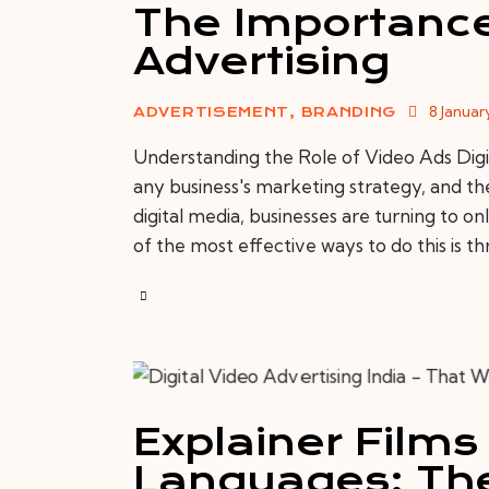
The Importance
Advertising
8 Januar
ADVERTISEMENT
,
BRANDING
Understanding the Role of Video Ads Digit
any business's marketing strategy, and the
digital media, businesses are turning to o
of the most effective ways to do this is t
Explainer Films 
Languages: The