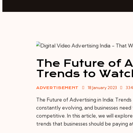
The Future of Ad
Trends to Watc
18 January 2023
33
ADVERTISEMENT
The Future of Advertising in India: Trends
constantly evolving, and businesses need 
competitive. In this article, we will explor
trends that businesses should be paying a