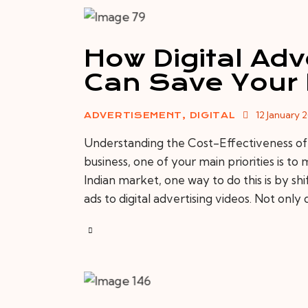
How Digital Adv
Can Save Your
12 January 
ADVERTISEMENT
,
DIGITAL
Understanding the Cost-Effectiveness of
business, one of your main priorities is t
Indian market, one way to do this is by sh
ads to digital advertising videos. Not only 