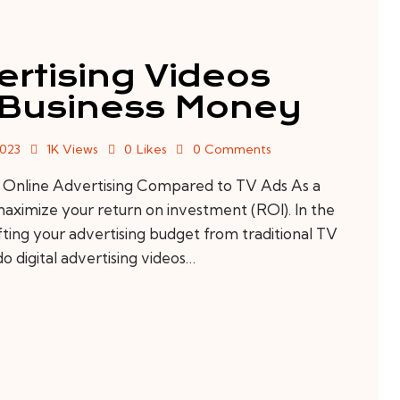
ertising Videos
 Business Money
2023
1K
Views
0
Likes
0
Comments
 Online Advertising Compared to TV Ads As a
o maximize your return on investment (ROI). In the
ifting your advertising budget from traditional TV
do digital advertising videos…