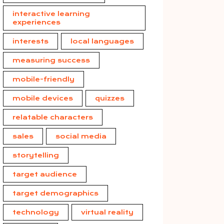
interactive learning
experiences
interests
local languages
measuring success
mobile-friendly
mobile devices
quizzes
relatable characters
sales
social media
storytelling
target audience
target demographics
technology
virtual reality