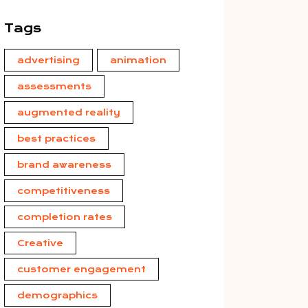
Tags
advertising
animation
assessments
augmented reality
best practices
brand awareness
competitiveness
completion rates
Creative
customer engagement
demographics