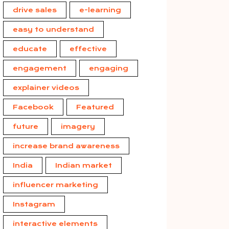
drive sales
e-learning
easy to understand
educate
effective
engagement
engaging
explainer videos
Facebook
Featured
future
imagery
increase brand awareness
India
Indian market
influencer marketing
Instagram
interactive elements