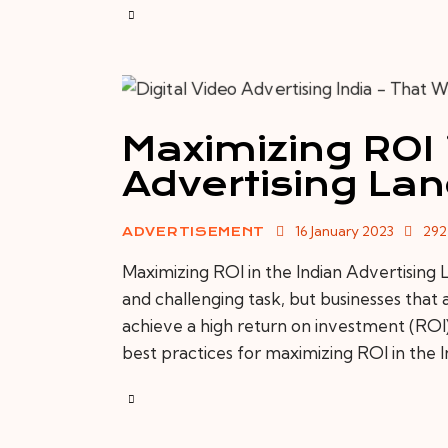
Maximizing ROI 
Advertising La
16 January 2023
292
ADVERTISEMENT
Maximizing ROI in the Indian Advertising 
and challenging task, but businesses that 
achieve a high return on investment (ROI). 
best practices for maximizing ROI in the 