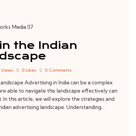
in the Indian
ndscape
Views
0
Likes
0
Comments
Landscape Advertising in India can be a complex
are able to navigate this landscape effectively can
In this article, we will explore the strategies and
Indian advertising landscape. Understanding…