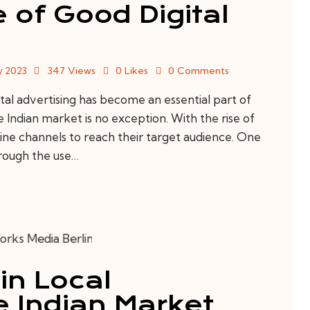
 of Good Digital
y 2023
347
Views
0
Likes
0
Comments
al advertising has become an essential part of
 Indian market is no exception. With the rise of
nline channels to reach their target audience. One
hrough the use…
in Local
 Indian Market