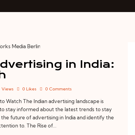
vertising in India:
h
4
Views
0
Likes
0
Comments
 to Watch The Indian advertising landscape is
to stay informed about the latest trends to stay
e the future of advertising in India and identify the
ttention to. The Rise of…