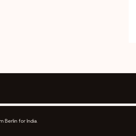
Berlin for India.