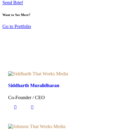
Send Brief
Want to See More?
Go to Portfolio
Siddharth Muralidharan
Co-Founder / CEO