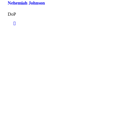
Nehemiah Johnson
DoP