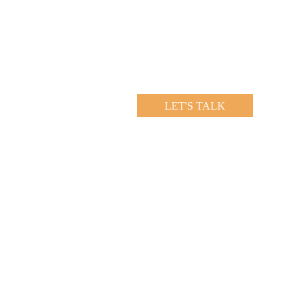
LET'S TALK