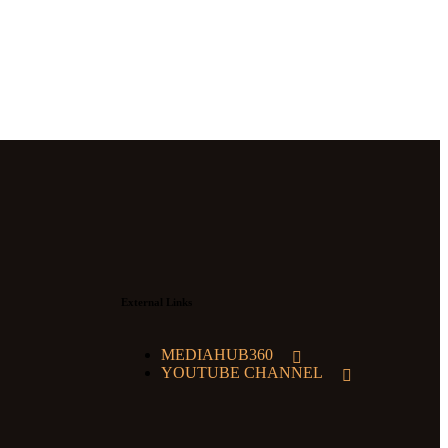
External Links
MEDIAHUB360
YOUTUBE CHANNEL