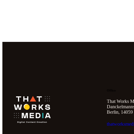
Office
That Works M
Danckelmannst
Berlin, 14059
thatworksmed