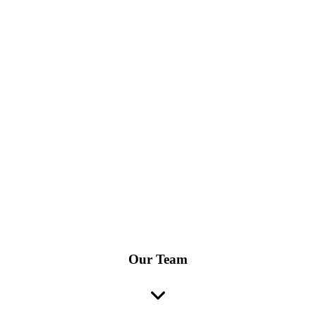
Our Team