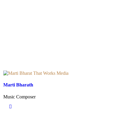
Marti Bharath
Music Composer