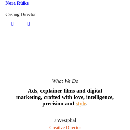
Nora Rülke
Casting Director
What We Do
Ads, explainer films and digital
marketing, crafted with love, intelligence,
precision and
style
.
J Westphal
Creative Director