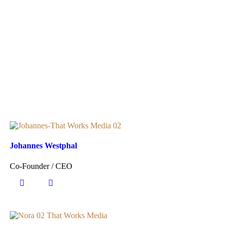
Johannes Westphal
Co-Founder / CEO