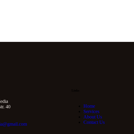
Links
edia
Home
r. 40
Services
About Us
Contact Us
ia@gmail.com