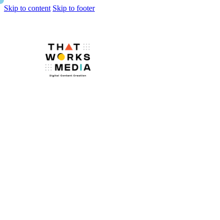
Skip to content
Skip to footer