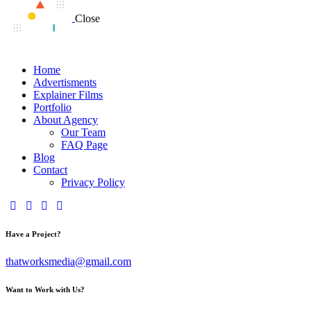
Close
Home
Advertisments
Explainer Films
Portfolio
About Agency
Our Team
FAQ Page
Blog
Contact
Privacy Policy
Have a Project?
thatworksmedia@gmail.com
Want to Work with Us?