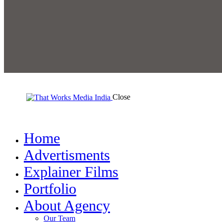
Close
Home
Advertisments
Explainer Films
Portfolio
About Agency
Our Team