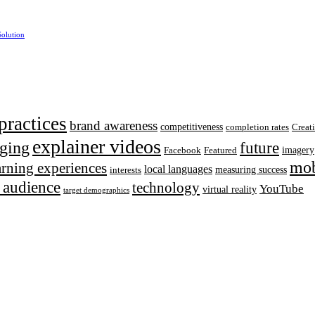
Solution
practices
brand awareness
competitiveness
completion rates
Creat
explainer videos
ging
future
imagery
Facebook
Featured
mob
earning experiences
local languages
measuring success
interests
t audience
technology
YouTube
virtual reality
target demographics