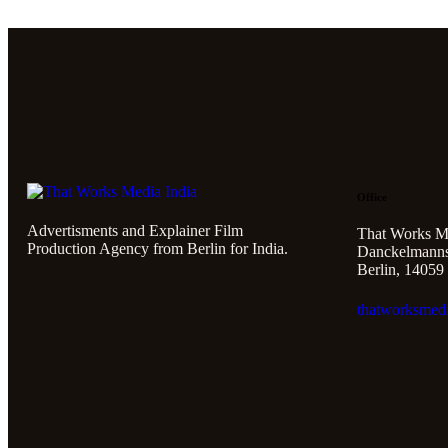
Office
Advertisments and Explainer Film
That Works M
Production Agency from Berlin for India.
Danckelmannst
Berlin, 14059
thatworksmed