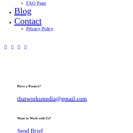
FAQ Page
Blog
Contact
Privacy Policy
Have a Project?
thatworksmedia@gmail.com
Want to Work with Us?
Send Brief