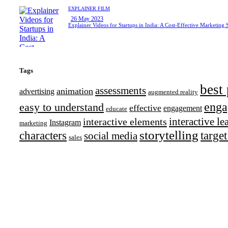
EXPLAINER FILM
26 May 2023
Explainer Videos for Startups in India: A Cost-Effective Marketing 
Tags
best 
assessments
animation
advertising
augmented reality
enga
easy to understand
effective
engagement
educate
interactive l
interactive elements
Instagram
marketing
storytelling
characters
targe
social media
sales