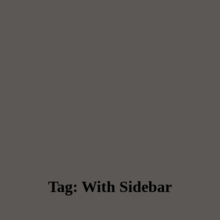
Tag: With Sidebar