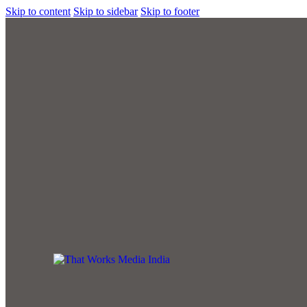
Skip to content
Skip to sidebar
Skip to footer