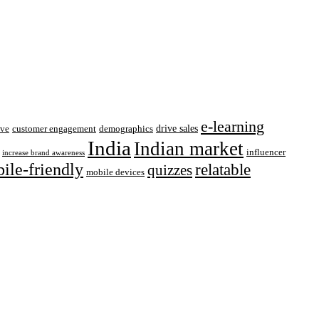
e-learning
drive sales
ive
customer engagement
demographics
India
Indian market
influencer
increase brand awareness
ile-friendly
relatable
quizzes
mobile devices