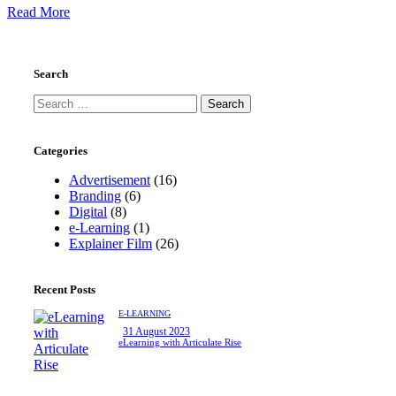
Read More
Search
Categories
Advertisement
(16)
Branding
(6)
Digital
(8)
e-Learning
(1)
Explainer Film
(26)
Recent Posts
E-LEARNING
31 August 2023
eLearning with Articulate Rise