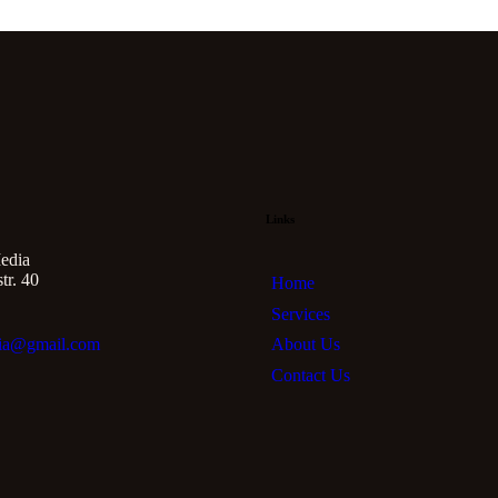
Links
edia
r. 40
Home
Services
About Us
ia@gmail.com
Contact Us