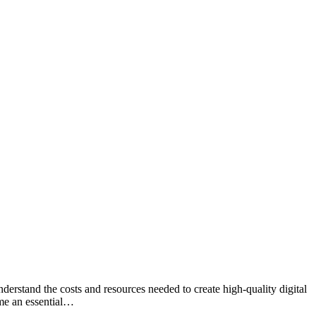
erstand the costs and resources needed to create high-quality digital
ome an essential…