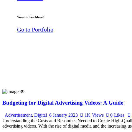
Want to See More?
Go to Portfolio
Budgeting for Digital Advertising Videos: A Guide
Advertisement
,
Digital
6 January 2023
1K
Views
0
Likes
Understanding the Costs and Resources Needed to Create High-Quality V
advertising videos. With the rise of digital media and the increasing