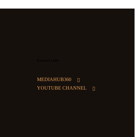
External Links
MEDIAHUB360
YOUTUBE CHANNEL