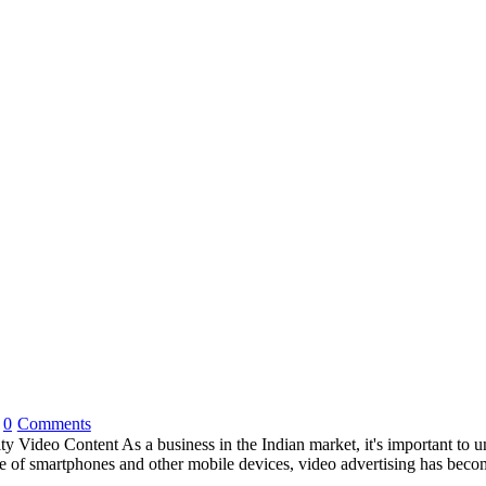
0
Comments
ideo Content As a business in the Indian market, it's important to und
 use of smartphones and other mobile devices, video advertising has bec