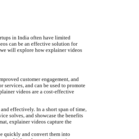
rtups in India often have limited
eos can be an effective solution for
, we will explore how explainer videos
, improved customer engagement, and
or services, and can be used to promote
plainer videos are a cost-effective
nd effectively. In a short span of time,
vice solves, and showcase the benefits
mat, explainer videos capture the
nce quickly and convert them into