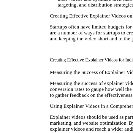
targeting, and distribution strateg
Creating Effective Explainer Videos on
Startups often have limited budgets for
are a number of ways for startups to cr
and keeping the video short and to the 
Creating Effective Explainer Videos for Indi
Measuring the Success of Explainer Vi
Measuring the success of explainer vide
conversion rates to gauge how well the 
to gather feedback on the effectiveness 
Using Explainer Videos in a Comprehen
Explainer videos should be used as part
marketing, and website optimization. By
explainer videos and reach a wider aud