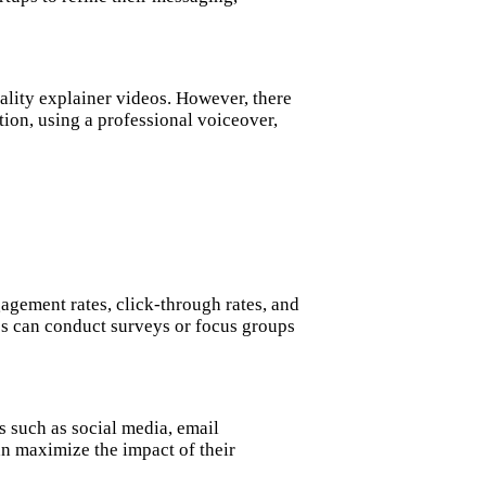
uality explainer videos. However, there
tion, using a professional voiceover,
agement rates, click-through rates, and
ups can conduct surveys or focus groups
s such as social media, email
an maximize the impact of their