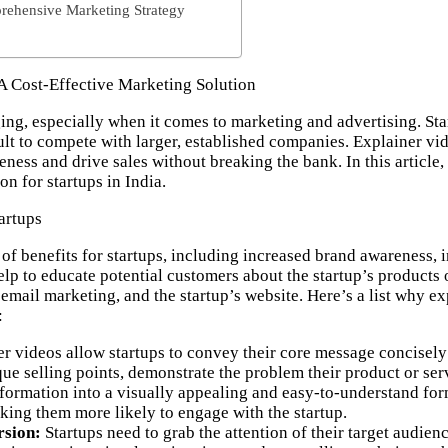
rehensive Marketing Strategy
 A Cost-Effective Marketing Solution
ing, especially when it comes to marketing and advertising. Sta
ult to compete with larger, established companies. Explainer vid
eness
and
drive sales
without breaking the bank. In this article
on for startups in India.
artups
of benefits for startups, including increased brand awareness
lp to educate potential customers about the startup’s products 
 email marketing, and the startup’s website.
Here’s a list why ex
:
r videos allow startups to convey their core message concisely a
ue selling points, demonstrate the problem their product or ser
formation into a visually appealing and easy-to-understand for
aking them more likely to engage with the startup.
sion:
Startups need to grab the attention of their target audie