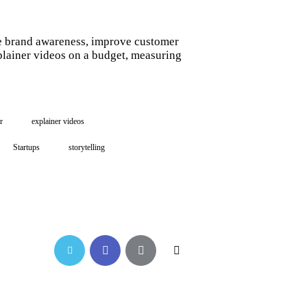
ase brand awareness, improve customer
plainer videos on a budget, measuring
r
explainer videos
Startups
storytelling