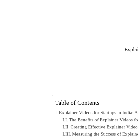
Explai
Table of Contents
Explainer Videos for Startups in India: 
The Benefits of Explainer Videos fo
Creating Effective Explainer Vide
Measuring the Success of Explain