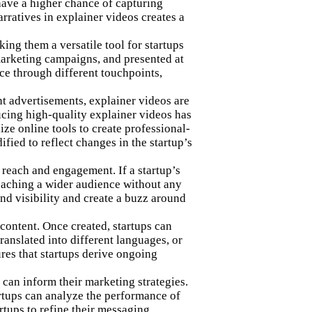
have a higher chance of capturing
arratives in explainer videos
creates a
ing them a versatile tool for startups
marketing campaigns, and presented at
nce through different touchpoints,
nt advertisements, explainer videos are
ucing high-quality explainer videos has
ze online tools to create professional-
fied to reflect changes in the startup’s
 reach and engagement. If a startup’s
reaching a wider audience without any
and visibility and create a buzz around
content. Once created, startups can
ranslated into different languages, or
ures that startups derive ongoing
 can inform their marketing strategies.
artups can analyze the performance of
rtups to refine their messaging,