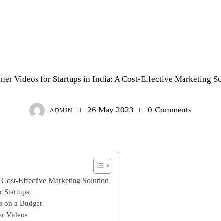
EXPLAINER FILM
ner Videos for Startups in India: A Cost-Effective Marketing S
26 May 2023
0
Comments
ADMIN
A Cost-Effective Marketing Solution
r Startups
os on a Budget
er Videos