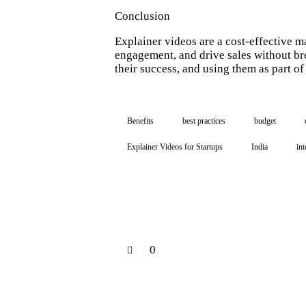
Conclusion
Explainer videos are a cost-effective m
engagement, and drive sales without br
their success, and using them as part o
Benefits
best practices
budget
Explainer Videos for Startups
India
int
0