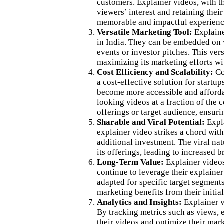
customers. Explainer videos, with t
viewers’ interest and retaining thei
memorable and impactful experience,
Versatile Marketing Tool:
Explaine
in India. They can be embedded on w
events or investor pitches. This ver
maximizing its marketing efforts wit
Cost Efficiency and Scalability:
Com
a cost-effective solution for start
become more accessible and affordab
looking videos at a fraction of the 
offerings or target audience, ensuri
Sharable and Viral Potential:
Expla
explainer video strikes a chord wit
additional investment. The viral nat
its offerings, leading to increased 
Long-Term Value:
Explainer videos
continue to leverage their explainer
adapted for specific target segments
marketing benefits from their initia
Analytics and Insights:
Explainer vi
By tracking metrics such as views, 
their videos and optimize their mark