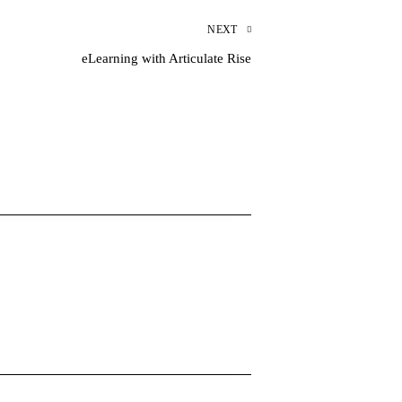
NEXT
eLearning with Articulate Rise