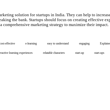
arketing solution for startups in India. They can help to incre
eaking the bank. Startups should focus on creating effective ex
f a comprehensive marketing strategy to maximize their impact.
cost-effective
e-learning
easy to understand
engaging
Explaine
eractive learning experiences
relatable characters
start-up
start-ups