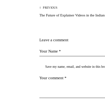
PREVIOUS
The Future of Explainer Videos in the India
Leave a comment
Save my name, email, and website in this br