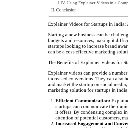
Using Explainer Videos in a Comp
Conclusion
Explainer Videos for Startups in India:
Starting a new business can be challeng
budgets and resources, making it diffic
startups looking to increase
brand awar
can be a cost-effective marketing soluti
The Benefits of Explainer Videos for St
Explainer videos can provide a number 
increased conversions. They can also he
and market the startup on social media,
marketing solution for startups in India
Efficient Communication:
Explaine
startups can communicate their uniq
it offers. By condensing complex in
attention of potential customers, m
Increased Engagement and Conver