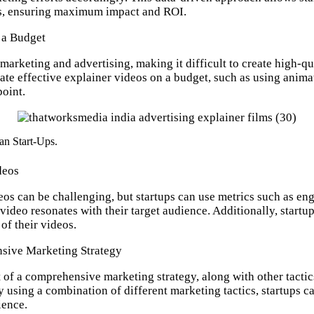
ies, ensuring maximum impact and ROI.
 a Budget
 marketing and advertising, making it difficult to create high-q
eate effective explainer videos on a budget, such as using anima
point.
an Start-Ups.
deos
os can be challenging, but startups can use metrics such as eng
video resonates with their target audience. Additionally, start
of their videos.
sive Marketing Strategy
 of a comprehensive marketing strategy, along with other tactic
 using a combination of different marketing tactics, startups c
ience.