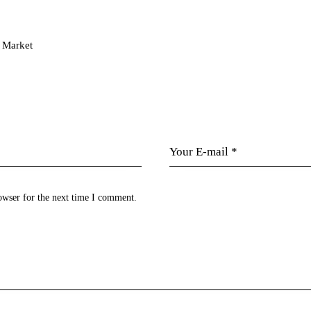
n Market
owser for the next time I comment.