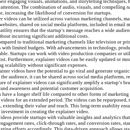
heir engaging visuals, animations, and storytelling techniques, 
r attention. The combination of audio, visuals, and compelling
n
 increasing the likelihood of conversion for startups.
r videos can be utilized across various marketing channels, mak
ebsites, shared on social media platforms, included in email 
satility ensures that the startup’s message reaches a wide audie
hout incurring significant additional costs.
pared to traditional marketing channels like television or pri
ups with limited budgets. With advancements in technology, prod
le. Startups can work with video production companies or utili
cost. Furthermore, explainer videos can be easily updated or modi
ng scalability without significant expenses.
iner videos have the potential to go viral and generate organic
h the audience, it can be shared across social media platforms, 
ure of explainer videos can significantly amplify a startup’s br
brand awareness and potential customer acquisition.
 have a longer shelf life compared to other forms of marketing 
 videos for an extended period. The videos can be repurposed, t
, extending their value and reach. This long-term usability ens
l investment in creating the explainer video.
deos provide startups with valuable insights and analytics that
engagement rates, click-through rates, and conversion rates, st
eting efforts accordingly. This data-driven approach allows sta