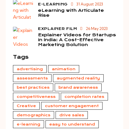
31 August 2023
E-LEARNING
eLearning with Articulate
Rise
26 May 2023
EXPLAINER FILM
Explainer Videos for Startups
in India: A Cost-Effective
Marketing Solution
Tags
advertising
animation
assessments
augmented reality
best practices
brand awareness
competitiveness
completion rates
Creative
customer engagement
demographics
drive sales
e-learning
easy to understand