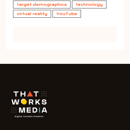
target demographics
technology
virtual reality
YouTube