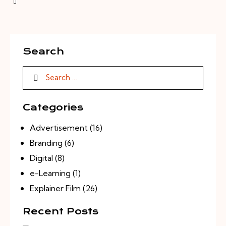
Search
Categories
Advertisement
(16)
Branding
(6)
Digital
(8)
e-Learning
(1)
Explainer Film
(26)
Recent Posts