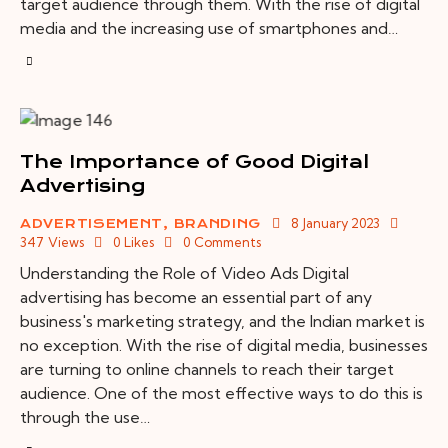
target audience through them. With the rise of digital
media and the increasing use of smartphones and…
The Importance of Good Digital
Advertising
8 January 2023
ADVERTISEMENT
,
BRANDING
347
Views
0
Likes
0
Comments
Understanding the Role of Video Ads Digital
advertising has become an essential part of any
business's marketing strategy, and the Indian market is
no exception. With the rise of digital media, businesses
are turning to online channels to reach their target
audience. One of the most effective ways to do this is
through the use…