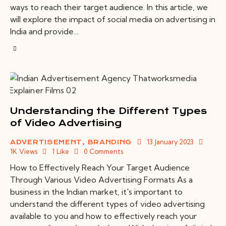
ways to reach their target audience. In this article, we
will explore the impact of social media on advertising in
India and provide…
Understanding the Different Types
of Video Advertising
13 January 2023
ADVERTISEMENT
,
BRANDING
1K
Views
1
Like
0
Comments
How to Effectively Reach Your Target Audience
Through Various Video Advertising Formats As a
business in the Indian market, it's important to
understand the different types of video advertising
available to you and how to effectively reach your