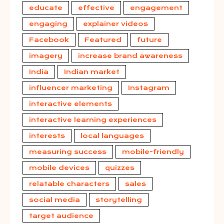
educate
effective
engagement
engaging
explainer videos
Facebook
Featured
future
imagery
increase brand awareness
India
Indian market
influencer marketing
Instagram
interactive elements
interactive learning experiences
interests
local languages
measuring success
mobile-friendly
mobile devices
quizzes
relatable characters
sales
social media
storytelling
target audience