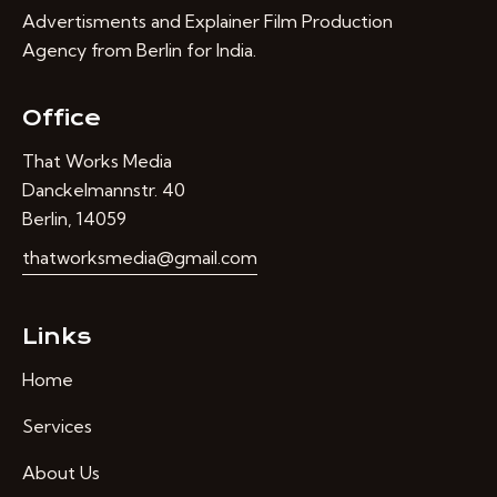
Advertisments and Explainer Film Production
Agency from Berlin for India.
Office
That Works Media
Danckelmannstr. 40
Berlin, 14059
thatworksmedia@gmail.com
Links
Home
Services
About Us