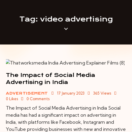
Tag: video advertising
The Impact of Social Media
Advertising in India
17 January 2023
365
Views
ADVERTISEMENT
0
Likes
0
Comments
The Impact of Social Media Advertising in India Social
media has had a significant impact on advertising in
India, with platforms like Facebook, Instagram and
YouTube providing businesses with new and innovative