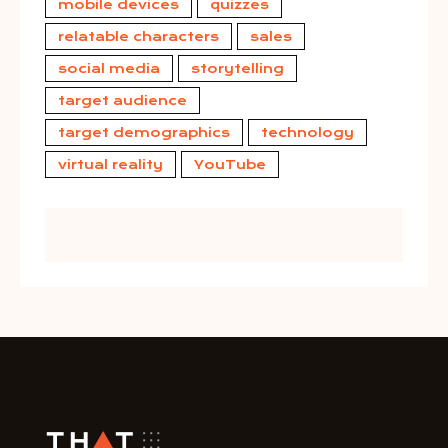
mobile devices
quizzes
relatable characters
sales
social media
storytelling
target audience
target demographics
technology
virtual reality
YouTube