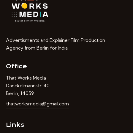
Advertisments and Explainer Film Production
Agency from Berlin for India.
Office
That Works Media
Danckelmannstr. 40
Berlin, 14059
thatworksmedia@gmail.com
Links