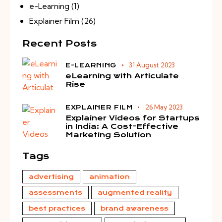
e-Learning
(1)
Explainer Film
(26)
Recent Posts
31 August 2023
E-LEARNING
eLearning with Articulate
Rise
26 May 2023
EXPLAINER FILM
Explainer Videos for Startups
in India: A Cost-Effective
Marketing Solution
Tags
advertising
animation
assessments
augmented reality
best practices
brand awareness