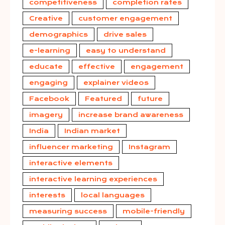
competitiveness
completion rates
Creative
customer engagement
demographics
drive sales
e-learning
easy to understand
educate
effective
engagement
engaging
explainer videos
Facebook
Featured
future
imagery
increase brand awareness
India
Indian market
influencer marketing
Instagram
interactive elements
interactive learning experiences
interests
local languages
measuring success
mobile-friendly