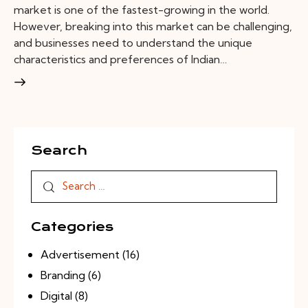
market is one of the fastest-growing in the world.
However, breaking into this market can be challenging,
and businesses need to understand the unique
characteristics and preferences of Indian…
Search
Categories
Advertisement
(16)
Branding
(6)
Digital
(8)