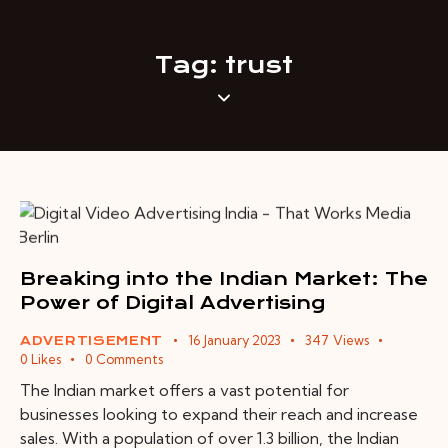
Tag: trust
Breaking into the Indian Market: The
Power of Digital Advertising
16 January 2023
347
Views
ADVERTISEMENT
0
Likes
0
Comments
The Indian market offers a vast potential for
businesses looking to expand their reach and increase
sales. With a population of over 1.3 billion, the Indian