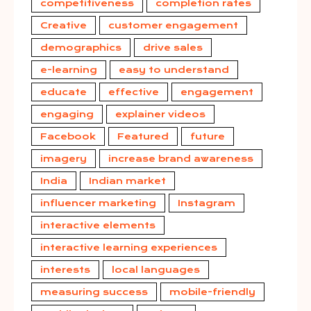
competitiveness
completion rates
Creative
customer engagement
demographics
drive sales
e-learning
easy to understand
educate
effective
engagement
engaging
explainer videos
Facebook
Featured
future
imagery
increase brand awareness
India
Indian market
influencer marketing
Instagram
interactive elements
interactive learning experiences
interests
local languages
measuring success
mobile-friendly