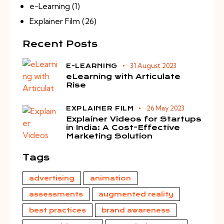
e-Learning
(1)
Explainer Film
(26)
Recent Posts
31 August 2023
E-LEARNING
eLearning with Articulate
Rise
26 May 2023
EXPLAINER FILM
Explainer Videos for Startups
in India: A Cost-Effective
Marketing Solution
Tags
advertising
animation
assessments
augmented reality
best practices
brand awareness