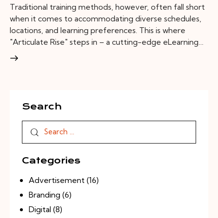
Traditional training methods, however, often fall short
when it comes to accommodating diverse schedules,
locations, and learning preferences. This is where
"Articulate Rise" steps in – a cutting-edge eLearning…
Search
Categories
Advertisement
(16)
Branding
(6)
Digital
(8)