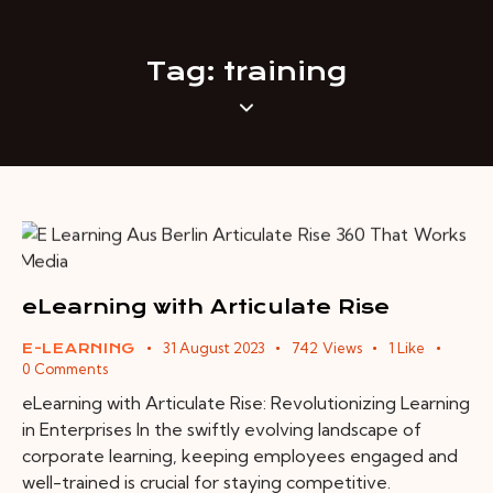
Tag: training
eLearning with Articulate Rise
31 August 2023
742
Views
1
Like
E-LEARNING
0
Comments
eLearning with Articulate Rise: Revolutionizing Learning
in Enterprises In the swiftly evolving landscape of
corporate learning, keeping employees engaged and
well-trained is crucial for staying competitive.