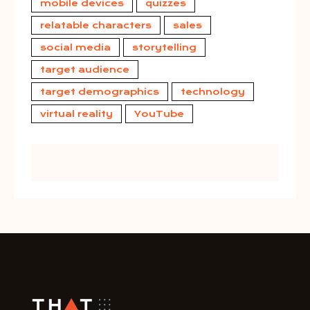
mobile devices
quizzes
relatable characters
sales
social media
storytelling
target audience
target demographics
technology
virtual reality
YouTube