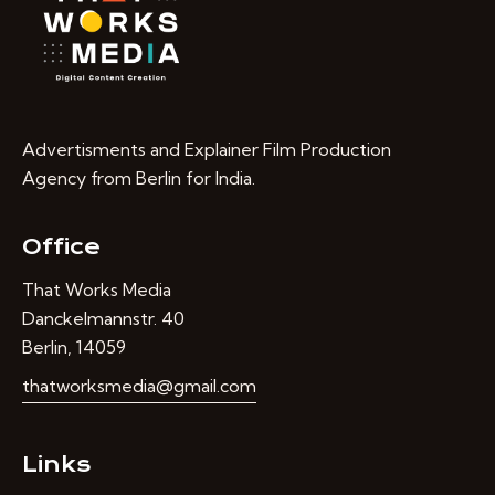
Advertisments and Explainer Film Production
Agency from Berlin for India.
Office
That Works Media
Danckelmannstr. 40
Berlin, 14059
thatworksmedia@gmail.com
Links