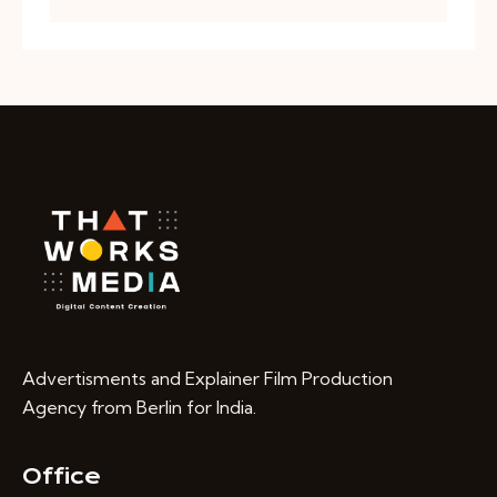
Advertisments and Explainer Film Production
Agency from Berlin for India.
Office