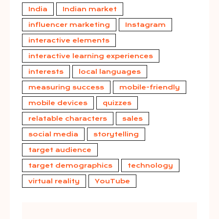
India
Indian market
influencer marketing
Instagram
interactive elements
interactive learning experiences
interests
local languages
measuring success
mobile-friendly
mobile devices
quizzes
relatable characters
sales
social media
storytelling
target audience
target demographics
technology
virtual reality
YouTube