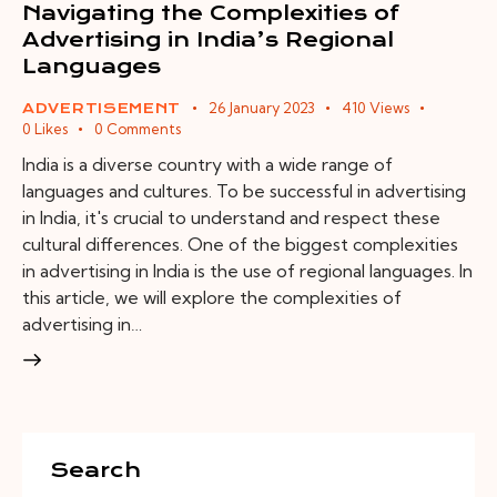
Navigating the Complexities of
Advertising in India’s Regional
Languages
26 January 2023
410
Views
ADVERTISEMENT
0
Likes
0
Comments
India is a diverse country with a wide range of
languages and cultures. To be successful in advertising
in India, it's crucial to understand and respect these
cultural differences. One of the biggest complexities
in advertising in India is the use of regional languages. In
this article, we will explore the complexities of
advertising in…
Search