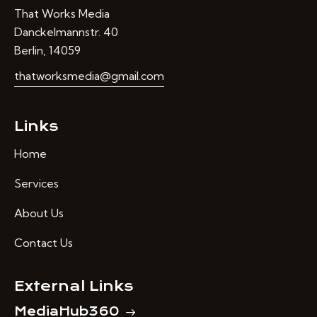
That Works Media
Danckelmannstr. 40
Berlin, 14059
thatworksmedia@gmail.com
Links
Home
Services
About Us
Contact Us
External Links
MediaHub360