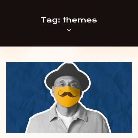
Tag: themes