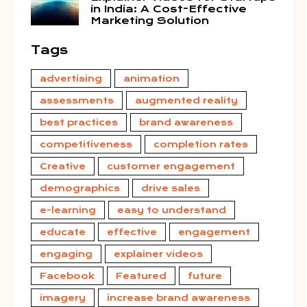
in India: A Cost-Effective
Marketing Solution
Tags
advertising
animation
assessments
augmented reality
best practices
brand awareness
competitiveness
completion rates
Creative
customer engagement
demographics
drive sales
e-learning
easy to understand
educate
effective
engagement
engaging
explainer videos
Facebook
Featured
future
imagery
increase brand awareness