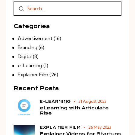
Categories
Advertisement
(16)
Branding
(6)
Digital
(8)
e-Learning
(1)
Explainer Film
(26)
Recent Posts
31 August 2023
E-LEARNING
eLearning with Articulate
Rise
26 May 2023
EXPLAINER FILM
Explainer Videos for Startups