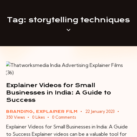
Tag: storytelling techniques
Explainer Videos for Small
Businesses in India: A Guide to
Success
22 January 2023
BRANDING
,
EXPLAINER FILM
350
Views
0
Likes
0
Comments
Explainer Videos for Small Businesses in India: A Guide
to Success Explainer videos can be a valuable tool for