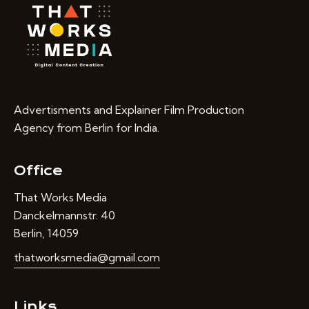
Advertisments and Explainer Film Production
Agency from Berlin for India.
Office
That Works Media
Danckelmannstr. 40
Berlin, 14059
thatworksmedia@gmail.com
Links