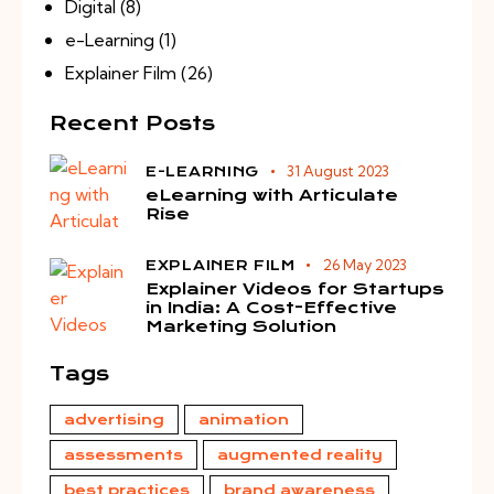
Digital
(8)
e-Learning
(1)
Explainer Film
(26)
Recent Posts
31 August 2023
E-LEARNING
eLearning with Articulate
Rise
26 May 2023
EXPLAINER FILM
Explainer Videos for Startups
in India: A Cost-Effective
Marketing Solution
Tags
advertising
animation
assessments
augmented reality
best practices
brand awareness