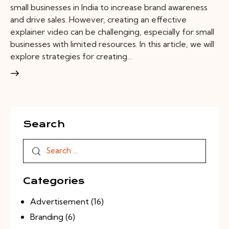
small businesses in India to increase brand awareness
and drive sales. However, creating an effective
explainer video can be challenging, especially for small
businesses with limited resources. In this article, we will
explore strategies for creating…
Search
Categories
Advertisement
(16)
Branding
(6)