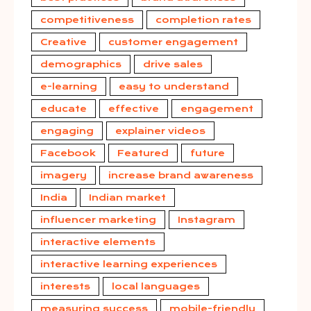
competitiveness
completion rates
Creative
customer engagement
demographics
drive sales
e-learning
easy to understand
educate
effective
engagement
engaging
explainer videos
Facebook
Featured
future
imagery
increase brand awareness
India
Indian market
influencer marketing
Instagram
interactive elements
interactive learning experiences
interests
local languages
measuring success
mobile-friendly