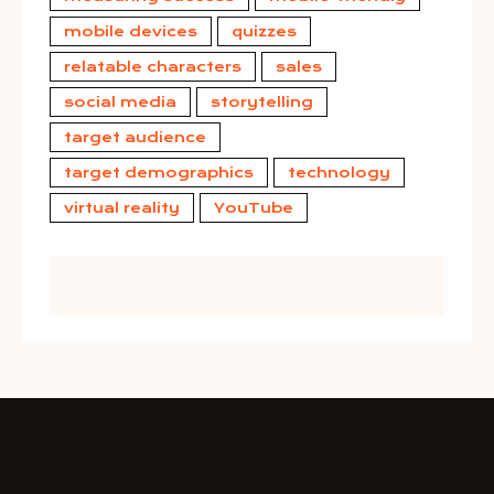
mobile devices
quizzes
relatable characters
sales
social media
storytelling
target audience
target demographics
technology
virtual reality
YouTube