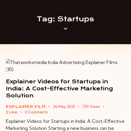
Tag: Startups
Explainer Videos for Startups in
India: A Cost-Effective Marketing
Solution
26 May 2023
703
Views
EXPLAINER FILM
0
Likes
0
Comments
Explainer Videos for Startups in India: A Cost-Effective
Marketing Solution Starting a new business can be