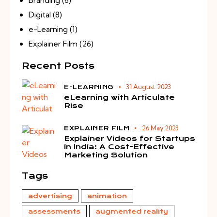
Digital
(8)
e-Learning
(1)
Explainer Film
(26)
Recent Posts
31 August 2023
E-LEARNING
eLearning with Articulate
Rise
26 May 2023
EXPLAINER FILM
Explainer Videos for Startups
in India: A Cost-Effective
Marketing Solution
Tags
advertising
animation
assessments
augmented reality