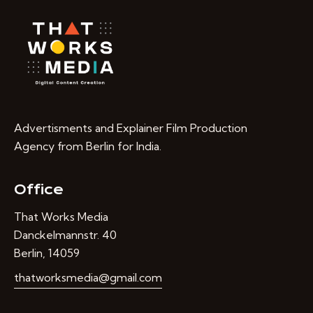
Advertisments and Explainer Film Production
Agency from Berlin for India.
Office
That Works Media
Danckelmannstr. 40
Berlin, 14059
thatworksmedia@gmail.com