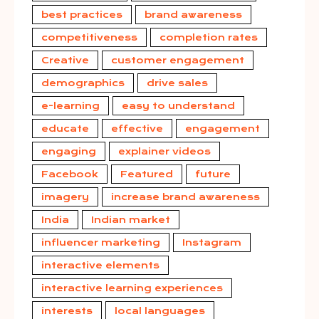
best practices
brand awareness
competitiveness
completion rates
Creative
customer engagement
demographics
drive sales
e-learning
easy to understand
educate
effective
engagement
engaging
explainer videos
Facebook
Featured
future
imagery
increase brand awareness
India
Indian market
influencer marketing
Instagram
interactive elements
interactive learning experiences
interests
local languages