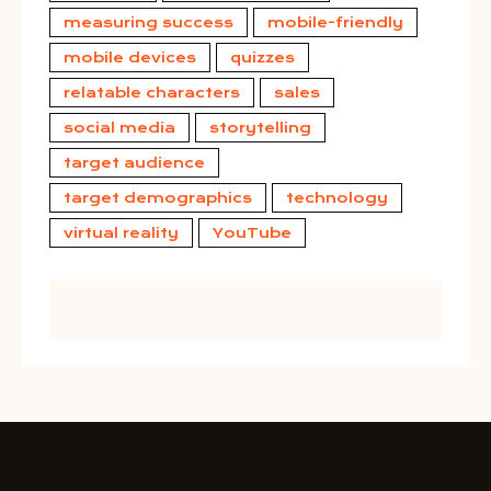
measuring success
mobile-friendly
mobile devices
quizzes
relatable characters
sales
social media
storytelling
target audience
target demographics
technology
virtual reality
YouTube