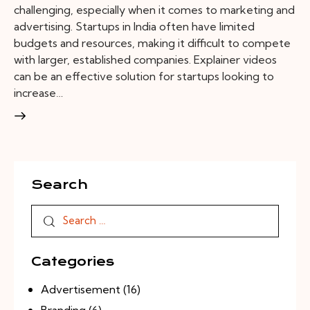
challenging, especially when it comes to marketing and
advertising. Startups in India often have limited
budgets and resources, making it difficult to compete
with larger, established companies. Explainer videos
can be an effective solution for startups looking to
increase…
Search
Categories
Advertisement
(16)
Branding
(6)