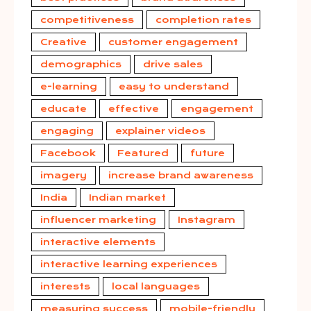
competitiveness
completion rates
Creative
customer engagement
demographics
drive sales
e-learning
easy to understand
educate
effective
engagement
engaging
explainer videos
Facebook
Featured
future
imagery
increase brand awareness
India
Indian market
influencer marketing
Instagram
interactive elements
interactive learning experiences
interests
local languages
measuring success
mobile-friendly