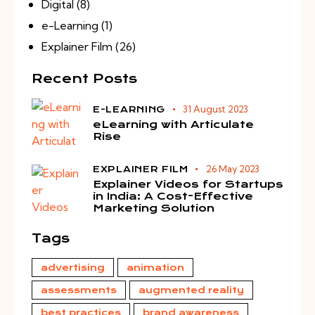
Digital
(8)
e-Learning
(1)
Explainer Film
(26)
Recent Posts
31 August 2023
E-LEARNING
eLearning with Articulate
Rise
26 May 2023
EXPLAINER FILM
Explainer Videos for Startups
in India: A Cost-Effective
Marketing Solution
Tags
advertising
animation
assessments
augmented reality
best practices
brand awareness