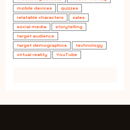
mobile devices
quizzes
relatable characters
sales
social media
storytelling
target audience
target demographics
technology
virtual reality
YouTube