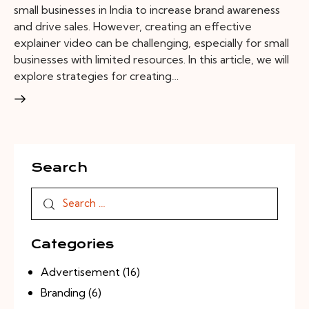
small businesses in India to increase brand awareness
and drive sales. However, creating an effective
explainer video can be challenging, especially for small
businesses with limited resources. In this article, we will
explore strategies for creating…
Search
Categories
Advertisement
(16)
Branding
(6)