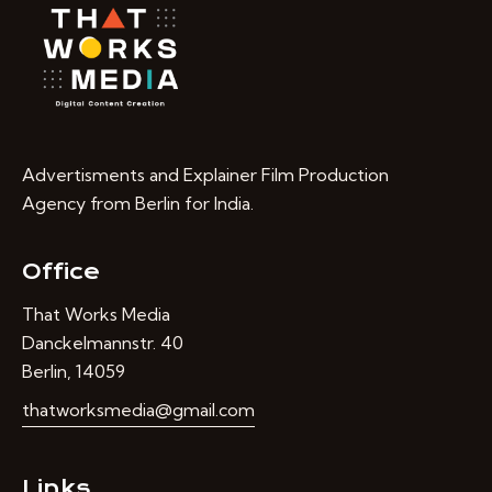
Advertisments and Explainer Film Production
Agency from Berlin for India.
Office
That Works Media
Danckelmannstr. 40
Berlin, 14059
thatworksmedia@gmail.com
Links