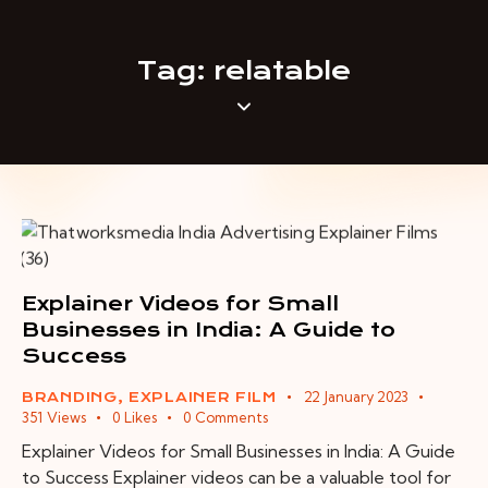
Tag: relatable
Explainer Videos for Small
Businesses in India: A Guide to
Success
22 January 2023
BRANDING
,
EXPLAINER FILM
351
Views
0
Likes
0
Comments
Explainer Videos for Small Businesses in India: A Guide
to Success Explainer videos can be a valuable tool for