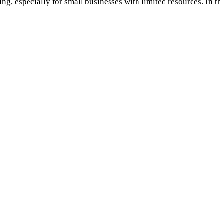
g, especially for small businesses with limited resources. In th