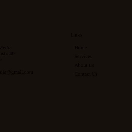
Links
Media
Home
str. 40
Services
9
About Us
edia@gmail.com
Contact Us