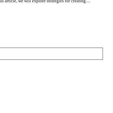
is article, we will explore strategies for creating…