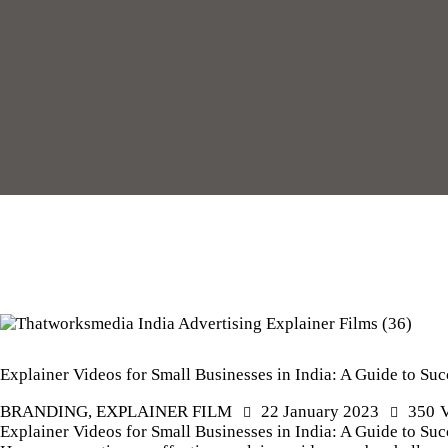
Explainer Videos for Small Businesses in India: A Guide to Suc
BRANDING
,
EXPLAINER FILM
22 January 2023
350
Explainer Videos for Small Businesses in India: A Guide to Succ