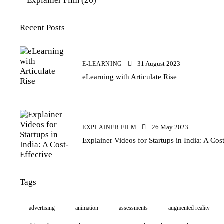
Explainer Film
(26)
Recent Posts
31 August 2023
E-LEARNING
eLearning with Articulate Rise
26 May 2023
EXPLAINER FILM
Explainer Videos for Startups in India: A Cos
Tags
advertising
animation
assessments
augmented reality