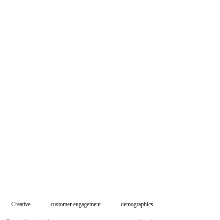
Creative
customer engagement
demographics