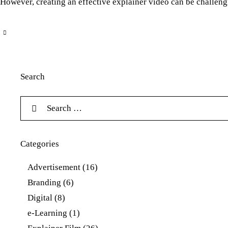
However, creating an effective explainer video can be challengin
Search
Categories
Advertisement
(16)
Branding
(6)
Digital
(8)
e-Learning
(1)