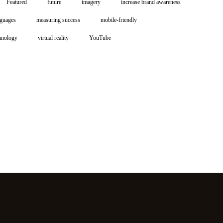
Featured
future
imagery
increase brand awareness
nguages
measuring success
mobile-friendly
hnology
virtual reality
YouTube