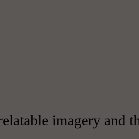
relatable imagery and 