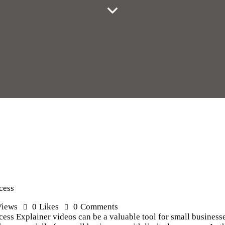
cess
Views
0
Likes
0
Comments
ess Explainer videos can be a valuable tool for small businesse