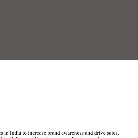
s in India to increase brand awareness and drive sales.