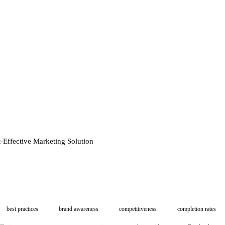
t-Effective Marketing Solution
best practices
brand awareness
competitiveness
completion rates