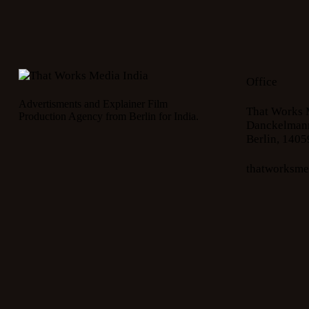
Office
Advertisments and Explainer Film
That Works 
Production Agency from Berlin for India.
Danckelmann
Berlin, 1405
thatworksm