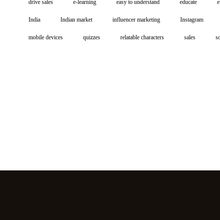
drive sales
e-learning
easy to understand
educate
e
India
Indian market
influencer marketing
Instagram
mobile devices
quizzes
relatable characters
sales
s