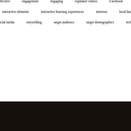
ffective
engagement
engaging
explainer videos
Facebook
interactive elements
interactive learning experiences
interests
local la
ocial media
storytelling
target audience
target demographics
tec