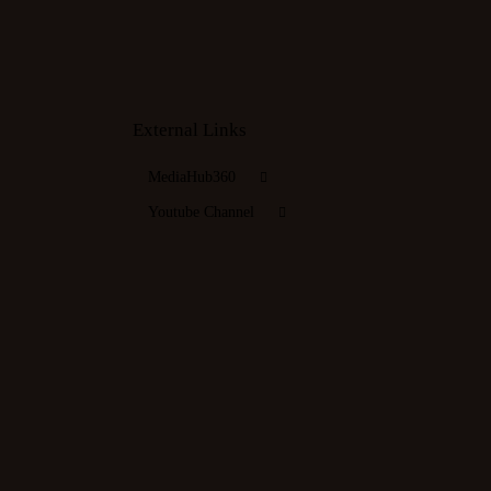
External Links
MediaHub360
Youtube Channel