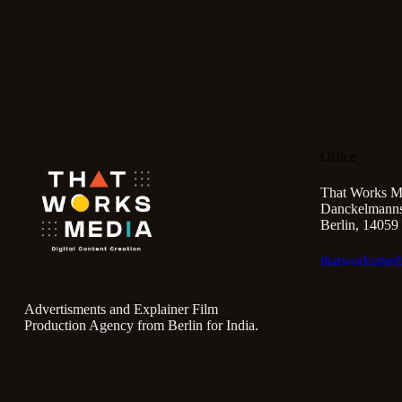
Office
That Works M
Danckelmannst
Berlin, 14059
thatworksmed
Advertisments and Explainer Film
Production Agency from Berlin for India.