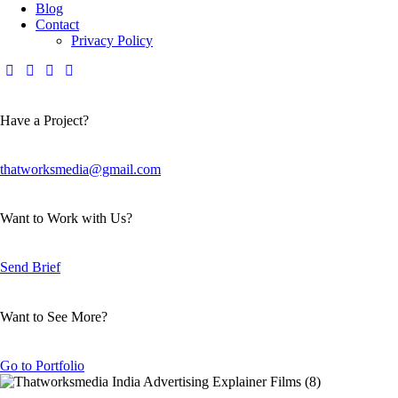
Blog
Contact
Privacy Policy
Have a Project?
thatworksmedia@gmail.com
Want to Work with Us?
Send Brief
Want to See More?
Go to Portfolio