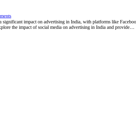
ments
a significant impact on advertising in India, with platforms like Face
 explore the impact of social media on advertising in India and provide…