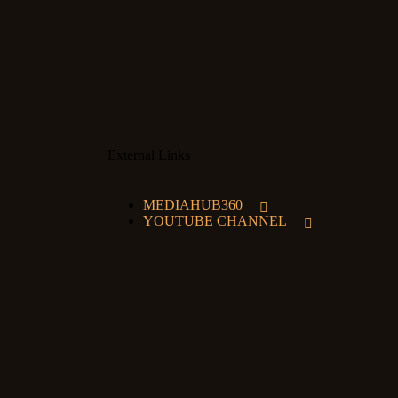
External Links
MEDIAHUB360
YOUTUBE CHANNEL