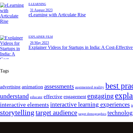
E-LEARNING
31 August 2023
eLearning with Articulate Rise
EXPLAINER FILM
26 May 2023
Explainer Videos for Startups in India: A Cost-Effectiv
Tags
best pra
assessments
animation
advertising
augmented reality
expla
engaging
understand
effective
engagement
educate
interactive learning experiences
interactive elements
i
storytelling
target audience
technolo
target demographics