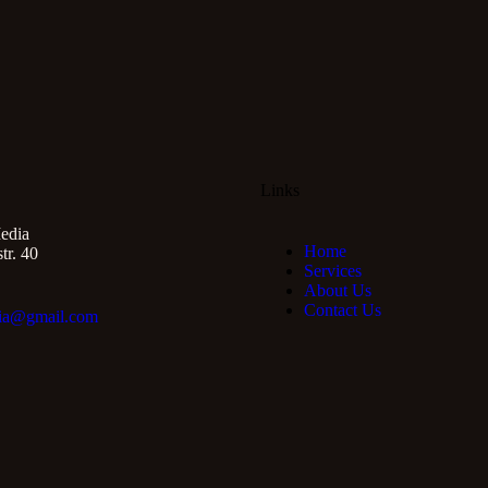
Links
edia
Home
r. 40
Services
About Us
Contact Us
ia@gmail.com