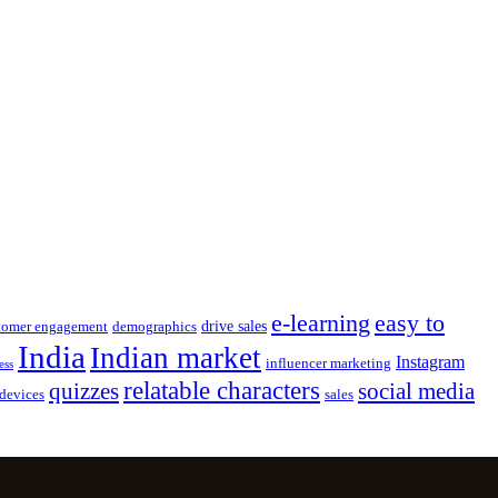
e-learning
easy to
drive sales
tomer engagement
demographics
India
Indian market
Instagram
influencer marketing
ess
relatable characters
quizzes
social media
devices
sales