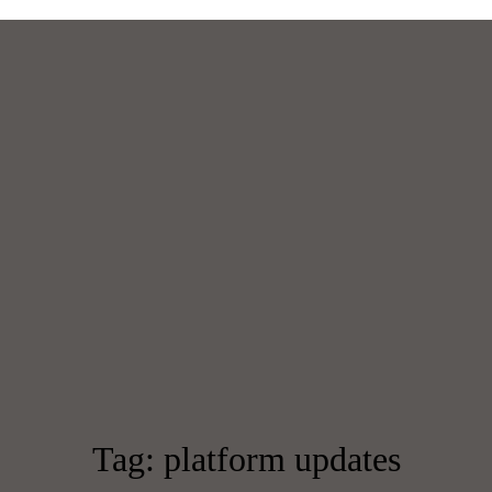
Tag: platform updates