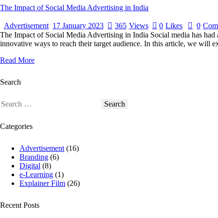
The Impact of Social Media Advertising in India
Advertisement
17 January 2023
365
Views
0
Likes
0
Com
The Impact of Social Media Advertising in India Social media has had 
innovative ways to reach their target audience. In this article, we will
Read More
Search
Categories
Advertisement
(16)
Branding
(6)
Digital
(8)
e-Learning
(1)
Explainer Film
(26)
Recent Posts