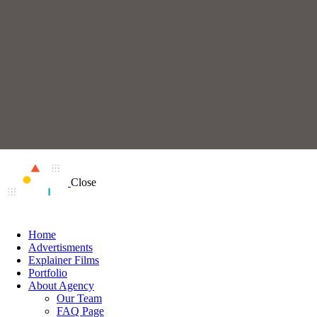
Close
Home
Advertisments
Explainer Films
Portfolio
About Agency
Our Team
FAQ Page