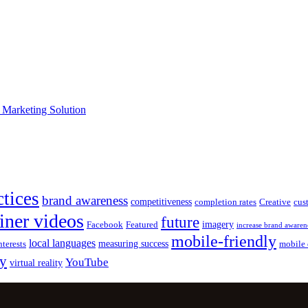
e Marketing Solution
ctices
brand awareness
competitiveness
completion rates
Creative
cus
iner videos
future
imagery
Facebook
Featured
increase brand awaren
mobile-friendly
local languages
measuring success
nterests
mobile 
gy
YouTube
virtual reality