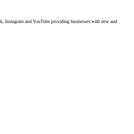
book, Instagram and YouTube providing businesses with new and