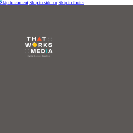
Skip to content
Skip to sidebar
Skip to footer