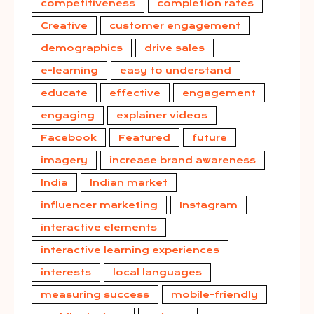
competitiveness
completion rates
Creative
customer engagement
demographics
drive sales
e-learning
easy to understand
educate
effective
engagement
engaging
explainer videos
Facebook
Featured
future
imagery
increase brand awareness
India
Indian market
influencer marketing
Instagram
interactive elements
interactive learning experiences
interests
local languages
measuring success
mobile-friendly