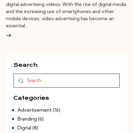
digital advertising videos. With the rise of digital media
and the increasing use of smartphones and other
mobile devices, video advertising has become an
essential…
Search
Categories
Advertisement
(16)
Branding
(6)
Digital
(8)