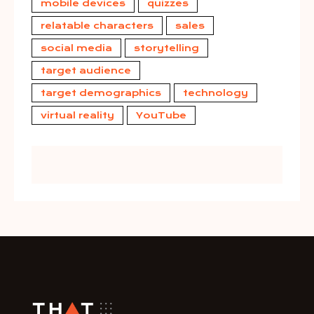
mobile devices
quizzes
relatable characters
sales
social media
storytelling
target audience
target demographics
technology
virtual reality
YouTube