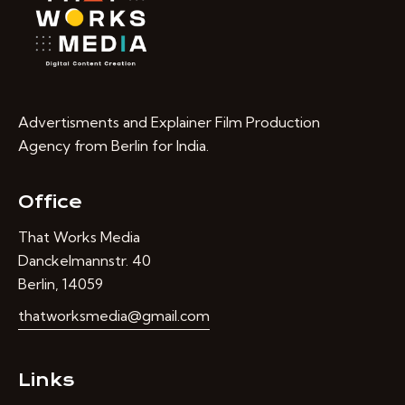
Advertisments and Explainer Film Production
Agency from Berlin for India.
Office
That Works Media
Danckelmannstr. 40
Berlin, 14059
thatworksmedia@gmail.com
Links