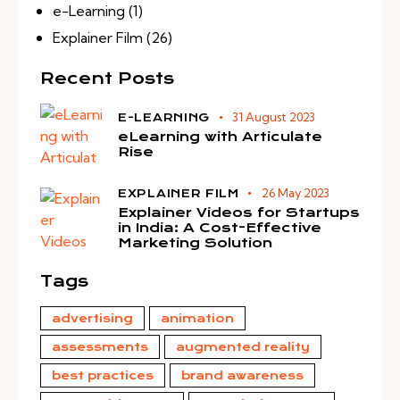
e-Learning
(1)
Explainer Film
(26)
Recent Posts
31 August 2023
E-LEARNING
eLearning with Articulate
Rise
26 May 2023
EXPLAINER FILM
Explainer Videos for Startups
in India: A Cost-Effective
Marketing Solution
Tags
advertising
animation
assessments
augmented reality
best practices
brand awareness