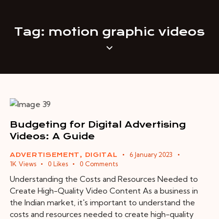
Tag: motion graphic videos
Budgeting for Digital Advertising
Videos: A Guide
6 January 2023
ADVERTISEMENT
,
DIGITAL
1K
Views
0
Likes
0
Comments
Understanding the Costs and Resources Needed to
Create High-Quality Video Content As a business in
the Indian market, it's important to understand the
costs and resources needed to create high-quality