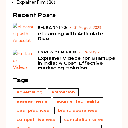
Explainer Film
(26)
Recent Posts
31 August 2023
E-LEARNING
eLearning with Articulate
Rise
26 May 2023
EXPLAINER FILM
Explainer Videos for Startups
in India: A Cost-Effective
Marketing Solution
Tags
advertising
animation
assessments
augmented reality
best practices
brand awareness
competitiveness
completion rates