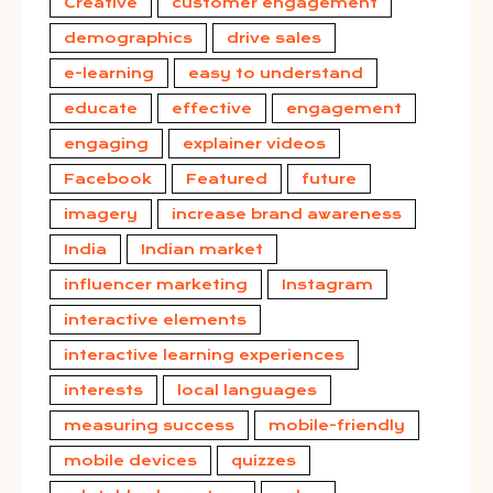
Creative
customer engagement
demographics
drive sales
e-learning
easy to understand
educate
effective
engagement
engaging
explainer videos
Facebook
Featured
future
imagery
increase brand awareness
India
Indian market
influencer marketing
Instagram
interactive elements
interactive learning experiences
interests
local languages
measuring success
mobile-friendly
mobile devices
quizzes