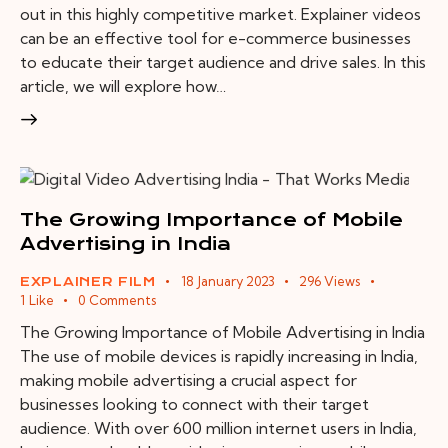
out in this highly competitive market. Explainer videos
can be an effective tool for e-commerce businesses
to educate their target audience and drive sales. In this
article, we will explore how…
The Growing Importance of Mobile
Advertising in India
18 January 2023
296
Views
EXPLAINER FILM
1
Like
0
Comments
The Growing Importance of Mobile Advertising in India
The use of mobile devices is rapidly increasing in India,
making mobile advertising a crucial aspect for
businesses looking to connect with their target
audience. With over 600 million internet users in India,