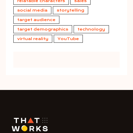
relatable characters
sales
social media
storytelling
target audience
target demographics
technology
virtual reality
YouTube