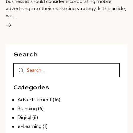
businesses should consider incorporating mobile
advertising into their marketing strategy. In this article,
we…
Search
Categories
Advertisement
(16)
Branding
(6)
Digital
(8)
e-Learning
(1)