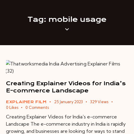
Tag: mobile usage
Creating Explainer Videos for India’s
E-commerce Landscape
25 January 2023
329
Views
EXPLAINER FILM
0
Likes
0
Comments
Creating Explainer Videos for India's e-commerce
Landscape The e-commerce industry in India is rapidly
growing, and businesses are looking for ways to stand