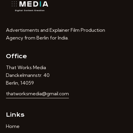
Advertisments and Explainer Film Production
Agency from Berlin for India.
Office
That Works Media
Danckelmannstr. 40
Berlin, 14059
thatworksmedia@gmail.com
Links
Home