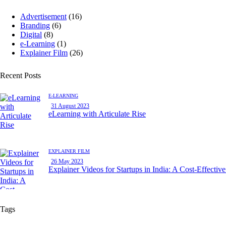
Advertisement
(16)
Branding
(6)
Digital
(8)
e-Learning
(1)
Explainer Film
(26)
Recent Posts
E-LEARNING
31 August 2023
eLearning with Articulate Rise
EXPLAINER FILM
26 May 2023
Explainer Videos for Startups in India: A Cost-Effectiv
Tags