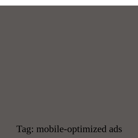
Tag: mobile-optimized ads