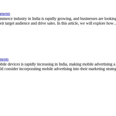
ments
erce industry in India is rapidly growing, and businesses are looking 
eir target audience and drive sales. In this article, we will explore ho
ents
 devices is rapidly increasing in India, making mobile advertising a cr
ld consider incorporating mobile advertising into their marketing strateg