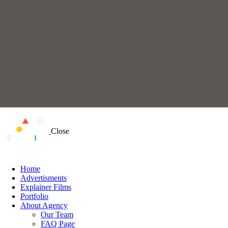
Close
Home
Advertisments
Explainer Films
Portfolio
About Agency
Our Team
FAQ Page