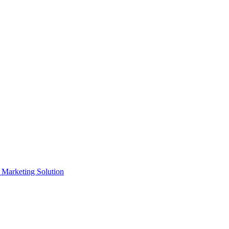
e Marketing Solution