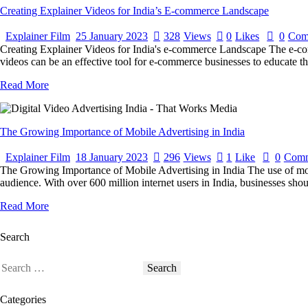
Creating Explainer Videos for India’s E-commerce Landscape
Explainer Film
25 January 2023
328
Views
0
Likes
0
Com
Creating Explainer Videos for India's e-commerce Landscape The e-comm
videos can be an effective tool for e-commerce businesses to educate th
Read More
The Growing Importance of Mobile Advertising in India
Explainer Film
18 January 2023
296
Views
1
Like
0
Comm
The Growing Importance of Mobile Advertising in India The use of mobile
audience. With over 600 million internet users in India, businesses shou
Read More
Search
Categories