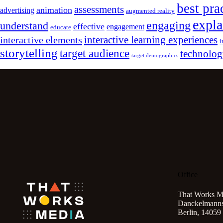
best pra
assessments
animation
advertising
augmented reality
expla
engaging
understand
effective
engagement
educate
interactive learning experiences
interactive elements
i
storytelling
target audience
technolo
target demographics
Office
That Works M
Danckelmannst
Berlin, 14059