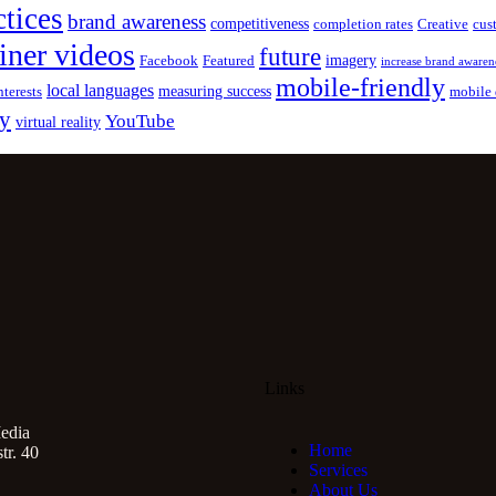
ctices
brand awareness
competitiveness
completion rates
Creative
cus
iner videos
future
imagery
Facebook
Featured
increase brand awaren
mobile-friendly
local languages
measuring success
nterests
mobile 
gy
YouTube
virtual reality
Links
edia
Home
r. 40
Services
About Us