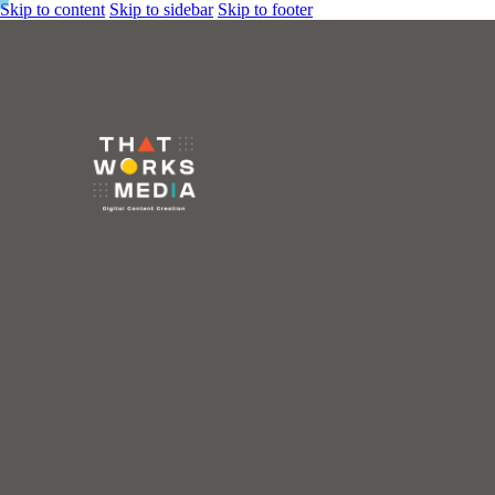
Skip to content
Skip to sidebar
Skip to footer