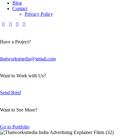
Blog
Contact
Privacy Policy
Have a Project?
thatworksmedia@gmail.com
Want to Work with Us?
Send Brief
Want to See More?
Go to Portfolio