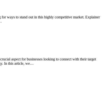
for ways to stand out in this highly competitive market. Explainer
w…
ucial aspect for businesses looking to connect with their target
y. In this article, we…