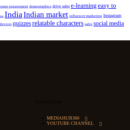
e-learning
easy to
drive sales
tomer engagement
demographics
India
Indian market
Instagram
influencer marketing
ess
relatable characters
quizzes
social media
devices
sales
External Links
MEDIAHUB360
YOUTUBE CHANNEL