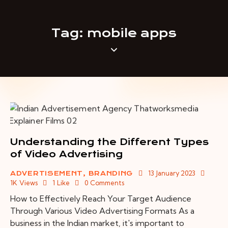
Tag: mobile apps
Understanding the Different Types
of Video Advertising
13 January 2023
ADVERTISEMENT
,
BRANDING
1K
Views
1
Like
0
Comments
How to Effectively Reach Your Target Audience
Through Various Video Advertising Formats As a
business in the Indian market, it's important to