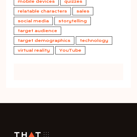
mobile devices
quizzes
relatable characters
sales
social media
storytelling
target audience
target demographics
technology
virtual reality
YouTube