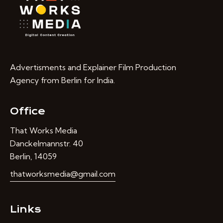
Advertisments and Explainer Film Production
Agency from Berlin for India.
Office
That Works Media
Danckelmannstr. 40
Berlin, 14059
thatworksmedia@gmail.com
Links