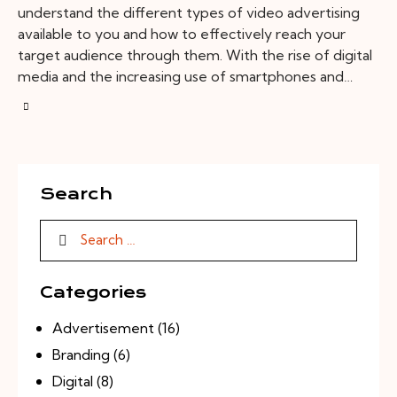
understand the different types of video advertising
available to you and how to effectively reach your
target audience through them. With the rise of digital
media and the increasing use of smartphones and…
Search
Categories
Advertisement
(16)
Branding
(6)
Digital
(8)