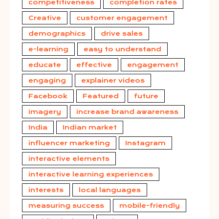
competitiveness
completion rates
Creative
customer engagement
demographics
drive sales
e-learning
easy to understand
educate
effective
engagement
engaging
explainer videos
Facebook
Featured
future
imagery
increase brand awareness
India
Indian market
influencer marketing
Instagram
interactive elements
interactive learning experiences
interests
local languages
measuring success
mobile-friendly