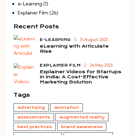
e-Learning
(1)
Explainer Film
(26)
Recent Posts
31 August 2023
E-LEARNING
eLearning with Articulate
Rise
26 May 2023
EXPLAINER FILM
Explainer Videos for Startups
in India: A Cost-Effective
Marketing Solution
Tags
advertising
animation
assessments
augmented reality
best practices
brand awareness