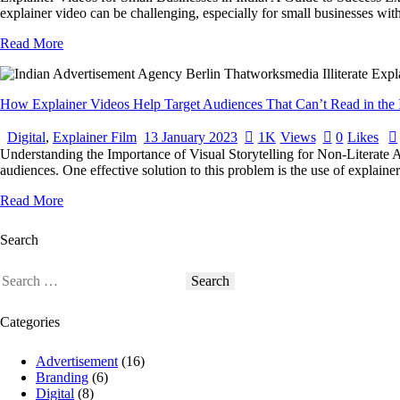
explainer video can be challenging, especially for small businesses with 
Read More
How Explainer Videos Help Target Audiences That Can’t Read in the 
Digital
,
Explainer Film
13 January 2023
1K
Views
0
Likes
Understanding the Importance of Visual Storytelling for Non-Literate A
audiences. One effective solution to this problem is the use of explaine
Read More
Search
Categories
Advertisement
(16)
Branding
(6)
Digital
(8)