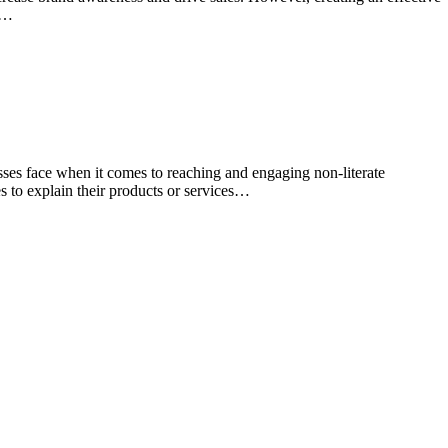
ng…
sses face when it comes to reaching and engaging non-literate
es to explain their products or services…