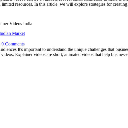
limited resources. In this article, we will explore strategies for creati
Indian Market
0
Comments
udiences It's important to understand the unique challenges that busine
r videos. Explainer videos are short, animated videos that help business