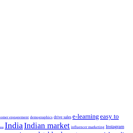
e-learning
easy to
drive sales
tomer engagement
demographics
India
Indian market
Instagram
influencer marketing
ess