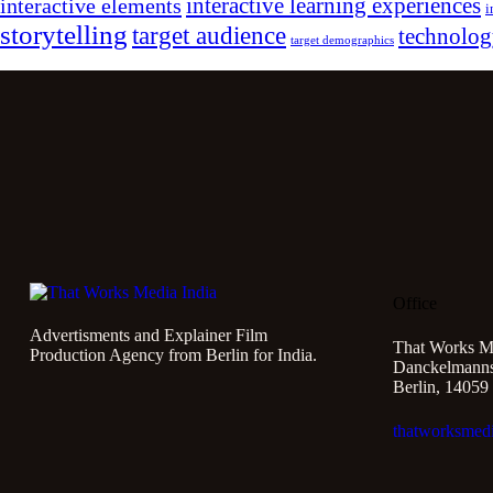
interactive learning experiences
interactive elements
i
storytelling
target audience
technolo
target demographics
Office
Advertisments and Explainer Film
That Works M
Production Agency from Berlin for India.
Danckelmannst
Berlin, 14059
thatworksmed