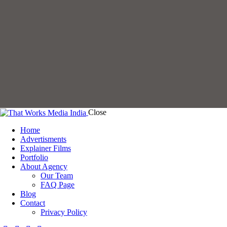
Close
Home
Advertisments
Explainer Films
Portfolio
About Agency
Our Team
FAQ Page
Blog
Contact
Privacy Policy