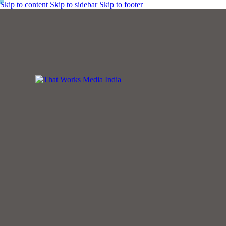
Skip to content
Skip to sidebar
Skip to footer