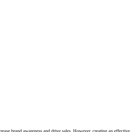
crease brand awareness and drive sales. However, creating an effective