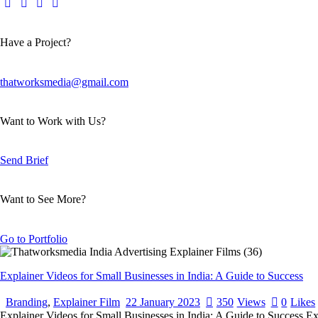
Have a Project?
thatworksmedia@gmail.com
Want to Work with Us?
Send Brief
Want to See More?
Go to Portfolio
Explainer Videos for Small Businesses in India: A Guide to Success
Branding
,
Explainer Film
22 January 2023
350
Views
0
Likes
Explainer Videos for Small Businesses in India: A Guide to Success Expl