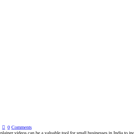
0
Comments
ainer videos can be a valuable tool for small businesses in India to in