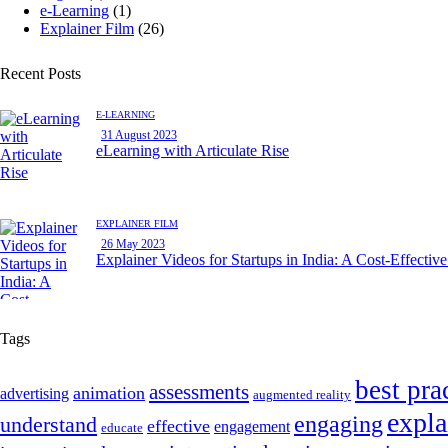
e-Learning
(1)
Explainer Film
(26)
Recent Posts
E-LEARNING
31 August 2023
eLearning with Articulate Rise
EXPLAINER FILM
26 May 2023
Explainer Videos for Startups in India: A Cost-Effectiv
Tags
best pra
assessments
animation
advertising
augmented reality
expla
engaging
understand
effective
engagement
educate