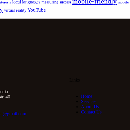
mobile-friendly
local languages
measuring success
nterests
mobile 
gy
YouTube
virtual reality
Links
edia
Home
r. 40
Services
About Us
Contact Us
ia@gmail.com