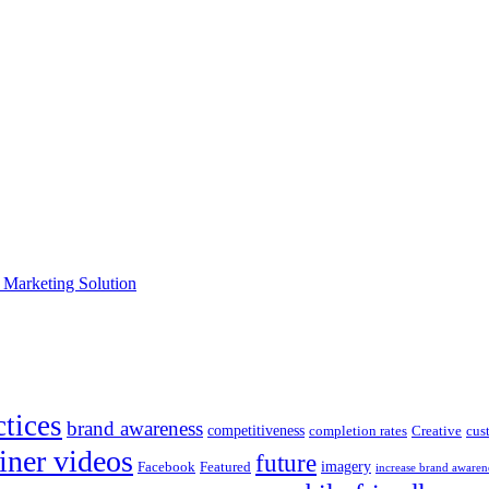
e Marketing Solution
ctices
brand awareness
competitiveness
completion rates
Creative
cus
iner videos
future
imagery
Facebook
Featured
increase brand awaren