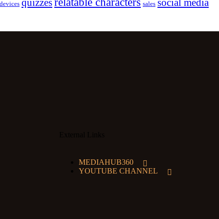
relatable characters
quizzes
social media
devices
sales
External Links
MEDIAHUB360
YOUTUBE CHANNEL