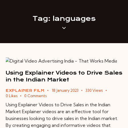
Tag: languages
Using Explainer Videos to Drive Sales
in the Indian Market
18 January 2023
330
Views
EXPLAINER FILM
0
Likes
0
Comments
Using Explainer Videos to Drive Sales in the Indian
Market Explainer videos are an effective tool for
businesses looking to drive sales in the Indian market.
By creating engaging and informative videos that