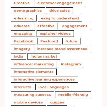
Creative
customer engagement
demographics
drive sales
e-learning
easy to understand
educate
effective
engagement
engaging
explainer videos
Facebook
Featured
future
imagery
increase brand awareness
India
Indian market
influencer marketing
Instagram
interactive elements
interactive learning experiences
interests
local languages
measuring success
mobile-friendly
mobile devices
quizzes