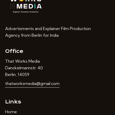
Advertisments and Explainer Film Production
Agency from Berlin for India.
Office
That Works Media
Danckelmannstr. 40
Berlin, 14059
thatworksmedia@gmail.com
Links
Home