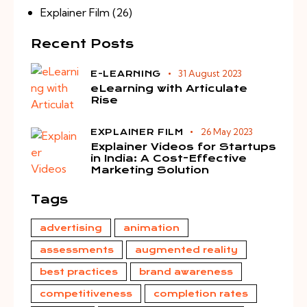
Explainer Film
(26)
Recent Posts
31 August 2023
E-LEARNING
eLearning with Articulate
Rise
26 May 2023
EXPLAINER FILM
Explainer Videos for Startups
in India: A Cost-Effective
Marketing Solution
Tags
advertising
animation
assessments
augmented reality
best practices
brand awareness
competitiveness
completion rates