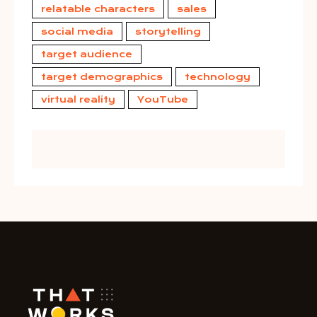
relatable characters
sales
social media
storytelling
target audience
target demographics
technology
virtual reality
YouTube