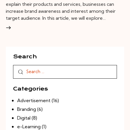
explain their products and services, businesses can
increase brand awareness and interest among their
target audience. In this article, we will explore…
Search
Categories
Advertisement
(16)
Branding
(6)
Digital
(8)
e-Learning
(1)