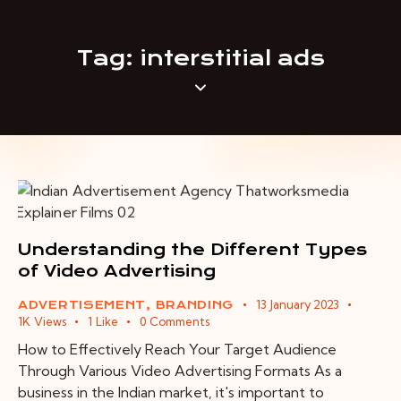
Tag: interstitial ads
Understanding the Different Types
of Video Advertising
13 January 2023
ADVERTISEMENT
,
BRANDING
1K
Views
1
Like
0
Comments
How to Effectively Reach Your Target Audience
Through Various Video Advertising Formats As a
business in the Indian market, it's important to