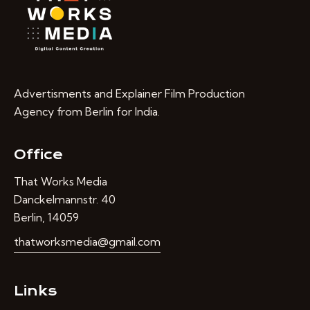
Advertisments and Explainer Film Production
Agency from Berlin for India.
Office
That Works Media
Danckelmannstr. 40
Berlin, 14059
thatworksmedia@gmail.com
Links