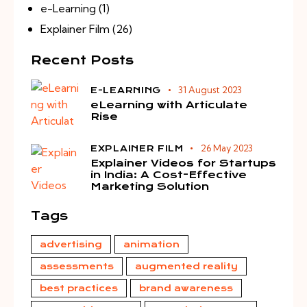
e-Learning
(1)
Explainer Film
(26)
Recent Posts
31 August 2023
E-LEARNING
eLearning with Articulate
Rise
26 May 2023
EXPLAINER FILM
Explainer Videos for Startups
in India: A Cost-Effective
Marketing Solution
Tags
advertising
animation
assessments
augmented reality
best practices
brand awareness