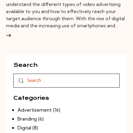
understand the different types of video advertising
available to you and how to effectively reach your
target audience through them. With the rise of digital
media and the increasing use of smartphones and…
Search
Categories
Advertisement
(16)
Branding
(6)
Digital
(8)