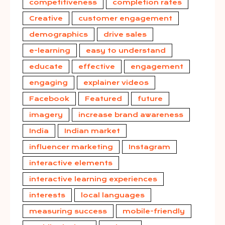
competitiveness
completion rates
Creative
customer engagement
demographics
drive sales
e-learning
easy to understand
educate
effective
engagement
engaging
explainer videos
Facebook
Featured
future
imagery
increase brand awareness
India
Indian market
influencer marketing
Instagram
interactive elements
interactive learning experiences
interests
local languages
measuring success
mobile-friendly