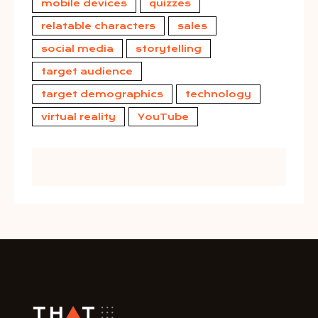
mobile devices
quizzes
relatable characters
sales
social media
storytelling
target audience
target demographics
technology
virtual reality
YouTube