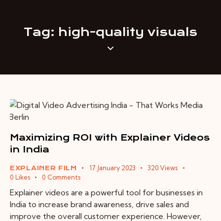
Tag: high-quality visuals
Maximizing ROI with Explainer Videos
in India
17 January 2023
320
Views
EXPLAINER FILM
0
Likes
0
Comments
Explainer videos are a powerful tool for businesses in
India to increase brand awareness, drive sales and
improve the overall customer experience. However,