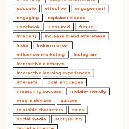
educate
effective
engagement
engaging
explainer videos
Facebook
Featured
future
imagery
increase brand awareness
India
Indian market
influencer marketing
Instagram
interactive elements
interactive learning experiences
interests
local languages
measuring success
mobile-friendly
mobile devices
quizzes
relatable characters
sales
social media
storytelling
target audience