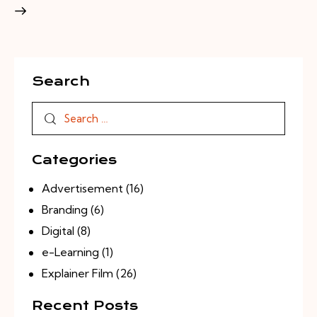
Search
Categories
Advertisement
(16)
Branding
(6)
Digital
(8)
e-Learning
(1)
Explainer Film
(26)
Recent Posts