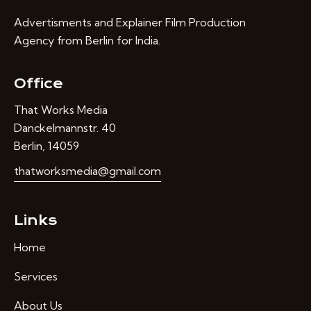
Advertisments and Explainer Film Production
Agency from Berlin for India.
Office
That Works Media
Danckelmannstr. 40
Berlin, 14059
thatworksmedia@gmail.com
Links
Home
Services
About Us