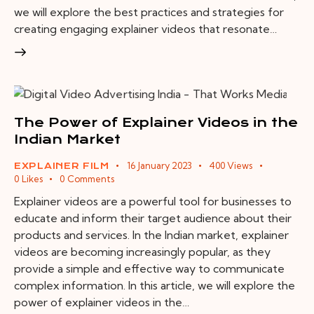
we will explore the best practices and strategies for
creating engaging explainer videos that resonate…
The Power of Explainer Videos in the
Indian Market
16 January 2023
400
Views
EXPLAINER FILM
0
Likes
0
Comments
Explainer videos are a powerful tool for businesses to
educate and inform their target audience about their
products and services. In the Indian market, explainer
videos are becoming increasingly popular, as they
provide a simple and effective way to communicate
complex information. In this article, we will explore the
power of explainer videos in the…