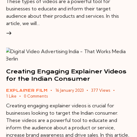
These types of videos are a powerful tool for
businesses to educate and inform their target
audience about their products and services. In this
article, we will…
Creating Engaging Explainer Videos
for the Indian Consumer
16 January 2023
377
Views
EXPLAINER FILM
1
Like
0
Comments
Creating engaging explainer videos is crucial for
businesses looking to target the Indian consumer.
These videos are a powerful tool to educate and
inform the audience about a product or service,
increase brand awareness and drive sales. In this article,