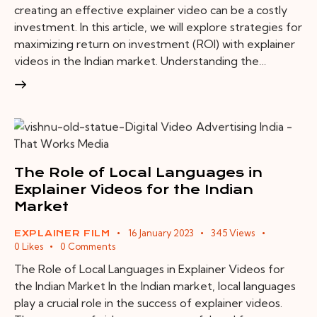
creating an effective explainer video can be a costly
investment. In this article, we will explore strategies for
maximizing return on investment (ROI) with explainer
videos in the Indian market. Understanding the…
The Role of Local Languages in
Explainer Videos for the Indian
Market
16 January 2023
345
Views
EXPLAINER FILM
0
Likes
0
Comments
The Role of Local Languages in Explainer Videos for
the Indian Market In the Indian market, local languages
play a crucial role in the success of explainer videos.