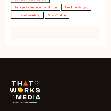
target demographics
technology
virtual reality
YouTube