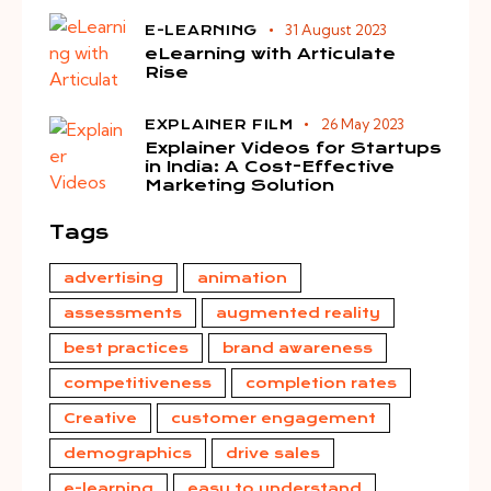
31 August 2023
E-LEARNING
eLearning with Articulate
Rise
26 May 2023
EXPLAINER FILM
Explainer Videos for Startups
in India: A Cost-Effective
Marketing Solution
Tags
advertising
animation
assessments
augmented reality
best practices
brand awareness
competitiveness
completion rates
Creative
customer engagement
demographics
drive sales
e-learning
easy to understand