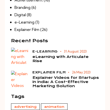
Branding
(6)
Digital
(8)
e-Learning
(1)
Explainer Film
(26)
Recent Posts
31 August 2023
E-LEARNING
eLearning with Articulate
Rise
26 May 2023
EXPLAINER FILM
Explainer Videos for Startups
in India: A Cost-Effective
Marketing Solution
Tags
advertising
animation