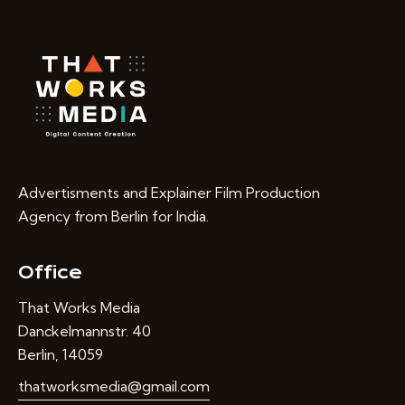
Advertisments and Explainer Film Production
Agency from Berlin for India.
Office
That Works Media
Danckelmannstr. 40
Berlin, 14059
thatworksmedia@gmail.com