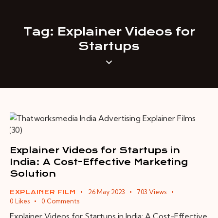
Tag: Explainer Videos for
Startups
Explainer Videos for Startups in
India: A Cost-Effective Marketing
Solution
26 May 2023
703
Views
EXPLAINER FILM
0
Likes
0
Comments
Explainer Videos for Startups in India: A Cost-Effective