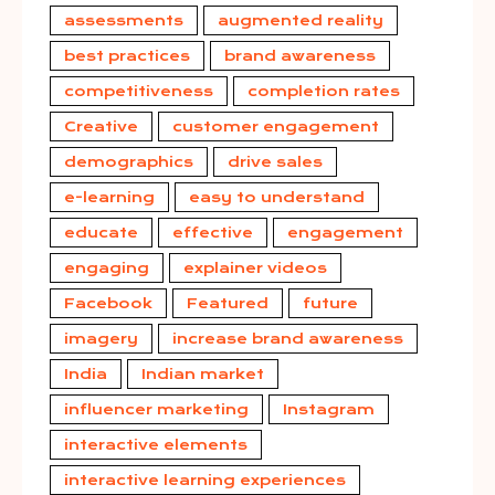
assessments
augmented reality
best practices
brand awareness
competitiveness
completion rates
Creative
customer engagement
demographics
drive sales
e-learning
easy to understand
educate
effective
engagement
engaging
explainer videos
Facebook
Featured
future
imagery
increase brand awareness
India
Indian market
influencer marketing
Instagram
interactive elements
interactive learning experiences