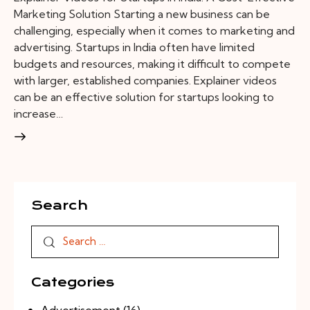
Marketing Solution Starting a new business can be
challenging, especially when it comes to marketing and
advertising. Startups in India often have limited
budgets and resources, making it difficult to compete
with larger, established companies. Explainer videos
can be an effective solution for startups looking to
increase…
Search
Categories
Advertisement
(16)