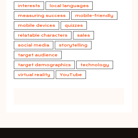
interests
local languages
measuring success
mobile-friendly
mobile devices
quizzes
relatable characters
sales
social media
storytelling
target audience
target demographics
technology
virtual reality
YouTube