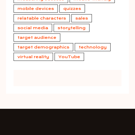
mobile devices
quizzes
relatable characters
sales
social media
storytelling
target audience
target demographics
technology
virtual reality
YouTube