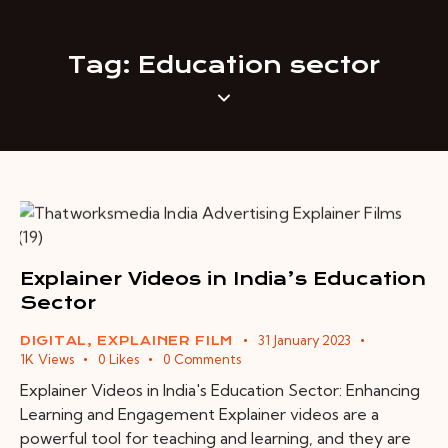
Tag: Education sector
Explainer Videos in India’s Education
Sector
31 January 2023
DIGITAL
,
EXPLAINER FILM
1K
Views
0
Likes
0
Comments
Explainer Videos in India's Education Sector: Enhancing
Learning and Engagement Explainer videos are a
powerful tool for teaching and learning, and they are