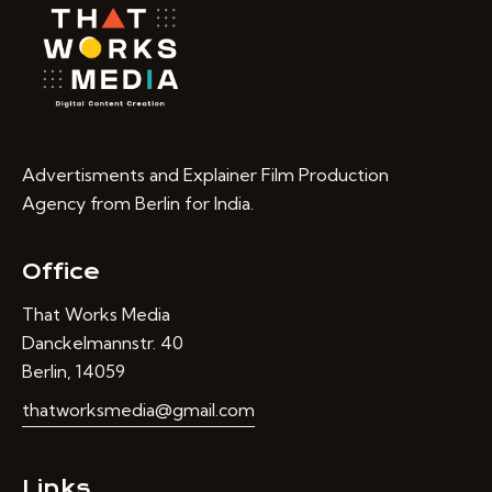
Advertisments and Explainer Film Production
Agency from Berlin for India.
Office
That Works Media
Danckelmannstr. 40
Berlin, 14059
thatworksmedia@gmail.com
Links