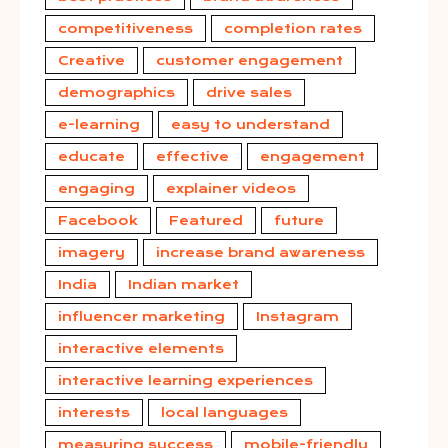
competitiveness
completion rates
Creative
customer engagement
demographics
drive sales
e-learning
easy to understand
educate
effective
engagement
engaging
explainer videos
Facebook
Featured
future
imagery
increase brand awareness
India
Indian market
influencer marketing
Instagram
interactive elements
interactive learning experiences
interests
local languages
measuring success
mobile-friendly