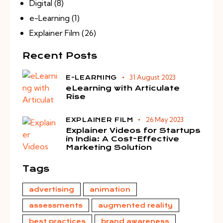
Digital
(8)
e-Learning
(1)
Explainer Film
(26)
Recent Posts
31 August 2023
E-LEARNING
eLearning with Articulate
Rise
26 May 2023
EXPLAINER FILM
Explainer Videos for Startups
in India: A Cost-Effective
Marketing Solution
Tags
advertising
animation
assessments
augmented reality
best practices
brand awareness