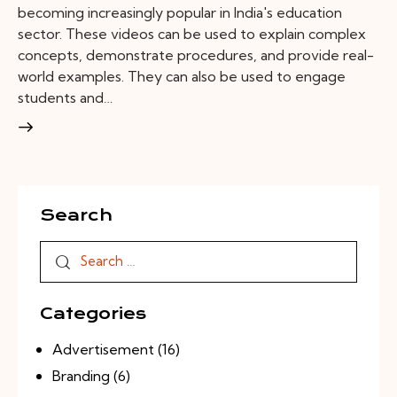
becoming increasingly popular in India's education
sector. These videos can be used to explain complex
concepts, demonstrate procedures, and provide real-
world examples. They can also be used to engage
students and…
Search
Categories
Advertisement
(16)
Branding
(6)