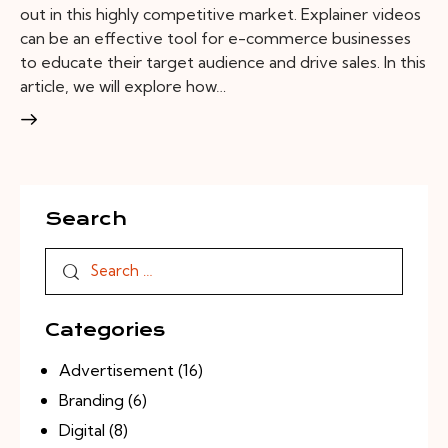
out in this highly competitive market. Explainer videos
can be an effective tool for e-commerce businesses
to educate their target audience and drive sales. In this
article, we will explore how…
Search
Categories
Advertisement
(16)
Branding
(6)
Digital
(8)