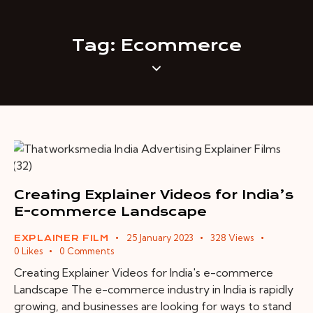
Tag: Ecommerce
Creating Explainer Videos for India’s
E-commerce Landscape
25 January 2023
328
Views
EXPLAINER FILM
0
Likes
0
Comments
Creating Explainer Videos for India's e-commerce
Landscape The e-commerce industry in India is rapidly
growing, and businesses are looking for ways to stand