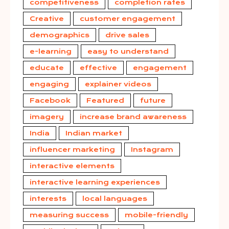
competitiveness
completion rates
Creative
customer engagement
demographics
drive sales
e-learning
easy to understand
educate
effective
engagement
engaging
explainer videos
Facebook
Featured
future
imagery
increase brand awareness
India
Indian market
influencer marketing
Instagram
interactive elements
interactive learning experiences
interests
local languages
measuring success
mobile-friendly