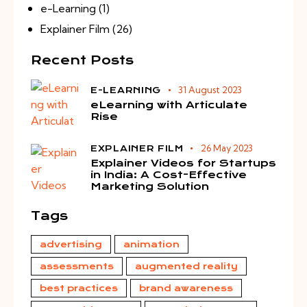
e-Learning
(1)
Explainer Film
(26)
Recent Posts
31 August 2023
E-LEARNING
eLearning with Articulate
Rise
26 May 2023
EXPLAINER FILM
Explainer Videos for Startups
in India: A Cost-Effective
Marketing Solution
Tags
advertising
animation
assessments
augmented reality
best practices
brand awareness