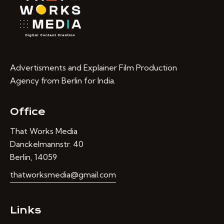
Advertisments and Explainer Film Production
Agency from Berlin for India.
Office
That Works Media
Danckelmannstr. 40
Berlin, 14059
thatworksmedia@gmail.com
Links