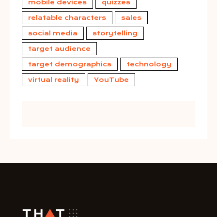
mobile devices
quizzes
relatable characters
sales
social media
storytelling
target audience
target demographics
technology
virtual reality
YouTube