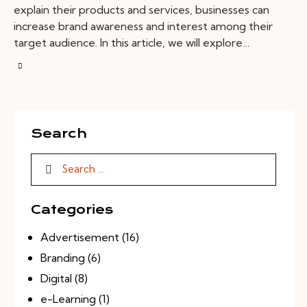
explain their products and services, businesses can
increase brand awareness and interest among their
target audience. In this article, we will explore…
Search
Categories
Advertisement
(16)
Branding
(6)
Digital
(8)
e-Learning
(1)