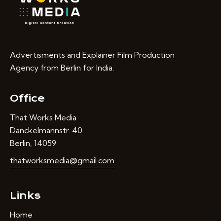
Advertisments and Explainer Film Production
Agency from Berlin for India.
Office
That Works Media
Danckelmannstr. 40
Berlin, 14059
thatworksmedia@gmail.com
Links
Home