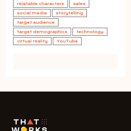
relatable characters
sales
social media
storytelling
target audience
target demographics
technology
virtual reality
YouTube