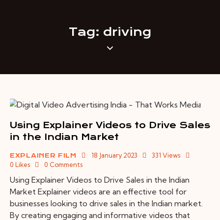
Tag: driving
Using Explainer Videos to Drive Sales
in the Indian Market
18 January 2023
331
Views
EXPLAINER FILM
0
Likes
0
Comments
Using Explainer Videos to Drive Sales in the Indian
Market Explainer videos are an effective tool for
businesses looking to drive sales in the Indian market.
By creating engaging and informative videos that