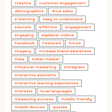
Creative
customer engagement
demographics
drive sales
e-learning
easy to understand
educate
effective
engagement
engaging
explainer videos
Facebook
Featured
future
imagery
increase brand awareness
India
Indian market
influencer marketing
Instagram
interactive elements
interactive learning experiences
interests
local languages
measuring success
mobile-friendly
mobile devices
quizzes