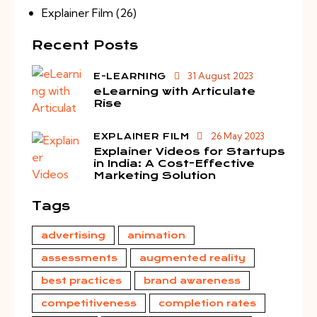
Explainer Film
(26)
Recent Posts
31 August 2023
E-LEARNING
eLearning with Articulate
Rise
26 May 2023
EXPLAINER FILM
Explainer Videos for Startups
in India: A Cost-Effective
Marketing Solution
Tags
advertising
animation
assessments
augmented reality
best practices
brand awareness
competitiveness
completion rates