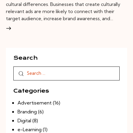
cultural differences. Businesses that create culturally
relevant ads are more likely to connect with their
target audience, increase brand awareness, and…
Search
Categories
Advertisement
(16)
Branding
(6)
Digital
(8)
e-Learning
(1)