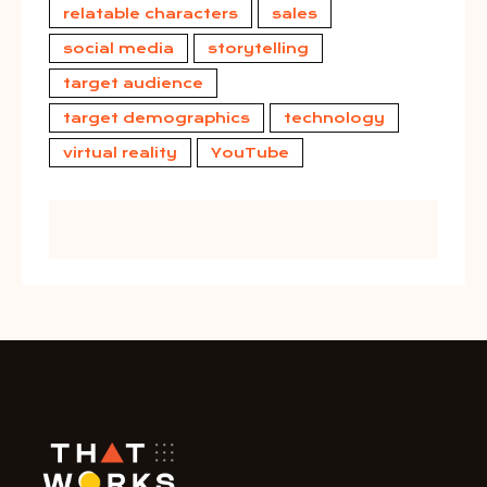
relatable characters
sales
social media
storytelling
target audience
target demographics
technology
virtual reality
YouTube