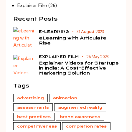
Explainer Film
(26)
Recent Posts
31 August 2023
E-LEARNING
eLearning with Articulate
Rise
26 May 2023
EXPLAINER FILM
Explainer Videos for Startups
in India: A Cost-Effective
Marketing Solution
Tags
advertising
animation
assessments
augmented reality
best practices
brand awareness
competitiveness
completion rates