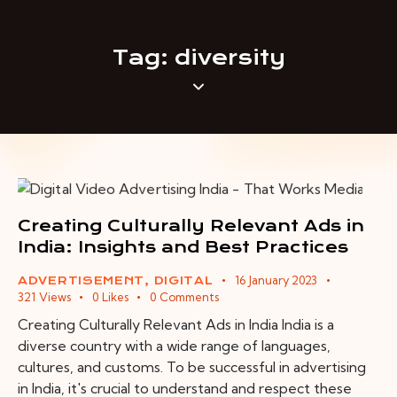
Tag: diversity
Creating Culturally Relevant Ads in
India: Insights and Best Practices
16 January 2023
ADVERTISEMENT
,
DIGITAL
321
Views
0
Likes
0
Comments
Creating Culturally Relevant Ads in India India is a
diverse country with a wide range of languages,
cultures, and customs. To be successful in advertising
in India, it's crucial to understand and respect these