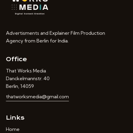
Advertisments and Explainer Film Production
Agency from Berlin for India.
Office
That Works Media
Danckelmannstr. 40
Berlin, 14059
thatworksmedia@gmail.com
Links
Home