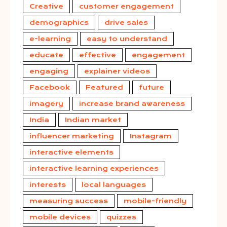
Creative
customer engagement
demographics
drive sales
e-learning
easy to understand
educate
effective
engagement
engaging
explainer videos
Facebook
Featured
future
imagery
increase brand awareness
India
Indian market
influencer marketing
Instagram
interactive elements
interactive learning experiences
interests
local languages
measuring success
mobile-friendly
mobile devices
quizzes