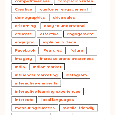
competitiveness
completion rates
Creative
customer engagement
demographics
drive sales
e-learning
easy to understand
educate
effective
engagement
engaging
explainer videos
Facebook
Featured
future
imagery
increase brand awareness
India
Indian market
influencer marketing
Instagram
interactive elements
interactive learning experiences
interests
local languages
measuring success
mobile-friendly