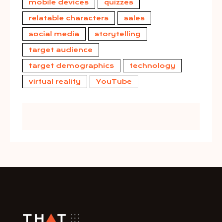
mobile devices
quizzes
relatable characters
sales
social media
storytelling
target audience
target demographics
technology
virtual reality
YouTube