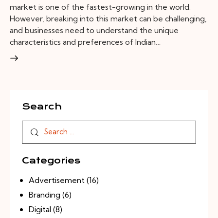
market is one of the fastest-growing in the world.
However, breaking into this market can be challenging,
and businesses need to understand the unique
characteristics and preferences of Indian…
Search
Categories
Advertisement
(16)
Branding
(6)
Digital
(8)