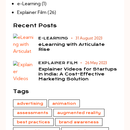
e-Learning
(1)
Explainer Film
(26)
Recent Posts
31 August 2023
E-LEARNING
eLearning with Articulate
Rise
26 May 2023
EXPLAINER FILM
Explainer Videos for Startups
in India: A Cost-Effective
Marketing Solution
Tags
advertising
animation
assessments
augmented reality
best practices
brand awareness