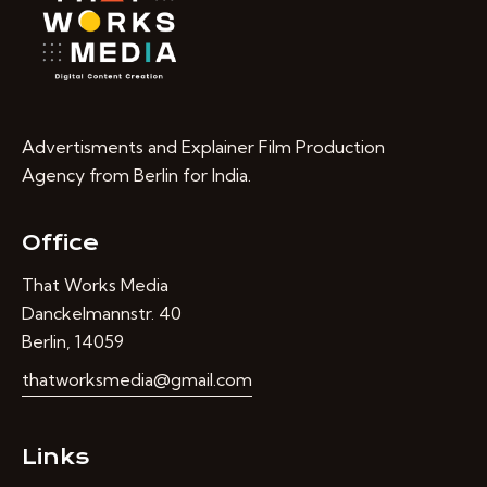
Advertisments and Explainer Film Production
Agency from Berlin for India.
Office
That Works Media
Danckelmannstr. 40
Berlin, 14059
thatworksmedia@gmail.com
Links