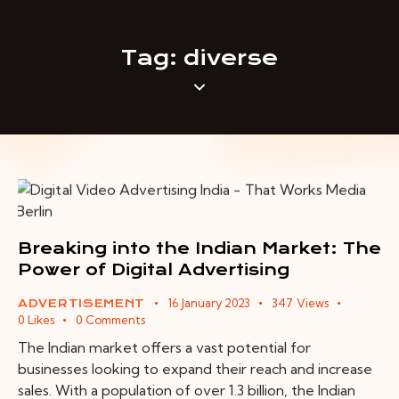
Tag: diverse
Breaking into the Indian Market: The
Power of Digital Advertising
16 January 2023
347
Views
ADVERTISEMENT
0
Likes
0
Comments
The Indian market offers a vast potential for
businesses looking to expand their reach and increase
sales. With a population of over 1.3 billion, the Indian