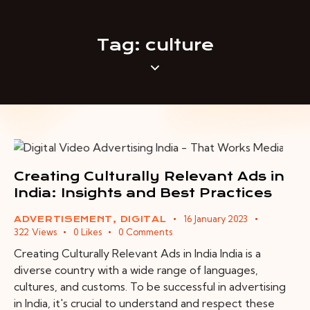
Tag: culture
Creating Culturally Relevant Ads in
India: Insights and Best Practices
16 January 2023
ADVERTISEMENT
,
DIGITAL
322
Views
0
Likes
0
Comments
Creating Culturally Relevant Ads in India India is a
diverse country with a wide range of languages,
cultures, and customs. To be successful in advertising
in India, it's crucial to understand and respect these