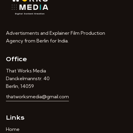
Advertisments and Explainer Film Production
Agency from Berlin for India.
Office
That Works Media
Danckelmannstr. 40
Berlin, 14059
thatworksmedia@gmail.com
Links
Home