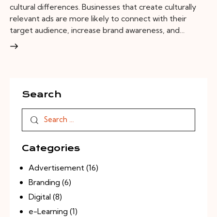
cultural differences. Businesses that create culturally
relevant ads are more likely to connect with their
target audience, increase brand awareness, and…
Search
Categories
Advertisement
(16)
Branding
(6)
Digital
(8)
e-Learning
(1)