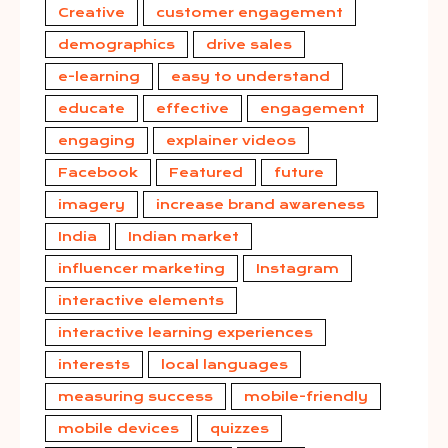
Creative
customer engagement
demographics
drive sales
e-learning
easy to understand
educate
effective
engagement
engaging
explainer videos
Facebook
Featured
future
imagery
increase brand awareness
India
Indian market
influencer marketing
Instagram
interactive elements
interactive learning experiences
interests
local languages
measuring success
mobile-friendly
mobile devices
quizzes