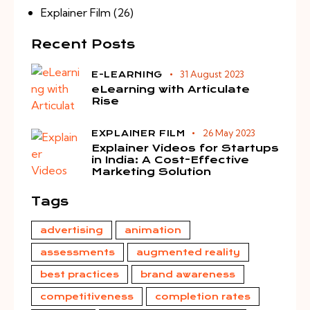
Explainer Film
(26)
Recent Posts
31 August 2023
E-LEARNING
eLearning with Articulate
Rise
26 May 2023
EXPLAINER FILM
Explainer Videos for Startups
in India: A Cost-Effective
Marketing Solution
Tags
advertising
animation
assessments
augmented reality
best practices
brand awareness
competitiveness
completion rates