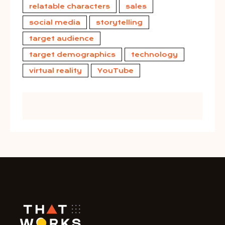
relatable characters
sales
social media
storytelling
target audience
target demographics
technology
virtual reality
YouTube