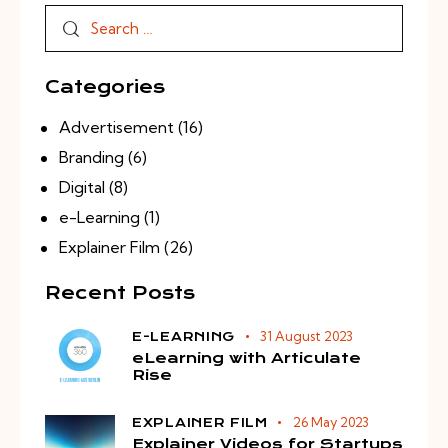
Categories
Advertisement
(16)
Branding
(6)
Digital
(8)
e-Learning
(1)
Explainer Film
(26)
Recent Posts
31 August 2023
E-LEARNING
eLearning with Articulate
Rise
26 May 2023
EXPLAINER FILM
Explainer Videos for Startups