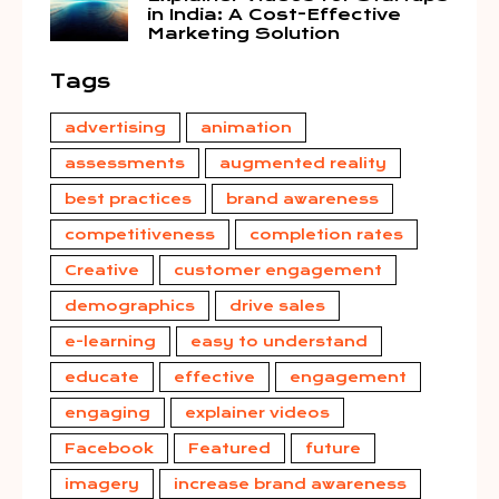
in India: A Cost-Effective
Marketing Solution
Tags
advertising
animation
assessments
augmented reality
best practices
brand awareness
competitiveness
completion rates
Creative
customer engagement
demographics
drive sales
e-learning
easy to understand
educate
effective
engagement
engaging
explainer videos
Facebook
Featured
future
imagery
increase brand awareness