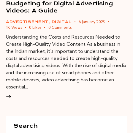
Budgeting for Digital Advertising
Videos: A Guide
6 January 2023
ADVERTISEMENT
,
DIGITAL
1K
Views
0
Likes
0
Comments
Understanding the Costs and Resources Needed to
Create High-Quality Video Content As a business in
the Indian market, it's important to understand the
costs and resources needed to create high-quality
digital advertising videos. With the rise of digital media
and the increasing use of smartphones and other
mobile devices, video advertising has become an
essential…
Search