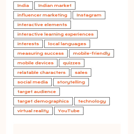
India
Indian market
influencer marketing
Instagram
interactive elements
interactive learning experiences
interests
local languages
measuring success
mobile-friendly
mobile devices
quizzes
relatable characters
sales
social media
storytelling
target audience
target demographics
technology
virtual reality
YouTube