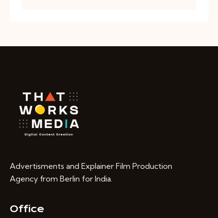
Advertisments and Explainer Film Production
Agency from Berlin for India.
Office