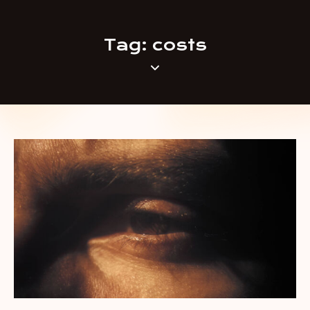
Tag: costs