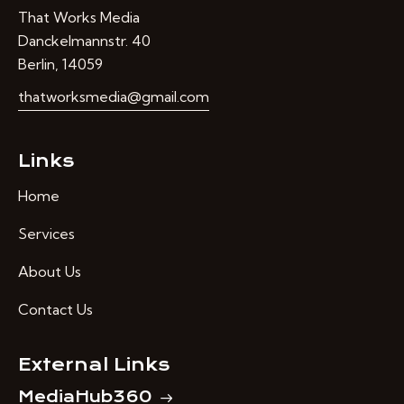
That Works Media
Danckelmannstr. 40
Berlin, 14059
thatworksmedia@gmail.com
Links
Home
Services
About Us
Contact Us
External Links
MediaHub360