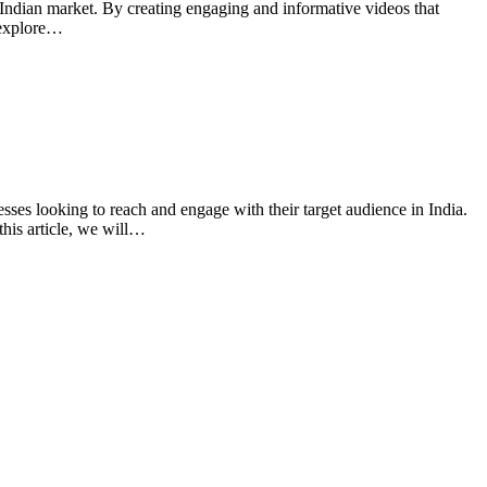
e Indian market. By creating engaging and informative videos that
l explore…
sses looking to reach and engage with their target audience in India.
this article, we will…