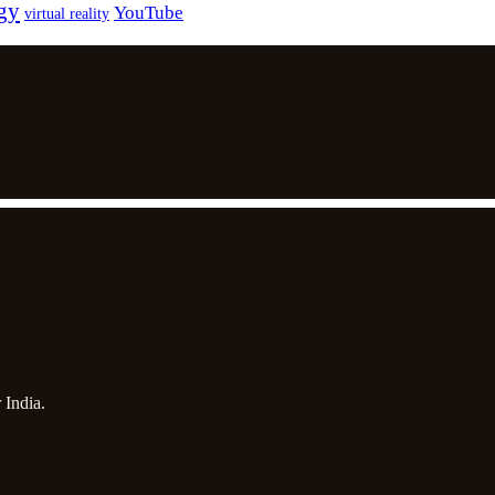
gy
YouTube
virtual reality
 India.