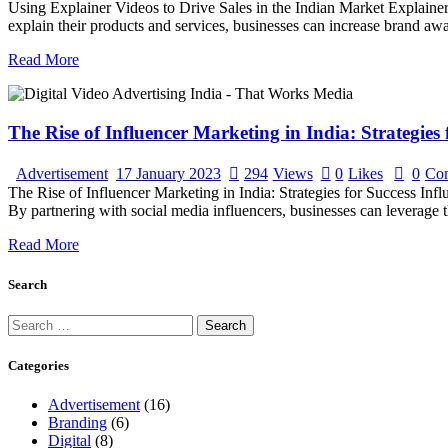
Using Explainer Videos to Drive Sales in the Indian Market Explainer v
explain their products and services, businesses can increase brand awa
Read More
The Rise of Influencer Marketing in India: Strategies 
Advertisement
17 January 2023
294
Views
0
Likes
0
Co
The Rise of Influencer Marketing in India: Strategies for Success Infl
By partnering with social media influencers, businesses can leverage th
Read More
Search
Search
for:
Categories
Advertisement
(16)
Branding
(6)
Digital
(8)