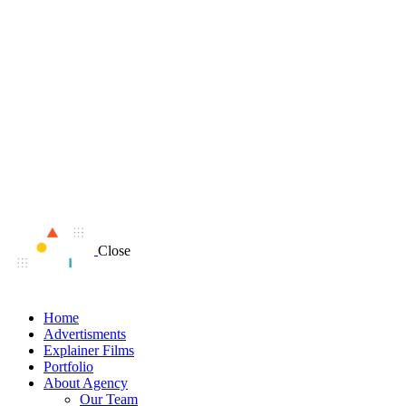
Close
Home
Advertisments
Explainer Films
Portfolio
About Agency
Our Team