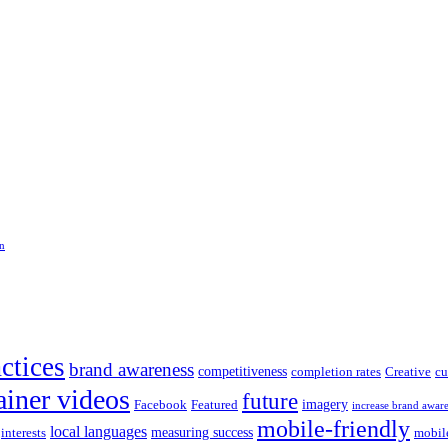
on
actices
brand awareness
competitiveness
completion rates
Creative
cu
ainer videos
future
imagery
Facebook
Featured
increase brand awar
mobile-friendly
local languages
measuring success
interests
mobil