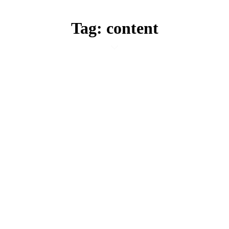
Tag: content