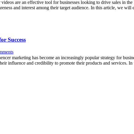
ideos are an effective tool for businesses looking to drive sales in th
reness and interest among their target audience. In this article, we wil
for Success
mments
uencer marketing has become an increasingly popular strategy for busine
eir influence and credibility to promote their products and services. In 