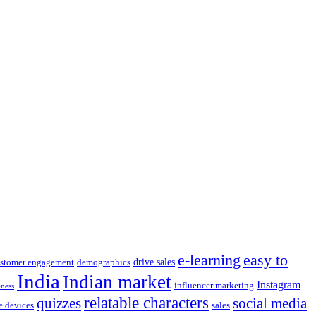
e-learning
easy to
drive sales
stomer engagement
demographics
India
Indian market
Instagram
influencer marketing
eness
relatable characters
quizzes
social media
e devices
sales