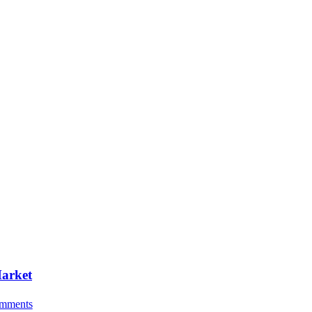
Market
mments