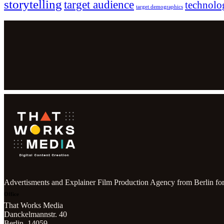
storytelling
target audience
technolo
target demographics
Advertisments and Explainer Film Production Agency from Berlin for
Office
That Works Media
Danckelmannstr. 40
Berlin, 14059