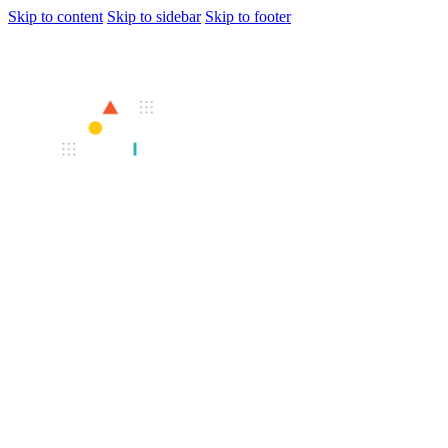
Skip to content
Skip to sidebar
Skip to footer