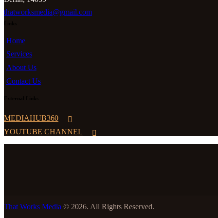
thatworksmedia@gmail.com
Links
Home
Services
About Us
Contact Us
External Links
MEDIAHUB360
YOUTUBE CHANNEL
That Works Media
© 2026. All Rights Reserved.