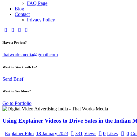
FAQ Page
Blog
Contact
Privacy Policy
Have a Project?
thatworksmedia@gmail.com
Want to Work with Us?
Send Brief
Want to See More?
Go to Portfolio
Using Explainer Videos to Drive Sales in the Indian 
Explainer Film
18 January 2023
331
Views
0
Likes
0
Co