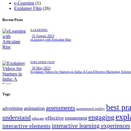
e-Learning
(1)
Explainer Film
(26)
Recent Posts
E-LEARNING
31 August 2023
eLearning with Articulate Rise
EXPLAINER FILM
26 May 2023
Explainer Videos for Startups in India: A Cost-Effective Marketing Soluti
Tags
best pr
assessments
animation
advertising
augmented reality
expl
engaging
understand
effective
engagement
educate
interactive learning experiences
interactive elements