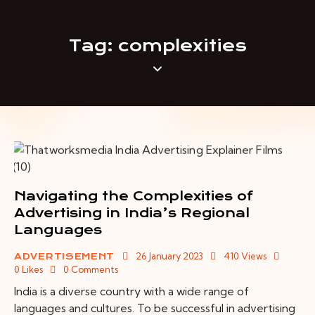
Tag: complexities
Navigating the Complexities of
Advertising in India’s Regional
Languages
26 January 2023
410
Views
ADVERTISEMENT
0
Likes
0
Comments
India is a diverse country with a wide range of
languages and cultures. To be successful in advertising