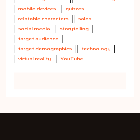
mobile devices
quizzes
relatable characters
sales
social media
storytelling
target audience
target demographics
technology
virtual reality
YouTube