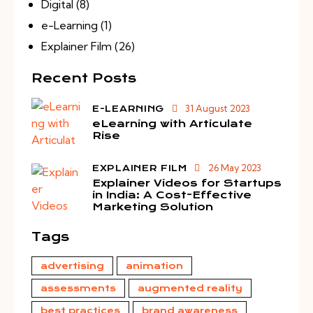
Digital
(8)
e-Learning
(1)
Explainer Film
(26)
Recent Posts
31 August 2023
E-LEARNING
eLearning with Articulate
Rise
26 May 2023
EXPLAINER FILM
Explainer Videos for Startups
in India: A Cost-Effective
Marketing Solution
Tags
advertising
animation
assessments
augmented reality
best practices
brand awareness