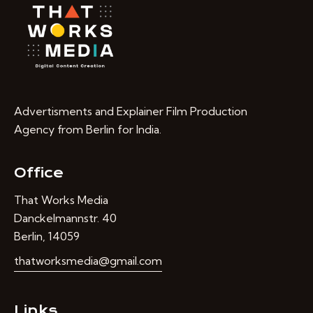
Advertisments and Explainer Film Production
Agency from Berlin for India.
Office
That Works Media
Danckelmannstr. 40
Berlin, 14059
thatworksmedia@gmail.com
Links