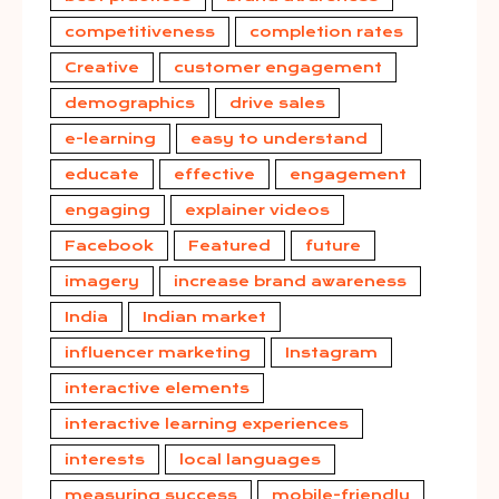
competitiveness
completion rates
Creative
customer engagement
demographics
drive sales
e-learning
easy to understand
educate
effective
engagement
engaging
explainer videos
Facebook
Featured
future
imagery
increase brand awareness
India
Indian market
influencer marketing
Instagram
interactive elements
interactive learning experiences
interests
local languages
measuring success
mobile-friendly