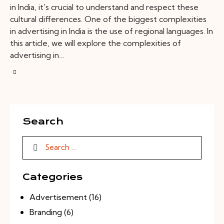
in India, it's crucial to understand and respect these
cultural differences. One of the biggest complexities
in advertising in India is the use of regional languages. In
this article, we will explore the complexities of
advertising in…
Search
Categories
Advertisement
(16)
Branding
(6)