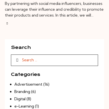
By partnering with social media influencers, businesses
can leverage their influence and credibility to promote
their products and services. In this article, we will…
Search
Categories
Advertisement
(16)
Branding
(6)
Digital
(8)
e-Learning
(1)