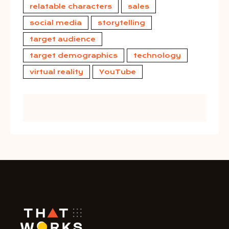
relatable characters
sales
social media
storytelling
target audience
target demographics
technology
virtual reality
YouTube