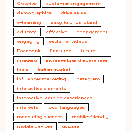
Creative
customer engagement
demographics
drive sales
e-learning
easy to understand
educate
effective
engagement
engaging
explainer videos
Facebook
Featured
future
imagery
increase brand awareness
India
Indian market
influencer marketing
Instagram
interactive elements
interactive learning experiences
interests
local languages
measuring success
mobile-friendly
mobile devices
quizzes