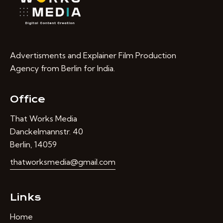
Advertisments and Explainer Film Production
Agency from Berlin for India.
Office
That Works Media
Danckelmannstr. 40
Berlin, 14059
thatworksmedia@gmail.com
Links
Home