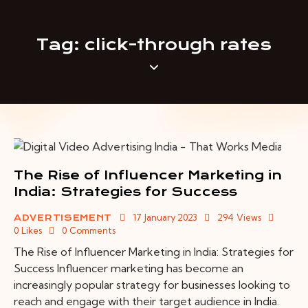
Tag: click-through rates
The Rise of Influencer Marketing in
India: Strategies for Success
17 January 2023
294
Views
ADVERTISEMENT
0
Likes
0
Comments
The Rise of Influencer Marketing in India: Strategies for
Success Influencer marketing has become an
increasingly popular strategy for businesses looking to
reach and engage with their target audience in India.