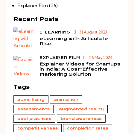
Explainer Film
(26)
Recent Posts
31 August 2023
E-LEARNING
eLearning with Articulate
Rise
26 May 2023
EXPLAINER FILM
Explainer Videos for Startups
in India: A Cost-Effective
Marketing Solution
Tags
advertising
animation
assessments
augmented reality
best practices
brand awareness
competitiveness
completion rates