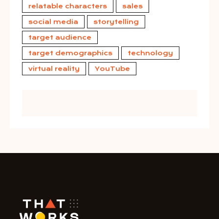
relatable characters
sales
social media
storytelling
target audience
target demographics
technology
virtual reality
YouTube