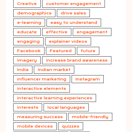
Creative
customer engagement
demographics
drive sales
e-learning
easy to understand
educate
effective
engagement
engaging
explainer videos
Facebook
Featured
future
imagery
increase brand awareness
India
Indian market
influencer marketing
Instagram
interactive elements
interactive learning experiences
interests
local languages
measuring success
mobile-friendly
mobile devices
quizzes