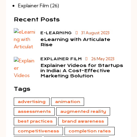
Explainer Film
(26)
Recent Posts
31 August 2023
E-LEARNING
eLearning with Articulate
Rise
26 May 2023
EXPLAINER FILM
Explainer Videos for Startups
in India: A Cost-Effective
Marketing Solution
Tags
advertising
animation
assessments
augmented reality
best practices
brand awareness
competitiveness
completion rates