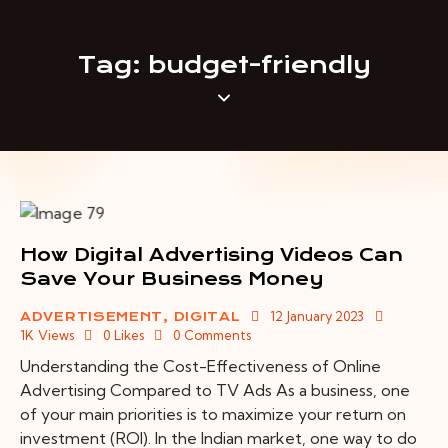
Tag: budget-friendly
How Digital Advertising Videos Can
Save Your Business Money
12 January 2023
ADVERTISEMENT
,
DIGITAL
1K
Views
0
Likes
0
Comments
Understanding the Cost-Effectiveness of Online
Advertising Compared to TV Ads As a business, one
of your main priorities is to maximize your return on
investment (ROI). In the Indian market, one way to do