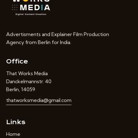
Advertisments and Explainer Film Production
Agency from Berlin for India.
Office
That Works Media
Danckelmannstr. 40
Berlin, 14059
thatworksmedia@gmail.com
Links
Home