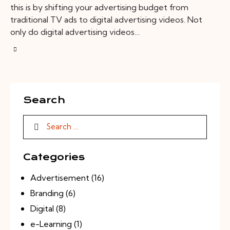
this is by shifting your advertising budget from
traditional TV ads to digital advertising videos. Not
only do digital advertising videos…
Search
Categories
Advertisement
(16)
Branding
(6)
Digital
(8)
e-Learning
(1)