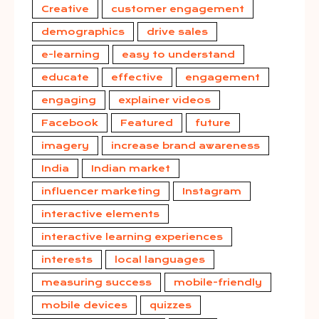
Creative
customer engagement
demographics
drive sales
e-learning
easy to understand
educate
effective
engagement
engaging
explainer videos
Facebook
Featured
future
imagery
increase brand awareness
India
Indian market
influencer marketing
Instagram
interactive elements
interactive learning experiences
interests
local languages
measuring success
mobile-friendly
mobile devices
quizzes