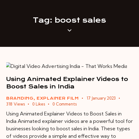
Tag: boost sales
Using Animated Explainer Videos to
Boost Sales in India
17 January 2023
BRANDING
,
EXPLAINER FILM
318
Views
0
Likes
0
Comments
Using Animated Explainer Videos to Boost Sales in
India Animated explainer videos are a powerful tool for
businesses looking to boost sales in India. These types
of videos provide a simple and effective way to