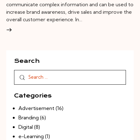
communicate complex information and can be used to
increase brand awareness, drive sales and improve the
overall customer experience. In…
Search
Categories
Advertisement
(16)
Branding
(6)
Digital
(8)
e-Learning
(1)