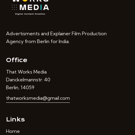
Advertisments and Explainer Film Production
Agency from Berlin for India.
Office
That Works Media
Danckelmannstr. 40
Berlin, 14059
thatworksmedia@gmail.com
Links
Home