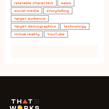
relatable characters
sales
social media
storytelling
target audience
target demographics
technology
virtual reality
YouTube