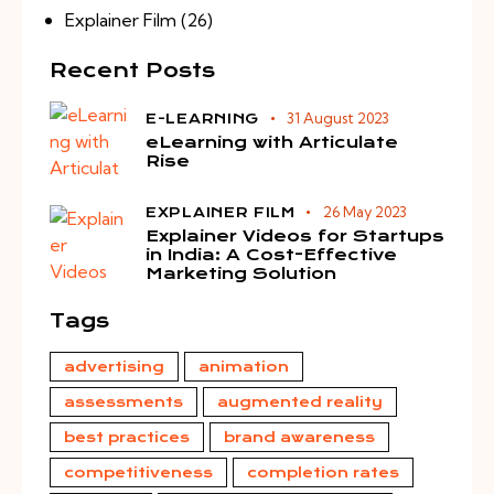
Explainer Film
(26)
Recent Posts
31 August 2023
E-LEARNING
eLearning with Articulate
Rise
26 May 2023
EXPLAINER FILM
Explainer Videos for Startups
in India: A Cost-Effective
Marketing Solution
Tags
advertising
animation
assessments
augmented reality
best practices
brand awareness
competitiveness
completion rates