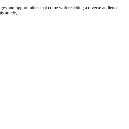
nges and opportunities that come with reaching a diverse audience.
his article,…