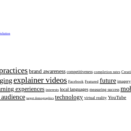
Solution
practices
brand awareness
competitiveness
completion rates
Creat
explainer videos
ging
future
imagery
Facebook
Featured
mob
earning experiences
local languages
measuring success
interests
t audience
technology
YouTube
virtual reality
target demographics