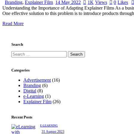
Branding
,
Explainer Film
14 May 2022
1K
Views
0
Likes
Understanding the Importance of Adapting Explainer Films As a busines
One effective solution to this problem is to introduce products through
Read More
Search
Search
for:
Categories
Advertisement
(16)
Branding
(6)
Digital
(8)
e-Learning
(1)
Explainer Film
(26)
Recent Posts
E-LEARNING
31 August 2023