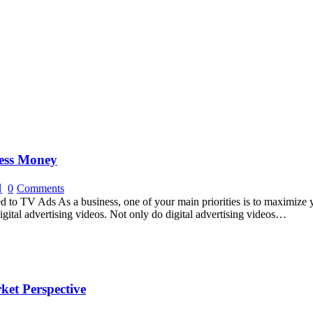
ness Money
0
Comments
to TV Ads As a business, one of your main priorities is to maximize y
digital advertising videos. Not only do digital advertising videos…
ket Perspective