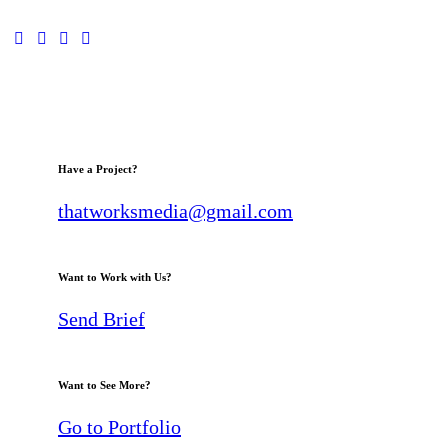
Have a Project?
thatworksmedia@gmail.com
Want to Work with Us?
Send Brief
Want to See More?
Go to Portfolio