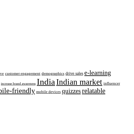
e-learning
drive sales
ive
customer engagement
demographics
India
Indian market
influencer
increase brand awareness
ile-friendly
relatable
quizzes
mobile devices