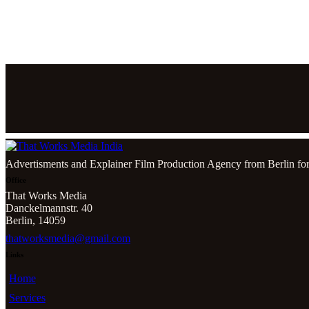
Advertisments and Explainer Film Production Agency from Berlin for
Office
That Works Media
Danckelmannstr. 40
Berlin, 14059
thatworksmedia@gmail.com
Links
Home
Services