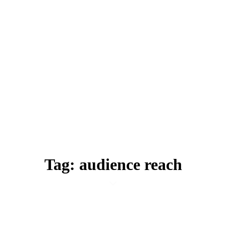
Tag: audience reach