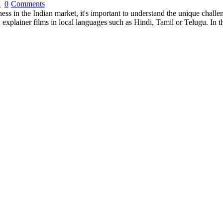
0
Comments
s in the Indian market, it's important to understand the unique challe
 explainer films in local languages such as Hindi, Tamil or Telugu. In t