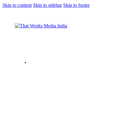
Skip to content
Skip to sidebar
Skip to footer