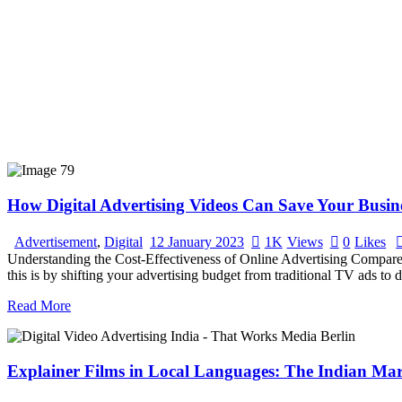
How Digital Advertising Videos Can Save Your Busi
Advertisement
,
Digital
12 January 2023
1K
Views
0
Likes
Understanding the Cost-Effectiveness of Online Advertising Compared 
this is by shifting your advertising budget from traditional TV ads to 
Read More
Explainer Films in Local Languages: The Indian Mar