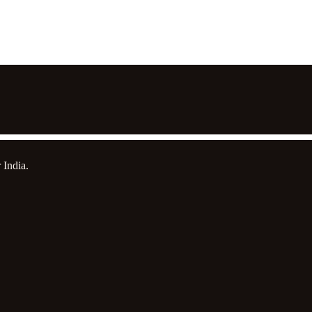
 India.