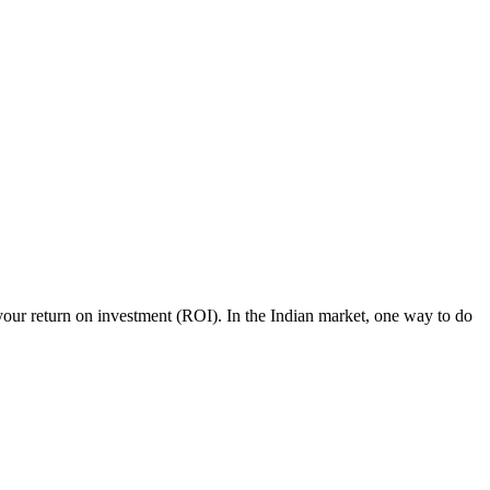
our return on investment (ROI). In the Indian market, one way to do