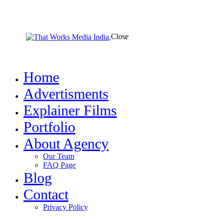
Close
Home
Advertisments
Explainer Films
Portfolio
About Agency
Our Team
FAQ Page
Blog
Contact
Privacy Policy