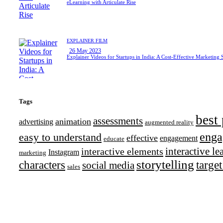
eLearning with Articulate Rise
EXPLAINER FILM
26 May 2023
Explainer Videos for Startups in India: A Cost-Effective Marketing 
Tags
best 
assessments
animation
advertising
augmented reality
enga
easy to understand
effective
engagement
educate
interactive l
interactive elements
Instagram
marketing
storytelling
characters
targe
social media
sales