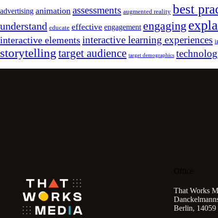
best pra
assessments
animation
advertising
augmented reality
expla
engaging
understand
effective
engagement
educate
interactive learning experiences
interactive elements
i
storytelling
target audience
technolo
target demographics
Office
That Works M
Danckelmannst
Berlin, 14059