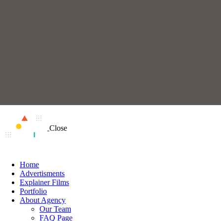
Close
Home
Advertisments
Explainer Films
Portfolio
About Agency
Our Team
FAQ Page