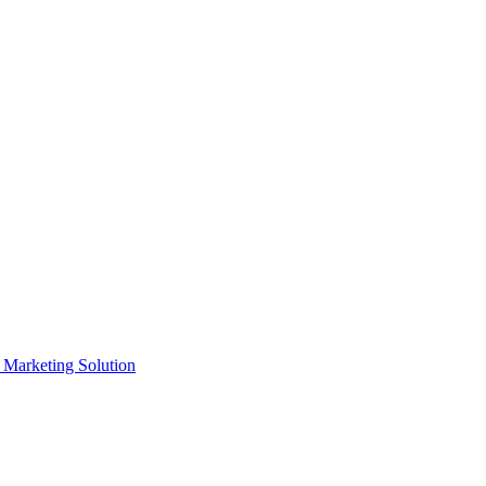
e Marketing Solution