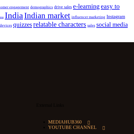
e-learning
easy to
drive sales
tomer engagement
demographics
India
Indian market
Instagram
influencer marketing
ess
relatable characters
quizzes
social media
devices
sales
External Links
MEDIAHUB360
YOUTUBE CHANNEL