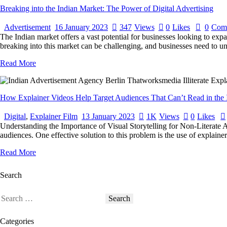
Breaking into the Indian Market: The Power of Digital Advertising
Advertisement
16 January 2023
347
Views
0
Likes
0
Com
The Indian market offers a vast potential for businesses looking to expa
breaking into this market can be challenging, and businesses need to u
Read More
How Explainer Videos Help Target Audiences That Can’t Read in the 
Digital
,
Explainer Film
13 January 2023
1K
Views
0
Likes
Understanding the Importance of Visual Storytelling for Non-Literate A
audiences. One effective solution to this problem is the use of explaine
Read More
Search
Categories