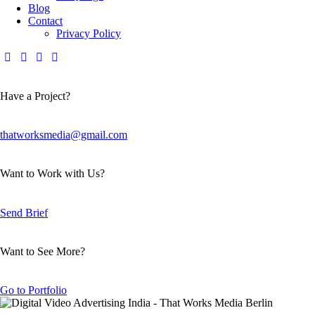
Blog
Contact
Privacy Policy
Have a Project?
thatworksmedia@gmail.com
Want to Work with Us?
Send Brief
Want to See More?
Go to Portfolio