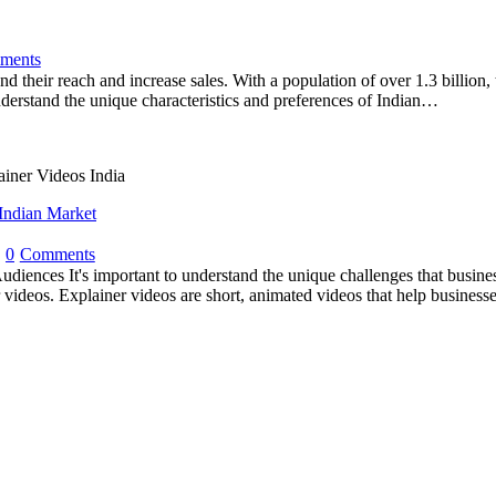
ments
nd their reach and increase sales. With a population of over 1.3 billion
nderstand the unique characteristics and preferences of Indian…
Indian Market
0
Comments
udiences It's important to understand the unique challenges that busine
r videos. Explainer videos are short, animated videos that help business