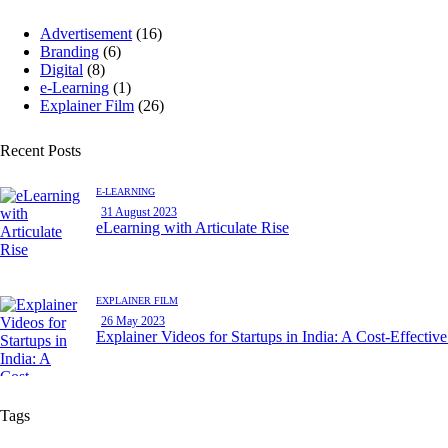
Advertisement
(16)
Branding
(6)
Digital
(8)
e-Learning
(1)
Explainer Film
(26)
Recent Posts
E-LEARNING
31 August 2023
eLearning with Articulate Rise
EXPLAINER FILM
26 May 2023
Explainer Videos for Startups in India: A Cost-Effectiv
Tags