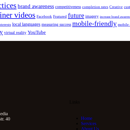
ctices
brand awareness
competitiveness
completion rates
Creative
cus
iner videos
future
imagery
Facebook
Featured
increase brand awaren
mobile-friendly
local languages
measuring success
nterests
mobile 
gy
YouTube
virtual reality
Links
edia
Home
r. 40
Services
About Us