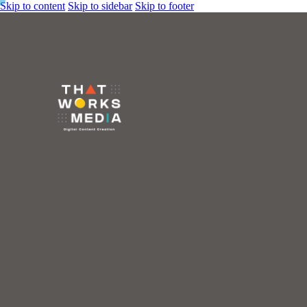
Skip to content
Skip to sidebar
Skip to footer