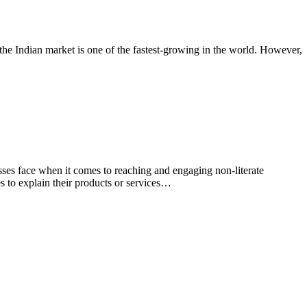
, the Indian market is one of the fastest-growing in the world. However,
sses face when it comes to reaching and engaging non-literate
es to explain their products or services…