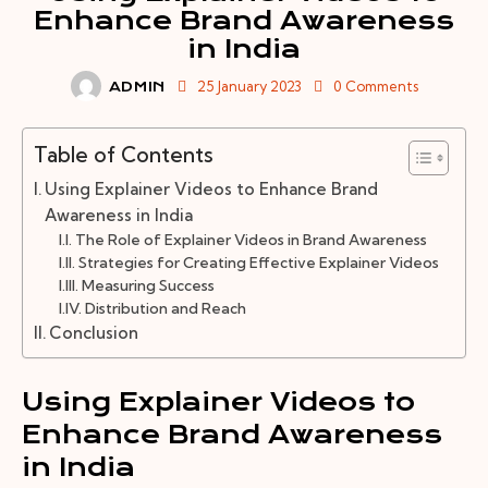
Enhance Brand Awareness
in India
25 January 2023
0
Comments
ADMIN
Table of Contents
Using Explainer Videos to Enhance Brand
Awareness in India
The Role of Explainer Videos in Brand Awareness
Strategies for Creating Effective Explainer Videos
Measuring Success
Distribution and Reach
Conclusion
Using Explainer Videos to
Enhance Brand Awareness
in India