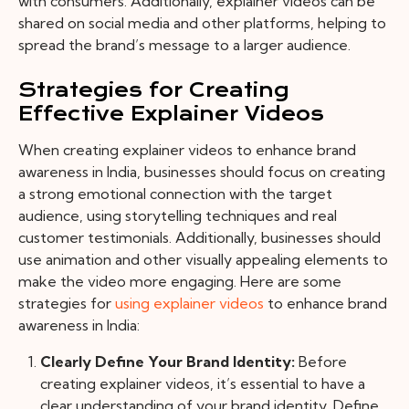
with consumers. Additionally, explainer videos can be
shared on social media and other platforms, helping to
spread the brand’s message to a larger audience.
Strategies for Creating
Effective Explainer Videos
When creating explainer videos to enhance brand
awareness in India, businesses should focus on creating
a strong emotional connection with the target
audience, using storytelling techniques and real
customer testimonials. Additionally, businesses should
use animation and other visually appealing elements to
make the video more engaging.
Here are some
strategies for
using explainer videos
to enhance brand
awareness in India:
Clearly Define Your Brand Identity:
Before
creating explainer videos, it’s essential to have a
clear understanding of your brand identity. Define