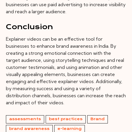
businesses can use paid advertising to increase visibility
and reach a larger audience.
Conclusion
Explainer videos can be an effective tool for
businesses to enhance brand awareness in India. By
creating a strong emotional connection with the
target audience, using storytelling techniques and real
customer testimonials, and using animation and other
visually appealing elements, businesses can create
engaging and effective explainer videos. Additionally,
by measuring success and using a variety of
distribution channels, businesses can increase the reach
and impact of their videos.
assessments
best practices
Brand
brand awareness
e-learning