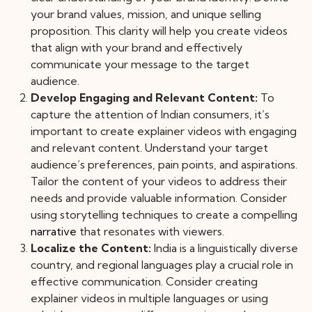
your brand values, mission, and unique selling
proposition. This clarity will help you create videos
that align with your brand and effectively
communicate your message to the target
audience.
Develop Engaging and Relevant Content:
To
capture the attention of Indian consumers, it’s
important to create explainer videos with engaging
and relevant content. Understand your target
audience’s preferences, pain points, and aspirations.
Tailor the content of your videos to address their
needs and provide valuable information. Consider
using storytelling techniques to create a compelling
narrative
that resonates with viewers.
Localize the Content:
India is a linguistically diverse
country, and regional languages play a crucial role in
effective communication. Consider creating
explainer videos in multiple languages or using