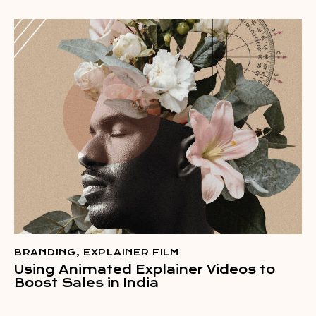
BRANDING
,
EXPLAINER FILM
Using Animated Explainer Videos to
Boost Sales in India