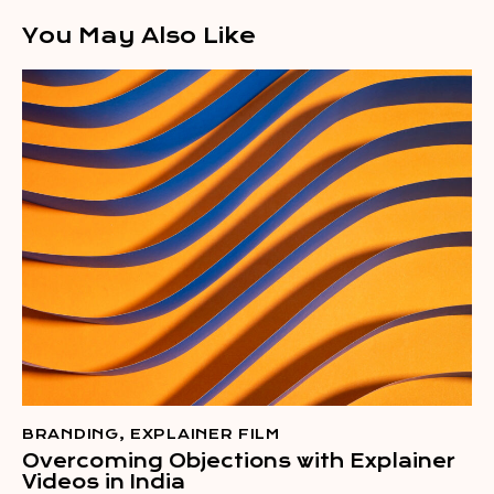
You May Also Like
BRANDING
,
EXPLAINER FILM
Overcoming Objections with Explainer
Videos in India