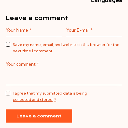
Languages
Leave a comment
Save my name, email, and website in this browser for the
next time I comment.
I agree that my submitted data is being
collected and stored
.
*