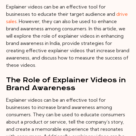
Explainer videos can be an effective tool for
businesses to educate their target audience and
drive
sales
. However, they can also be used to enhance
brand awareness among consumers. In this article, we
will explore the role of explainer videos in enhancing
brand awareness in India, provide strategies for
creating effective explainer videos that increase brand
awareness, and discuss how to measure the success of
these videos.
The Role of Explainer Videos in
Brand Awareness
Explainer videos can be an effective tool for
businesses to increase brand awareness among
consumers. They can be used to educate consumers
about a product or service, tell the company’s story,
and create a memorable experience that resonates