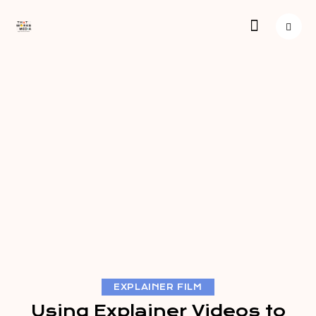
EXPLAINER FILM
Using Explainer Videos to