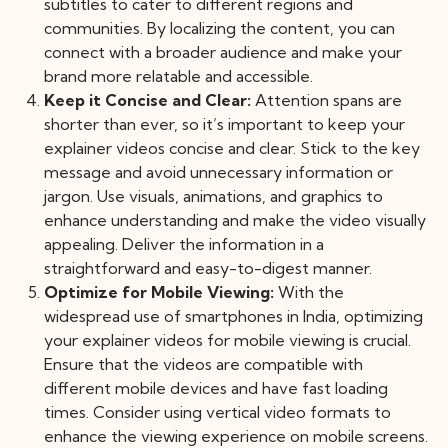
subtitles to cater to different regions and
communities. By localizing the content, you can
connect with a broader audience and make your
brand more relatable and accessible.
Keep it Concise and Clear:
Attention spans are
shorter than ever, so it’s important to keep your
explainer videos concise and clear. Stick to the key
message and avoid unnecessary information or
jargon. Use visuals, animations, and graphics to
enhance understanding and make the video visually
appealing. Deliver the information in a
straightforward and easy-to-digest manner.
Optimize for Mobile Viewing:
With the
widespread use of smartphones in India, optimizing
your explainer videos for mobile viewing is crucial.
Ensure that the videos are compatible with
different mobile devices and have fast loading
times. Consider using vertical video formats to
enhance the viewing experience on mobile screens.