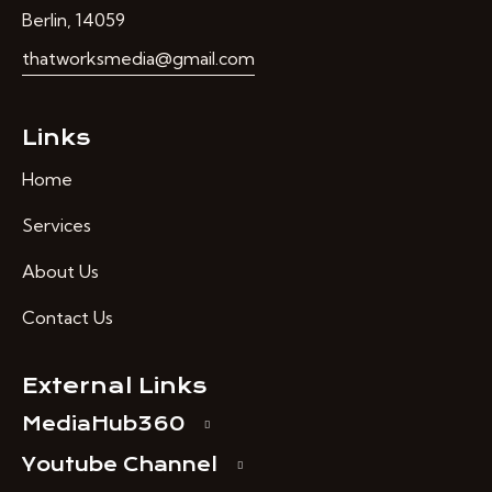
Berlin, 14059
thatworksmedia@gmail.com
Links
Home
Services
About Us
Contact Us
External Links
MediaHub360
Youtube Channel