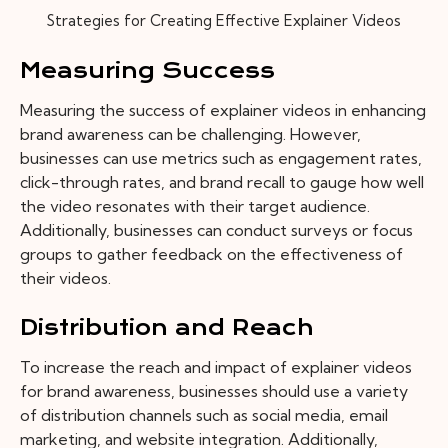
Strategies for Creating Effective Explainer Videos
Measuring Success
Measuring the success of explainer videos in enhancing
brand awareness can be challenging. However,
businesses can use metrics such as engagement rates,
click-through rates, and brand recall to gauge how well
the video resonates with their target audience.
Additionally, businesses can conduct surveys or focus
groups to gather feedback on the effectiveness of
their videos.
Distribution and Reach
To increase the reach and impact of explainer videos
for brand awareness, businesses should use a variety
of distribution channels such as social media, email
marketing, and website integration. Additionally,