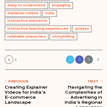
easy to understand
engaging
explainer videos
India
interactive elements
interactive learning experiences
quizzes
relatable characters
storytelling
0
PREVIOUS
NEXT
Creating Explainer
Navigating the
Videos for India’s
Complexities of
E-commerce
Advertising in
Landscape
India’s Regional