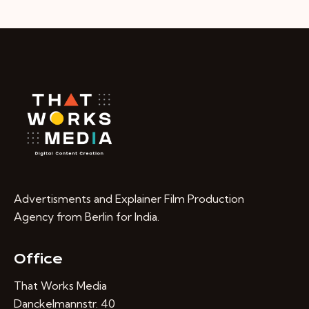
Advertisments and Explainer Film Production
Agency from Berlin for India.
Office
That Works Media
Danckelmannstr. 40