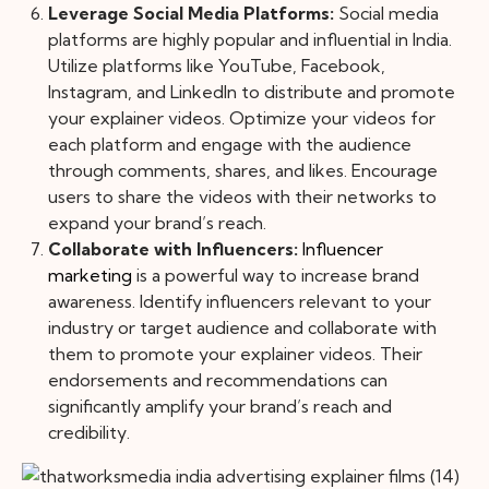
Leverage Social Media Platforms:
Social media
platforms are highly popular and influential in India.
Utilize platforms like YouTube, Facebook,
Instagram, and LinkedIn to distribute and promote
your explainer videos. Optimize your videos for
each platform and engage with the audience
through comments, shares, and likes. Encourage
users to share the videos with their networks to
expand your brand’s reach.
Collaborate with Influencers:
Influencer
marketing
is a powerful way to increase brand
awareness. Identify influencers relevant to your
industry or target audience and collaborate with
them to promote your explainer videos. Their
endorsements and recommendations can
significantly amplify your brand’s reach and
credibility.