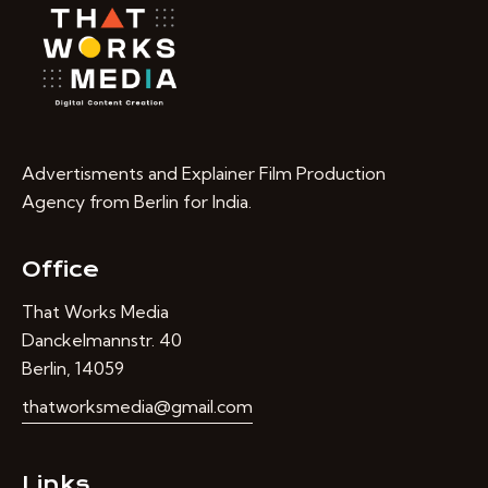
Advertisments and Explainer Film Production
Agency from Berlin for India.
Office
That Works Media
Danckelmannstr. 40
Berlin, 14059
thatworksmedia@gmail.com
Links