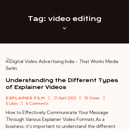
Tag: video editing
Understanding the Different Types
of Explainer Videos
21 April 2020
1K
Views
EXPLAINER FILM
0
Likes
0
Comments
How to Effectively Communicate Your Message
Through Various Explainer Video Formats As a
business, it's important to understand the different