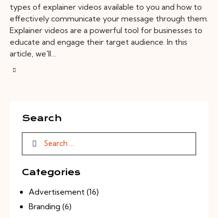
types of explainer videos available to you and how to
effectively communicate your message through them.
Explainer videos are a powerful tool for businesses to
educate and engage their target audience. In this
article, we'll…
Search
Categories
Advertisement
(16)
Branding
(6)