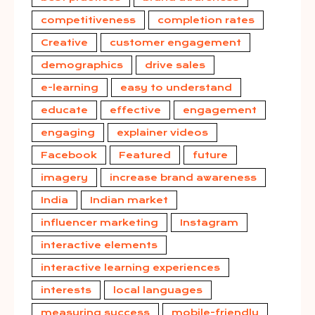
competitiveness
completion rates
Creative
customer engagement
demographics
drive sales
e-learning
easy to understand
educate
effective
engagement
engaging
explainer videos
Facebook
Featured
future
imagery
increase brand awareness
India
Indian market
influencer marketing
Instagram
interactive elements
interactive learning experiences
interests
local languages
measuring success
mobile-friendly