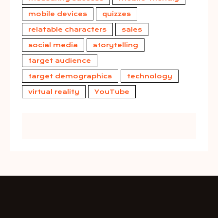
mobile devices
quizzes
relatable characters
sales
social media
storytelling
target audience
target demographics
technology
virtual reality
YouTube