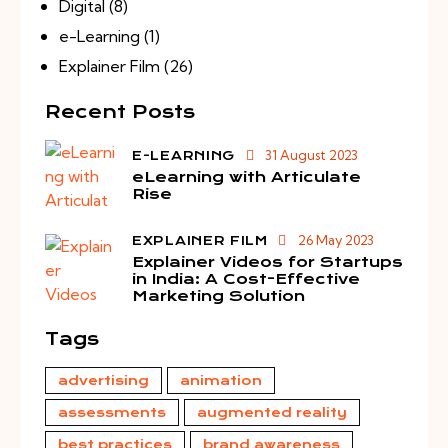
Digital
(8)
e-Learning
(1)
Explainer Film
(26)
Recent Posts
31 August 2023
E-LEARNING
eLearning with Articulate
Rise
26 May 2023
EXPLAINER FILM
Explainer Videos for Startups
in India: A Cost-Effective
Marketing Solution
Tags
advertising
animation
assessments
augmented reality
best practices
brand awareness