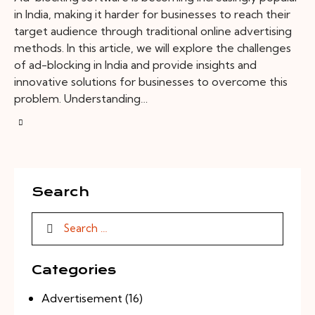
in India, making it harder for businesses to reach their
target audience through traditional online advertising
methods. In this article, we will explore the challenges
of ad-blocking in India and provide insights and
innovative solutions for businesses to overcome this
problem. Understanding…
Search
Categories
Advertisement
(16)