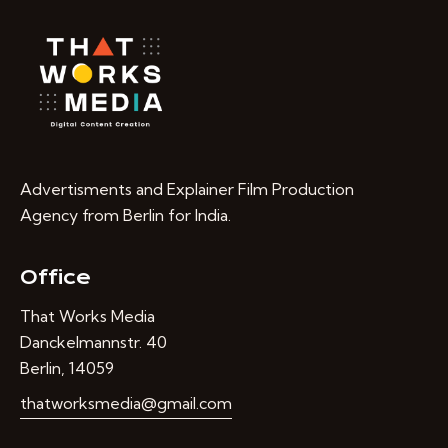
Advertisments and Explainer Film Production
Agency from Berlin for India.
Office
That Works Media
Danckelmannstr. 40
Berlin, 14059
thatworksmedia@gmail.com