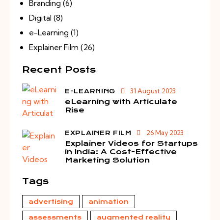
Branding
(6)
Digital
(8)
e-Learning
(1)
Explainer Film
(26)
Recent Posts
31 August 2023
E-LEARNING
eLearning with Articulate
Rise
26 May 2023
EXPLAINER FILM
Explainer Videos for Startups
in India: A Cost-Effective
Marketing Solution
Tags
advertising
animation
assessments
augmented reality