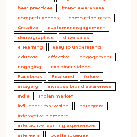
best practices
brand awareness
competitiveness
completion rates
Creative
customer engagement
demographics
drive sales
e-learning
easy to understand
educate
effective
engagement
engaging
explainer videos
Facebook
Featured
future
imagery
increase brand awareness
India
Indian market
influencer marketing
Instagram
interactive elements
interactive learning experiences
interests
local languages