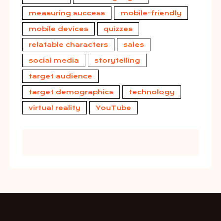
measuring success
mobile-friendly
mobile devices
quizzes
relatable characters
sales
social media
storytelling
target audience
target demographics
technology
virtual reality
YouTube