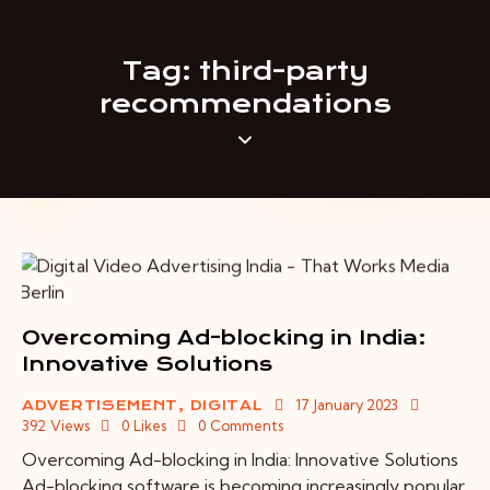
Tag: third-party
recommendations
Overcoming Ad-blocking in India:
Innovative Solutions
17 January 2023
ADVERTISEMENT
,
DIGITAL
392
Views
0
Likes
0
Comments
Overcoming Ad-blocking in India: Innovative Solutions
Ad-blocking software is becoming increasingly popular