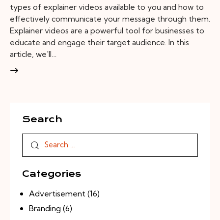
types of explainer videos available to you and how to
effectively communicate your message through them.
Explainer videos are a powerful tool for businesses to
educate and engage their target audience. In this
article, we'll…
Search
Categories
Advertisement
(16)
Branding
(6)