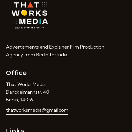
Advertisments and Explainer Film Production
Agency from Berlin for India.
Office
That Works Media
Danckelmannstr. 40
Berlin, 14059
thatworksmedia@gmail.com
Links