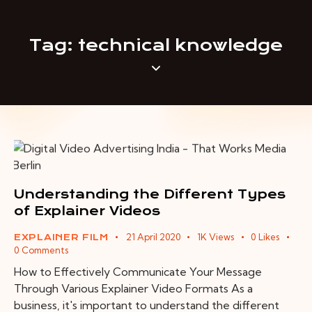
Tag: technical knowledge
Understanding the Different Types
of Explainer Videos
21 April 2020
1K
Views
0
Likes
EXPLAINER FILM
0
Comments
How to Effectively Communicate Your Message
Through Various Explainer Video Formats As a
business, it's important to understand the different