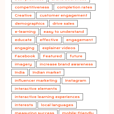
competitiveness
completion rates
Creative
customer engagement
demographics
drive sales
e-learning
easy to understand
educate
effective
engagement
engaging
explainer videos
Facebook
Featured
future
imagery
increase brand awareness
India
Indian market
influencer marketing
Instagram
interactive elements
interactive learning experiences
interests
local languages
measuring success
mobile-friendly