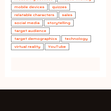
mobile devices
quizzes
relatable characters
sales
social media
storytelling
target audience
target demographics
technology
virtual reality
YouTube