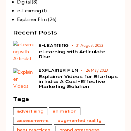
Digital
(8)
e-Learning
(1)
Explainer Film
(26)
Recent Posts
31 August 2023
E-LEARNING
eLearning with Articulate
Rise
26 May 2023
EXPLAINER FILM
Explainer Videos for Startups
in India: A Cost-Effective
Marketing Solution
Tags
advertising
animation
assessments
augmented reality
best practices
brand awareness