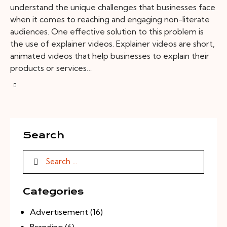
understand the unique challenges that businesses face
when it comes to reaching and engaging non-literate
audiences. One effective solution to this problem is
the use of explainer videos. Explainer videos are short,
animated videos that help businesses to explain their
products or services…
Search
Categories
Advertisement
(16)
Branding
(6)