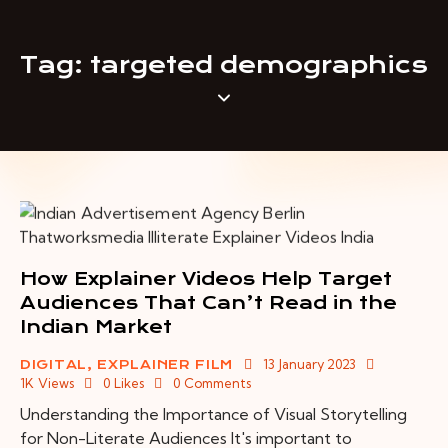
Tag: targeted demographics
How Explainer Videos Help Target
Audiences That Can’t Read in the
Indian Market
13 January 2023
DIGITAL
,
EXPLAINER FILM
1K
Views
0
Likes
0
Comments
Understanding the Importance of Visual Storytelling
for Non-Literate Audiences It's important to