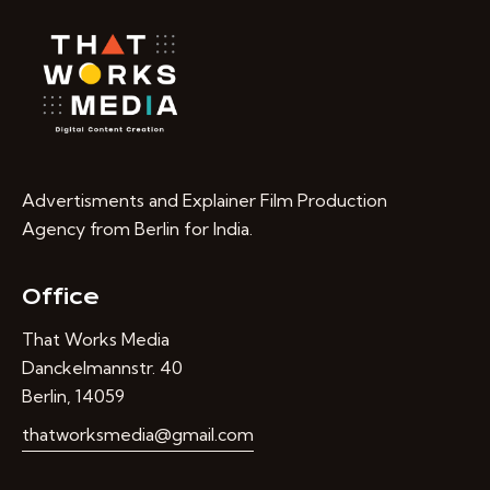
Advertisments and Explainer Film Production
Agency from Berlin for India.
Office
That Works Media
Danckelmannstr. 40
Berlin, 14059
thatworksmedia@gmail.com