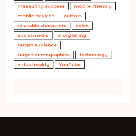
measuring success
mobile-friendly
mobile devices
quizzes
relatable characters
sales
social media
storytelling
target audience
target demographics
technology
virtual reality
YouTube