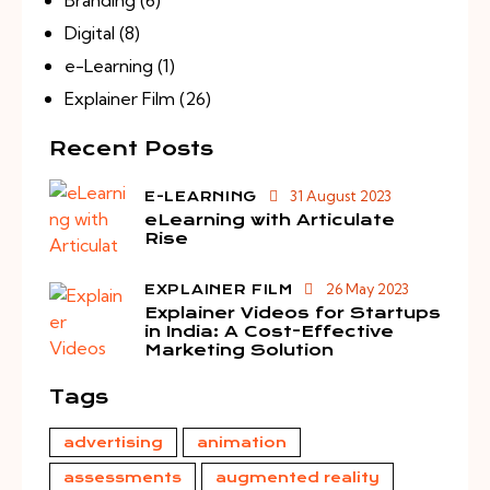
Digital
(8)
e-Learning
(1)
Explainer Film
(26)
Recent Posts
31 August 2023
E-LEARNING
eLearning with Articulate
Rise
26 May 2023
EXPLAINER FILM
Explainer Videos for Startups
in India: A Cost-Effective
Marketing Solution
Tags
advertising
animation
assessments
augmented reality