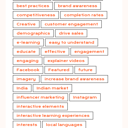
best practices
brand awareness
competitiveness
completion rates
Creative
customer engagement
demographics
drive sales
e-learning
easy to understand
educate
effective
engagement
engaging
explainer videos
Facebook
Featured
future
imagery
increase brand awareness
India
Indian market
influencer marketing
Instagram
interactive elements
interactive learning experiences
interests
local languages